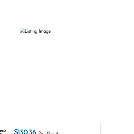
$130.36
HTLY
Per Night