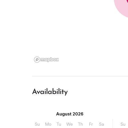
Availability
August 2026
Su
Mo
Tu
We
Th
Fr
Sa
Su