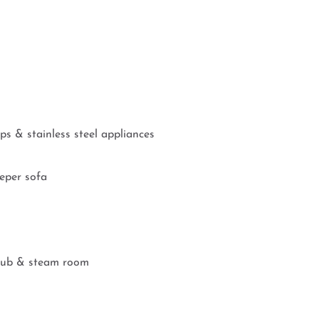
ps & stainless steel appliances
eeper sofa
t tub & steam room