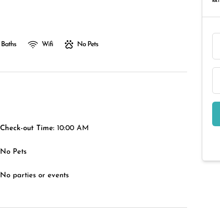
RAT
 Baths
Wifi
No Pets
Check-out Time:
10:00 AM
No Pets
No parties or events