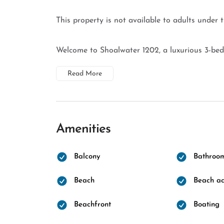
This property is not available to adults under 
Welcome to Shoalwater 1202, a luxurious 3-bedr
Read More
Amenities
Balcony
Bathroo
Beach
Beach ac
Beachfront
Boating