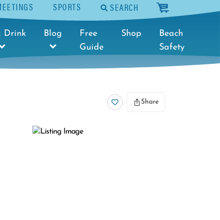
MEETINGS
SPORTS
SEARCH
cart
 Drink
Blog
Free
Shop
Beach
Guide
Safety
Share