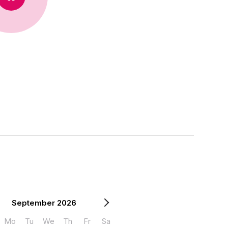
September 2026
Mo
Tu
We
Th
Fr
Sa