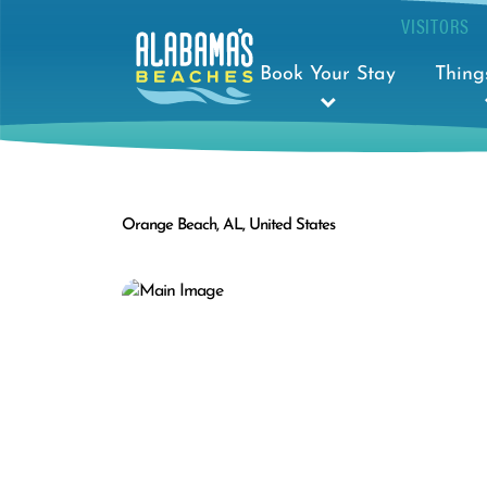
VISITORS
Book Your Stay
Thing
Orange Beach, AL, United States