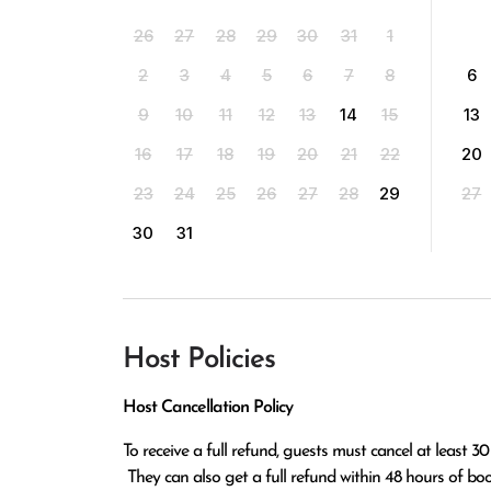
26
27
28
29
30
31
1
2
3
4
5
6
7
8
6
9
10
11
12
13
14
15
13
16
17
18
19
20
21
22
20
23
24
25
26
27
28
29
27
30
31
Host Policies
Host Cancellation Policy
To receive a full refund, guests must cancel at least 30
 They can also get a full refund within 48 hours of booking if the cancellation occurs at least 14 days before check-