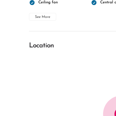
Ceiling fan
Central a
See More
Location