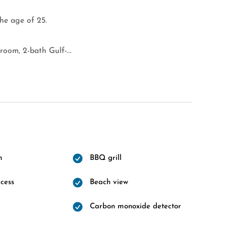
the age of 25.
oom, 2-bath Gulf-...
m
BBQ grill
cess
Beach view
Carbon monoxide detector