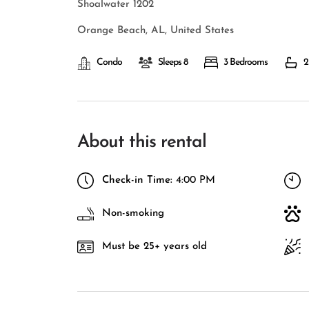
Shoalwater 1202
Orange Beach, AL, United States
Condo
Sleeps 8
3 Bedrooms
2
About this rental
Check-in Time:
4:00 PM
Non-smoking
Must be 25+ years old