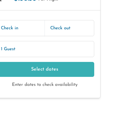
E
Check in
Check out
1 Guest
Select dates
Enter dates to check availability