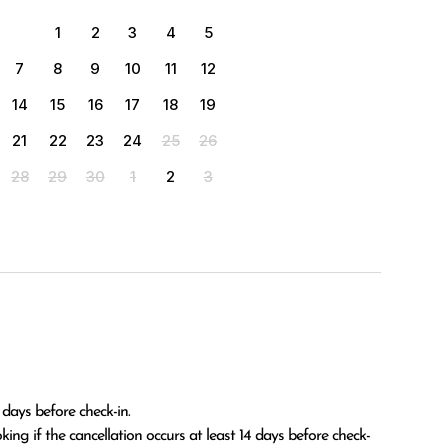
1
2
3
4
5
7
8
9
10
11
12
14
15
16
17
18
19
21
22
23
24
25
26
28
29
30
1
2
3
 days before check-in.
