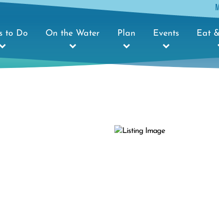
s to Do
On the Water
Plan
Events
Eat &