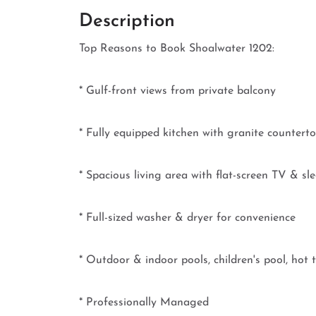
Description
Top Reasons to Book Shoalwater 1202:
* Gulf-front views from private balcony
* Fully equipped kitchen with granite counterto
* Spacious living area with flat-screen TV & sl
* Full-sized washer & dryer for convenience
* Outdoor & indoor pools, children's pool, ho
* Professionally Managed