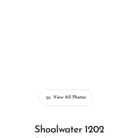
View All Photos
Shoalwater 1202