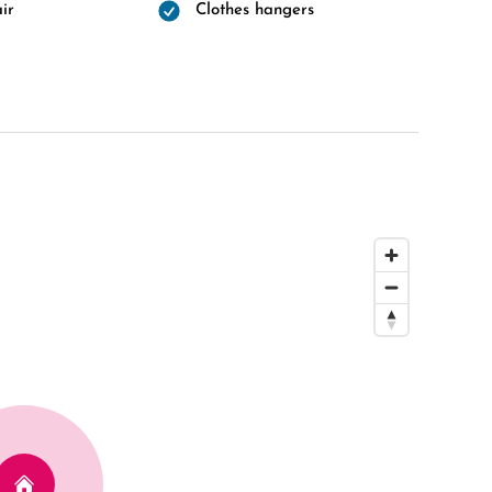
ir
Clothes hangers