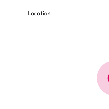
Location