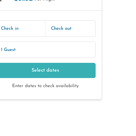
E
Check in
Check out
1 Guest
Select dates
Enter dates to check availability