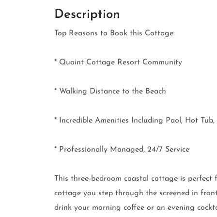
Description
Top Reasons to Book this Cottage:
* Quaint Cottage Resort Community
* Walking Distance to the Beach
* Incredible Amenities Including Pool, Hot Tu
* Professionally Managed, 24/7 Service
This three-bedroom coastal cottage is perfect 
cottage you step through the screened in front 
drink your morning coffee or an evening cocktail