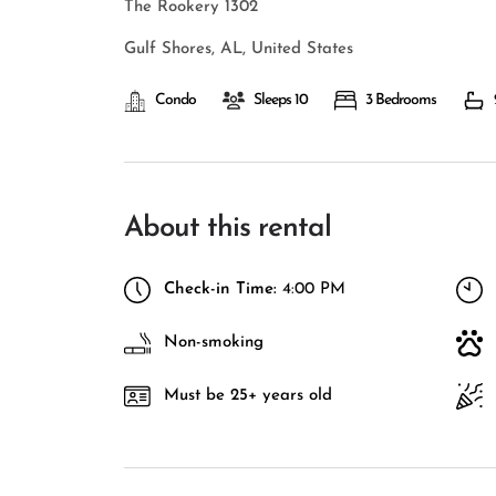
The Rookery 1302
Gulf Shores, AL, United States
Condo
Sleeps 10
3 Bedrooms
About this rental
Check-in Time:
4:00 PM
Non-smoking
Must be 25+ years old