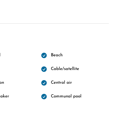
l
Beach
Cable/satellite
fan
Central air
maker
Communal pool