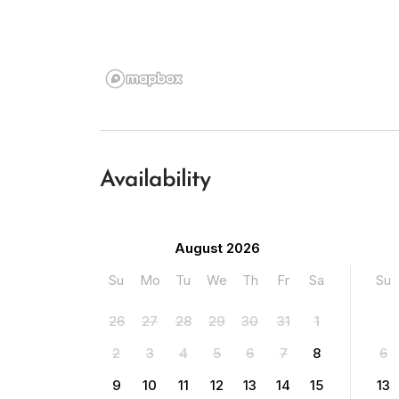
Availability
August 2026
Su
Mo
Tu
We
Th
Fr
Sa
Su
26
27
28
29
30
31
1
2
3
4
5
6
7
8
6
9
10
11
12
13
14
15
13