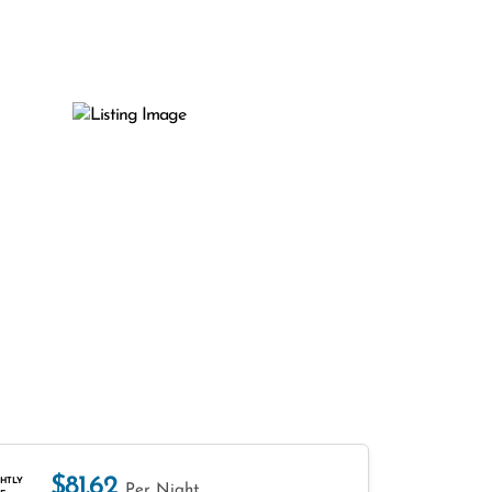
$81.62
HTLY
Per Night