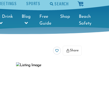
MEETINGS
SPORTS
SEARCH
cart
 Drink
Blog
Free
Shop
Beach
Guide
Safety
Share