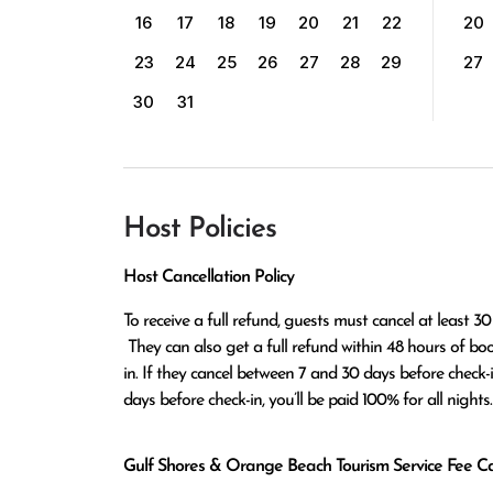
16
17
18
19
20
21
22
20
23
24
25
26
27
28
29
27
30
31
Host Policies
Host Cancellation Policy
To receive a full refund, guests must cancel at least 30
 They can also get a full refund within 48 hours of booking if the cancellation occurs at least 14 days before check-
in. If they cancel between 7 and 30 days before check-in,
days before check-in, you’ll be paid 100% for all nights.
Gulf Shores & Orange Beach Tourism Service Fee Can