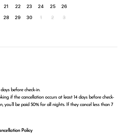
21
22
23
24
25
26
28
29
30
1
2
3
 days before check-in.

 you’ll be paid 50% for all nights. If they cancel less than 7 
cellation Policy