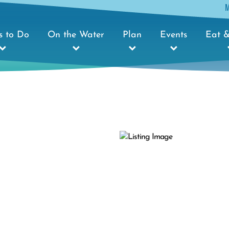
s to Do
On the Water
Plan
Events
Eat &