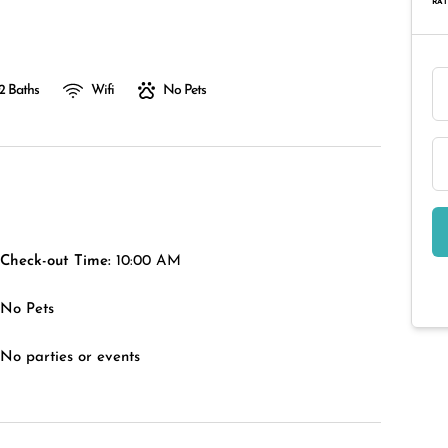
RAT
2 Baths
Wifi
No Pets
Check-out Time:
10:00 AM
No Pets
No parties or events