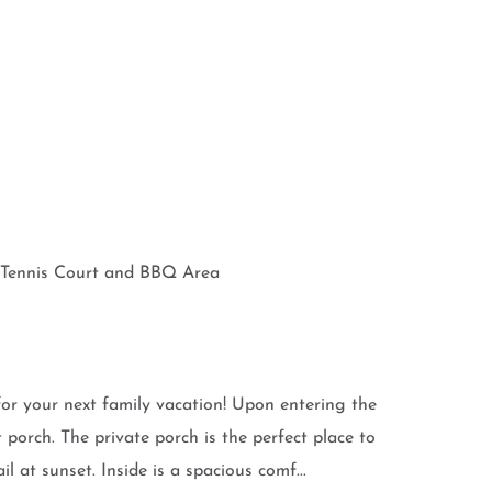
b, Tennis Court and BBQ Area
for your next family vacation! Upon entering the
porch. The private porch is the perfect place to
 at sunset. Inside is a spacious comf...