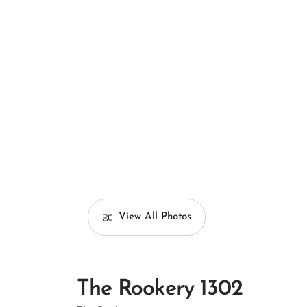
View All Photos
The Rookery 1302