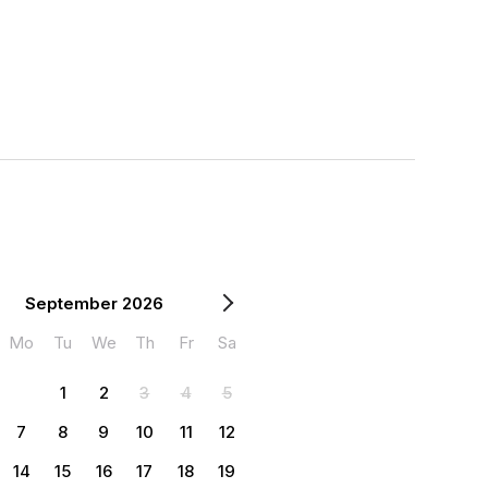
September 2026
Mo
Tu
We
Th
Fr
Sa
1
2
3
4
5
7
8
9
10
11
12
14
15
16
17
18
19