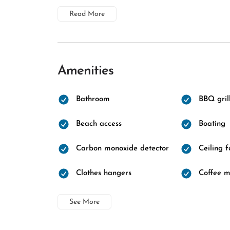
Read More
Amenities
Bathroom
BBQ gril
Beach access
Boating
Carbon monoxide detector
Ceiling 
Clothes hangers
Coffee 
See More