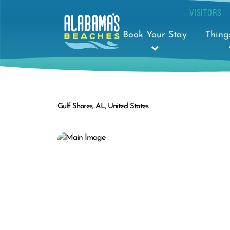
VISITORS
Book Your Stay
Thing
Gulf Shores, AL, United States