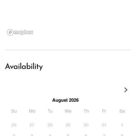
Availability
August 2026
Su
Mo
Tu
We
Th
Fr
Sa
26
27
28
29
30
31
1
2
3
4
5
6
7
8