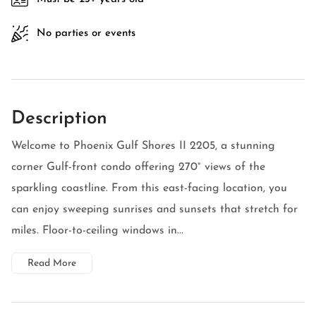
No parties or events
Description
Welcome to Phoenix Gulf Shores II 2205, a stunning
corner Gulf-front condo offering 270° views of the
sparkling coastline. From this east-facing location, you
can enjoy sweeping sunrises and sunsets that stretch for
miles. Floor-to-ceiling windows in...
Read More