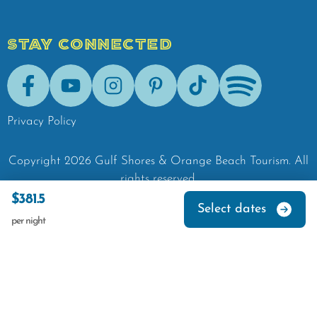
STAY CONNECTED
Facebook
Youtube
Instagram
Pinterest
Tik-Tok
Spotify
Privacy Policy
Copyright
2026
Gulf Shores & Orange Beach Tourism.
All
rights reserved.
$381.5
Select dates
per night