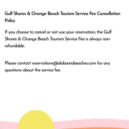
Gulf Shores & Orange Beach Tourism Service Fee Cancellation
Policy
If you choose to cancel or not use your reservation, the Gulf
Shores & Orange Beach Tourism Service Fee is always non-
refundable.
Please contact
reservations@alabamabeaches.com
for any
questions about the service fee.