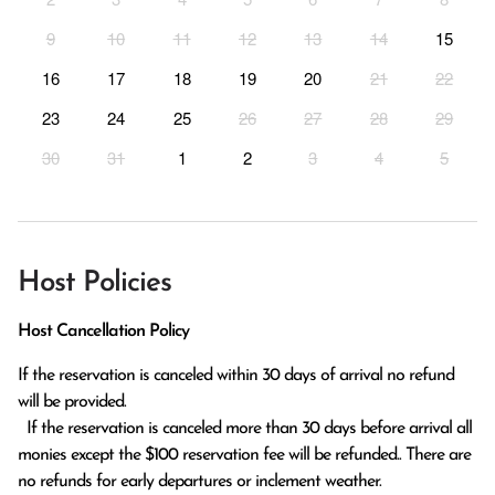
9
10
11
12
13
14
15
16
17
18
19
20
21
22
23
24
25
26
27
28
29
30
31
1
2
3
4
5
Host Policies
Host Cancellation Policy
If the reservation is canceled within 30 days of arrival no refund 
will be provided.

  If the reservation is canceled more than 30 days before arrival all 
monies except the $100 reservation fee will be refunded.. There are 
no refunds for early departures or inclement weather. 