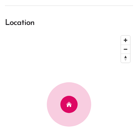
Location