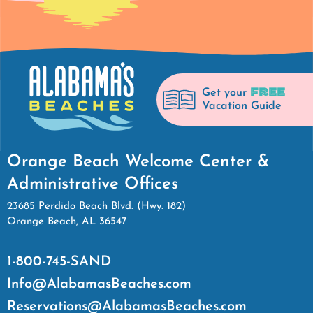
FREE
Get your
Vacation Guide
Orange Beach Welcome Center &
Administrative Offices
23685 Perdido Beach Blvd. (Hwy. 182)
Orange Beach, AL 36547
1-800-745-SAND
Info@AlabamasBeaches.com
Reservations@AlabamasBeaches.com