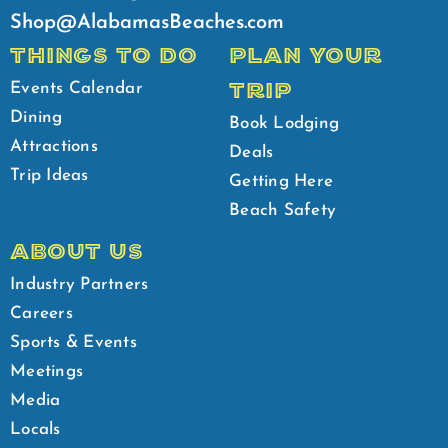
Shop@AlabamasBeaches.com
THINGS TO DO
PLAN YOUR
TRIP
Events Calendar
Dining
Book Lodging
Attractions
Deals
Trip Ideas
Getting Here
Beach Safety
ABOUT US
Industry Partners
Careers
Sports & Events
Meetings
Media
Locals