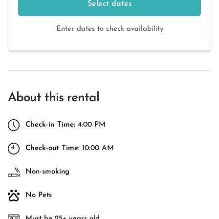
Select dates
Enter dates to check availability
About this rental
Check-in Time:
4:00 PM
Check-out Time:
10:00 AM
Non-smoking
No Pets
Must be 25+ years old