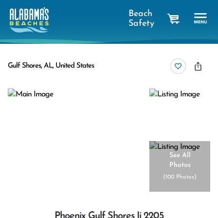
Beach
Safety
cart
Gulf Shores, AL, United States
See All
Photos
(
100 Photos
)
Phoenix Gulf Shores Ii 2205