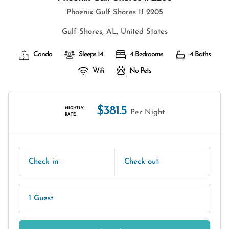
Phoenix Gulf Shores II 2205
Gulf Shores, AL, United States
Condo
Sleeps 14
4 Bedrooms
4 Baths
Wifi
No Pets
$381.5
NIGHTLY
Per Night
RATE
Check in
Check out
1 Guest