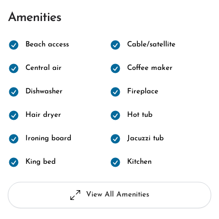
Amenities
Beach access
Cable/satellite
Central air
Coffee maker
Dishwasher
Fireplace
Hair dryer
Hot tub
Ironing board
Jacuzzi tub
King bed
Kitchen
View All Amenities