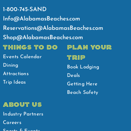
1-800-745-SAND
Info@AlabamasBeaches.com
Reservations@AlabamasBeaches.com
Shop@AlabamasBeaches.com
THINGS TO DO
PLAN YOUR
TRIP
Events Calendar
Dining
Book Lodging
Attractions
Deals
Trip Ideas
Getting Here
Beach Safety
ABOUT US
Industry Partners
Careers