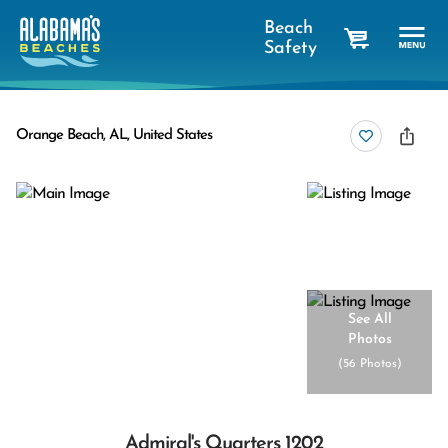
Beach
Safety
cart
Orange Beach, AL, United States
See All
Photos
(
56 Photos
)
Admiral's Quarters 1202