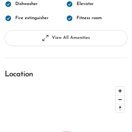
Dishwasher
Elevator
Fire extinguisher
Fitness room
View All Amenities
Location