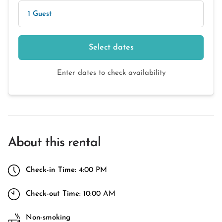
1 Guest
Select dates
Enter dates to check availability
About this rental
Check-in Time:
4:00 PM
Check-out Time:
10:00 AM
Non-smoking