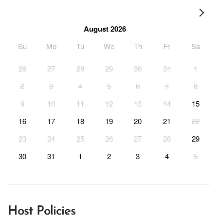
August 2026
Su
Mo
Tu
We
Th
Fr
Sa
26
27
28
29
30
31
1
2
3
4
5
6
7
8
9
10
11
12
13
14
15
16
17
18
19
20
21
22
23
24
25
26
27
28
29
30
31
1
2
3
4
5
Host Policies