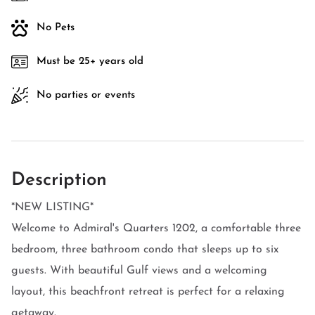
No Pets
Must be 25+ years old
No parties or events
Description
*NEW LISTING*
Welcome to Admiral's Quarters 1202, a comfortable three
bedroom, three bathroom condo that sleeps up to six
guests. With beautiful Gulf views and a welcoming
layout, this beachfront retreat is perfect for a relaxing
getaway.