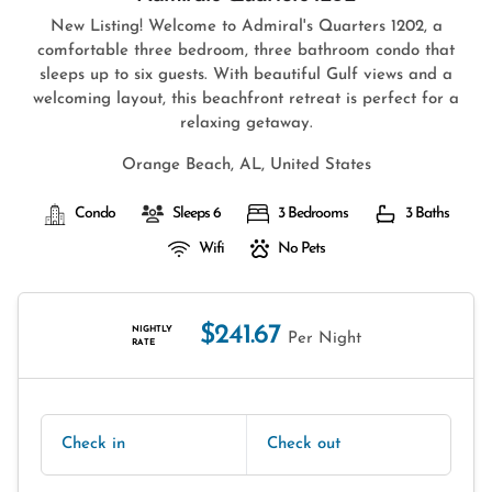
New Listing! Welcome to Admiral's Quarters 1202, a
comfortable three bedroom, three bathroom condo that
sleeps up to six guests. With beautiful Gulf views and a
welcoming layout, this beachfront retreat is perfect for a
relaxing getaway.
Orange Beach, AL, United States
Condo
Sleeps 6
3 Bedrooms
3 Baths
Wifi
No Pets
$241.67
NIGHTLY
Per Night
RATE
Check in
Check out