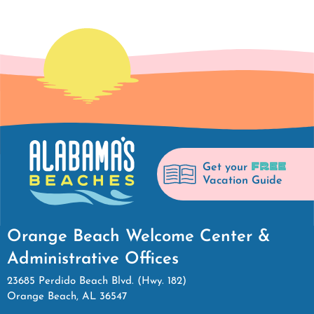
FREE
Get your
Vacation Guide
Orange Beach Welcome Center &
Administrative Offices
23685 Perdido Beach Blvd. (Hwy. 182)
Orange Beach, AL 36547