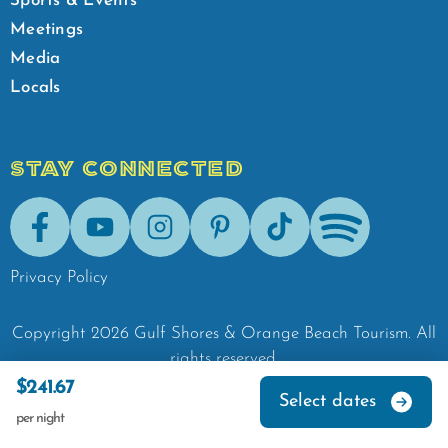
Sports & Events
Meetings
Media
Locals
STAY CONNECTED
Facebook
Youtube
Instagram
Pinterest
Tik-Tok
Spotify
Privacy Policy
Copyright
2026
Gulf Shores & Orange Beach Tourism.
All
rights reserved.
$241.67
Select dates
per night