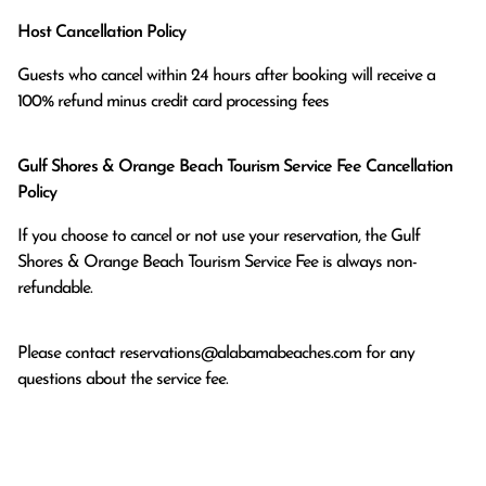
Host Cancellation Policy
Guests who cancel within 24 hours after booking will receive a 
100% refund minus credit card processing fees
Gulf Shores & Orange Beach Tourism Service Fee Cancellation
Policy
If you choose to cancel or not use your reservation, the Gulf
Shores & Orange Beach Tourism Service Fee is always non-
refundable.
Please contact
reservations@alabamabeaches.com
for any
questions about the service fee.