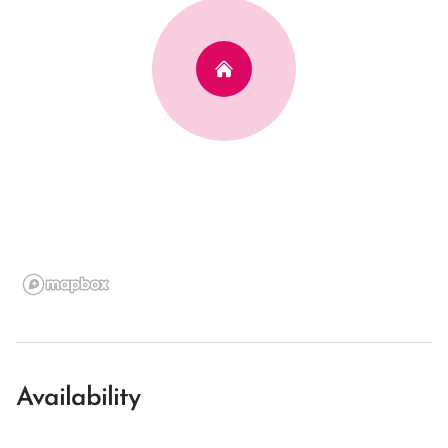
Availability