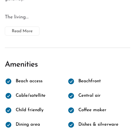
The living...
Read More
Amenities
Beach access
Beachfront
Cable/satellite
Central air
Child friendly
Coffee maker
Dining area
Dishes & silverware