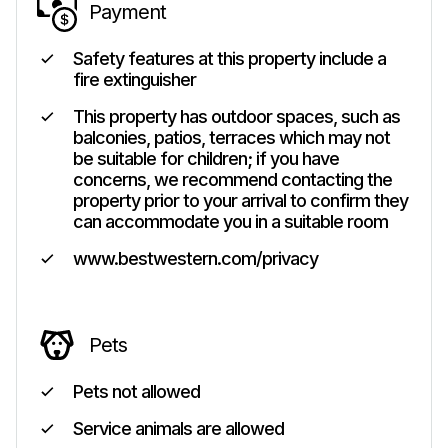
Payment
Safety features at this property include a
fire extinguisher
This property has outdoor spaces, such as
balconies, patios, terraces which may not
be suitable for children; if you have
concerns, we recommend contacting the
property prior to your arrival to confirm they
can accommodate you in a suitable room
www.bestwestern.com/privacy
Pets
Pets not allowed
Service animals are allowed