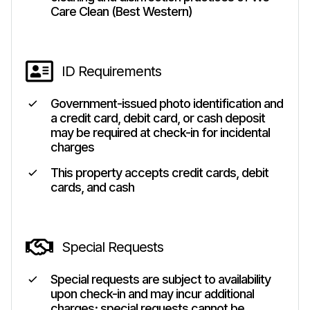
Care Clean (Best Western)
ID Requirements
Government-issued photo identification and
a credit card, debit card, or cash deposit
may be required at check-in for incidental
charges
This property accepts credit cards, debit
cards, and cash
Special Requests
Special requests are subject to availability
upon check-in and may incur additional
charges; special requests cannot be