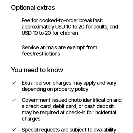
Optional extras
Fee for cooked-to-order breakfast:
approximately USD 10 to 20 for adults, and
USD 10 to 20 for children
Service animals are exempt from
fees/restrictions
You need to know
Extra-person charges may apply and vary
depending on property policy
Government-issued photo identification and
a credit card, debit card, or cash deposit
may be required at check-in for incidental
charges
Special requests are subject to availability