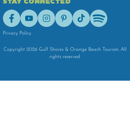
STAY CONNECTED
Facebook
Youtube
Instagram
Pinterest
Tik-Tok
Spotify
Privacy Policy
Copyright
2026
Gulf Shores & Orange Beach Tourism.
All
rights reserved.