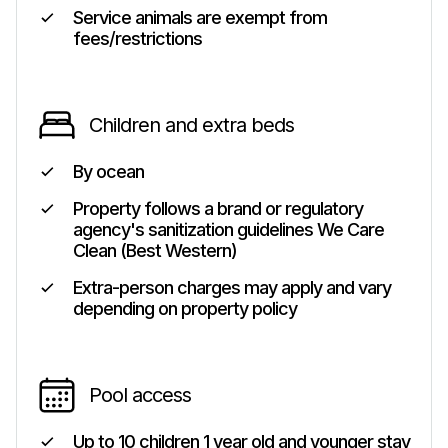
Service animals are exempt from
fees/restrictions
Children and extra beds
By ocean
Property follows a brand or regulatory
agency's sanitization guidelines We Care
Clean (Best Western)
Extra-person charges may apply and vary
depending on property policy
Pool access
Up to 10 children 1 year old and younger stay