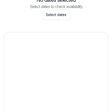
No dates selected
Select dates to check availability
Select dates