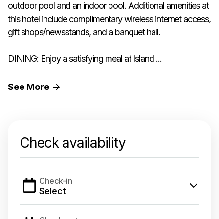
outdoor pool and an indoor pool. Additional amenities at
this hotel include complimentary wireless internet access,
gift shops/newsstands, and a banquet hall.
DINING: Enjoy a satisfying meal at Island ...
See
More
Check availability
Check-in
Select