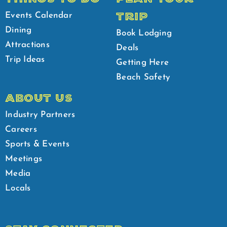
TRIP
Events Calendar
Dining
Book Lodging
Attractions
Deals
Trip Ideas
Getting Here
Beach Safety
ABOUT US
Industry Partners
Careers
Sports & Events
Meetings
Media
Locals