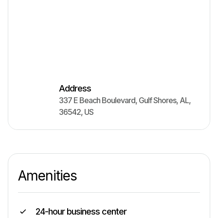
Address
337 E Beach Boulevard
,
Gulf Shores
,
AL
,
36542
,
US
Amenities
24-hour business center