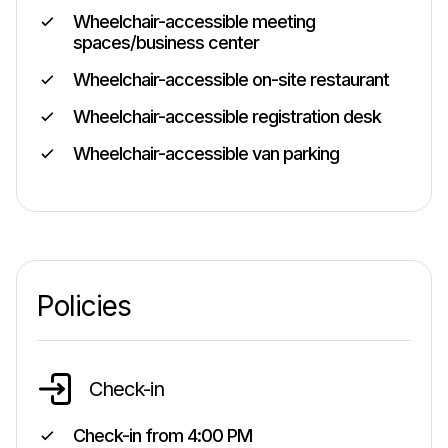
Wheelchair-accessible meeting
spaces/business center
Wheelchair-accessible on-site restaurant
Wheelchair-accessible registration desk
Wheelchair-accessible van parking
Policies
Check-in
Check-in from
4:00 PM