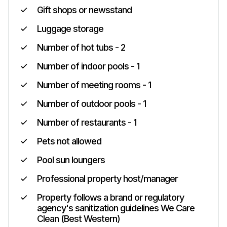
Gift shops or newsstand
Luggage storage
Number of hot tubs - 2
Number of indoor pools - 1
Number of meeting rooms - 1
Number of outdoor pools - 1
Number of restaurants - 1
Pets not allowed
Pool sun loungers
Professional property host/manager
Property follows a brand or regulatory
agency's sanitization guidelines We Care
Clean (Best Western)