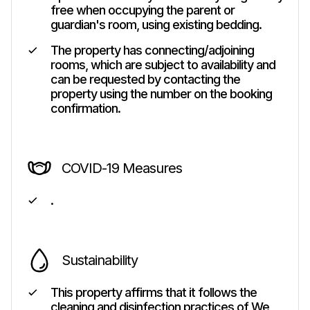
free when occupying the parent or
guardian's room, using existing bedding.
The property has connecting/adjoining
rooms, which are subject to availability and
can be requested by contacting the
property using the number on the booking
confirmation.
COVID-19 Measures
.
Sustainability
This property affirms that it follows the
cleaning and disinfection practices of We