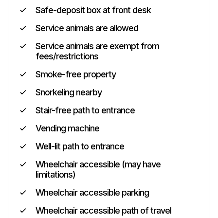
Safe-deposit box at front desk
Service animals are allowed
Service animals are exempt from
fees/restrictions
Smoke-free property
Snorkeling nearby
Stair-free path to entrance
Vending machine
Well-lit path to entrance
Wheelchair accessible (may have
limitations)
Wheelchair accessible parking
Wheelchair accessible path of travel