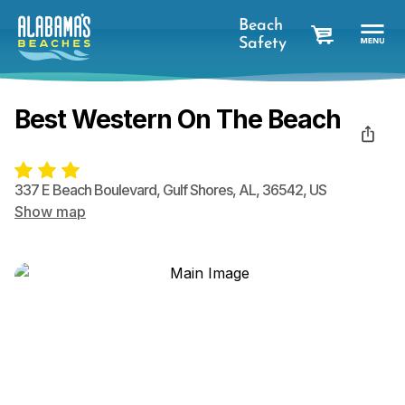
Beach
Safety
cart
Best Western On The Beach
337 E Beach Boulevard
,
Gulf Shores
,
AL
,
36542
,
US
Show map