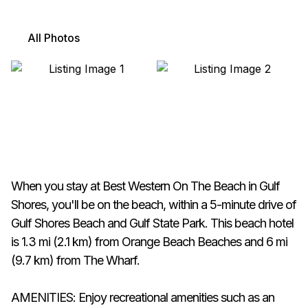
All Photos
When you stay at Best Western On The Beach in Gulf
Shores, you'll be on the beach, within a 5-minute drive of
Gulf Shores Beach and Gulf State Park. This beach hotel
is 1.3 mi (2.1 km) from Orange Beach Beaches and 6 mi
(9.7 km) from The Wharf.
AMENITIES: Enjoy recreational amenities such as an