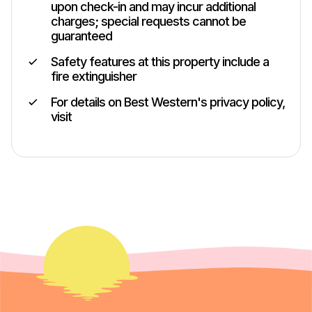
upon check-in and may incur additional
charges; special requests cannot be
guaranteed
Safety features at this property include a
fire extinguisher
For details on Best Western's privacy policy,
visit