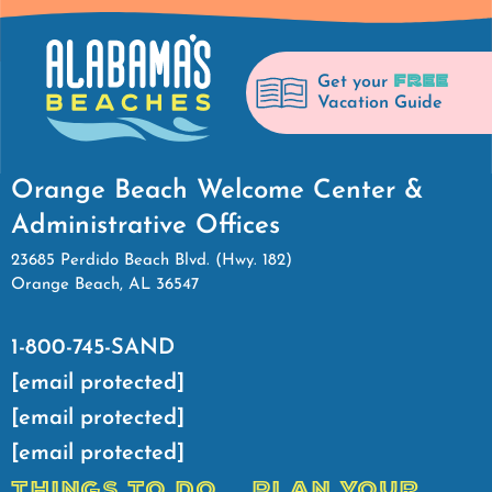
FREE
Get your
Vacation Guide
Orange Beach Welcome Center &
Administrative Offices
23685 Perdido Beach Blvd. (Hwy. 182)
Orange Beach, AL 36547
1-800-745-SAND
[email protected]
[email protected]
[email protected]
THINGS TO DO
PLAN YOUR