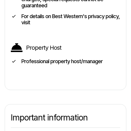
guaranteed
For details on Best Western's privacy policy,
visit
Property Host
Professional property host/manager
Important information