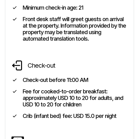
Minimum check-in age:
21
Front desk staff will greet guests on arrival
at the property. Information provided by the
property may be translated using
automated translation tools.
Check-out
Check-out before
11:00 AM
Fee for cooked-to-order breakfast:
approximately USD 10 to 20 for adults, and
USD 10 to 20 for children
Crib (infant bed) fee: USD 15.0 per night