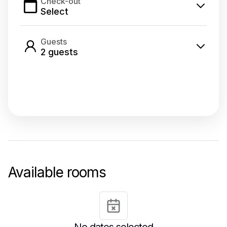
Check-out
Select
Guests
2
guest
s
Select dates
Available rooms