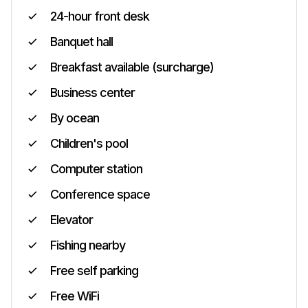
24-hour front desk
Banquet hall
Breakfast available (surcharge)
Business center
By ocean
Children's pool
Computer station
Conference space
Elevator
Fishing nearby
Free self parking
Free WiFi