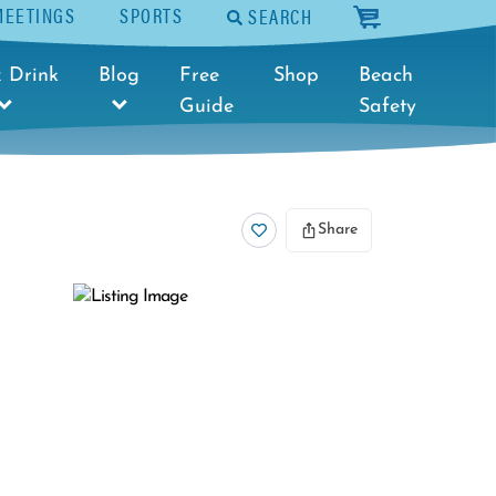
MEETINGS
SPORTS
SEARCH
cart
 Drink
Blog
Free
Shop
Beach
Guide
Safety
Share