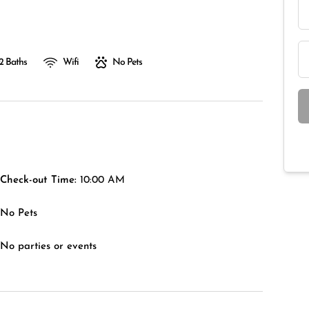
2 Baths
Wifi
No Pets
Check-out Time:
10:00 AM
No Pets
No parties or events