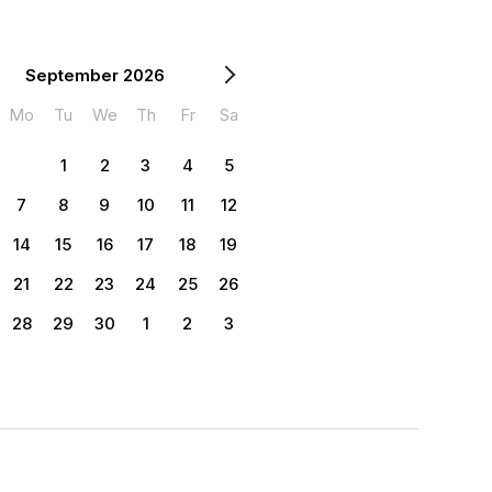
September 2026
Mo
Tu
We
Th
Fr
Sa
1
2
3
4
5
7
8
9
10
11
12
14
15
16
17
18
19
21
22
23
24
25
26
28
29
30
1
2
3