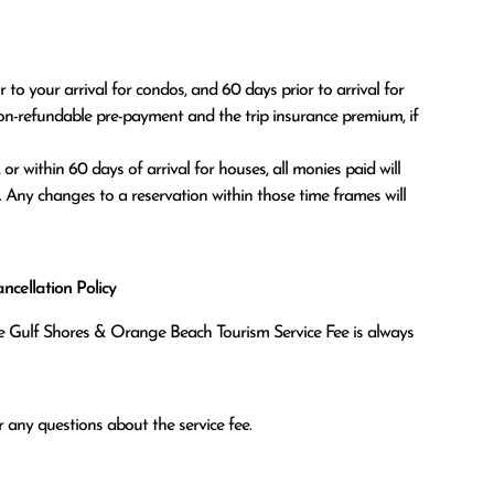
o your arrival for condos, and 60 days prior to arrival for 
on-refundable pre-payment and the trip insurance premium, if 
. Any changes to a reservation within those time frames will 
cellation Policy
the Gulf Shores & Orange Beach Tourism Service Fee is always
 any questions about the service fee.