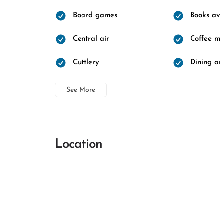
Board games
Books av
Central air
Coffee 
Cuttlery
Dining a
See More
Location