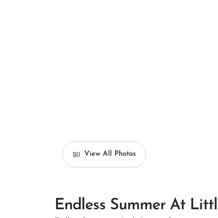
View All Photos
Endless Summer At Litt