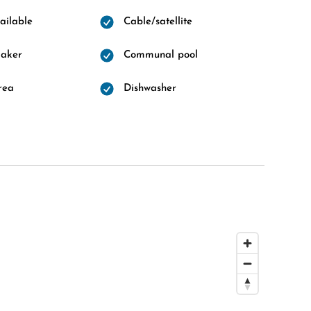
ailable
Cable/satellite
maker
Communal pool
rea
Dishwasher