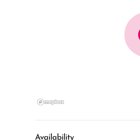
Availability