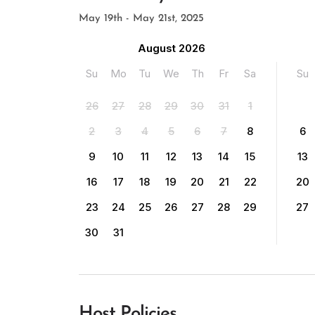
May 19th - May 21st, 2025
August 2026
Su
Mo
Tu
We
Th
Fr
Sa
Su
26
27
28
29
30
31
1
2
3
4
5
6
7
8
6
9
10
11
12
13
14
15
13
16
17
18
19
20
21
22
20
23
24
25
26
27
28
29
27
30
31
Host Policies