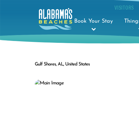
VISITORS
Book Your Stay
Thing
Gulf Shores, AL, United States