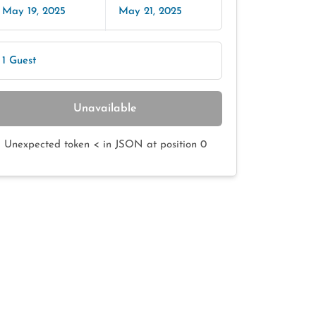
May 19, 2025
May 21, 2025
1 Guest
Unavailable
Unexpected token < in JSON at position 0