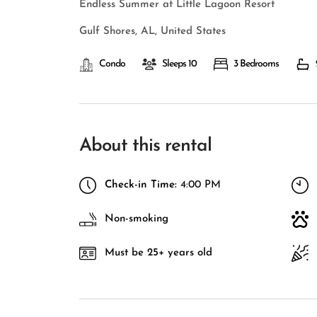
Endless Summer at Little Lagoon Resort
Gulf Shores, AL, United States
Condo
Sleeps 10
3 Bedrooms
About this rental
Check-in Time:
4:00 PM
Non-smoking
Must be 25+ years old