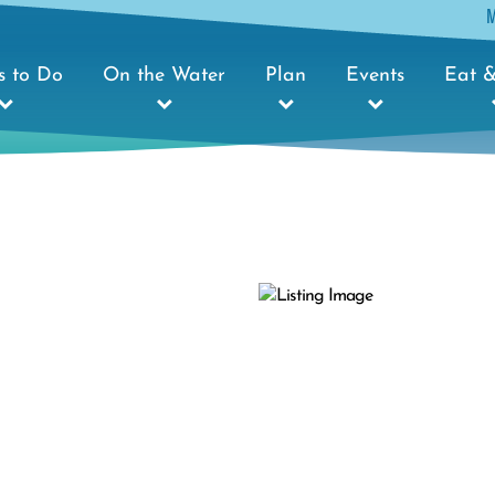
s to Do
On the Water
Plan
Events
Eat &