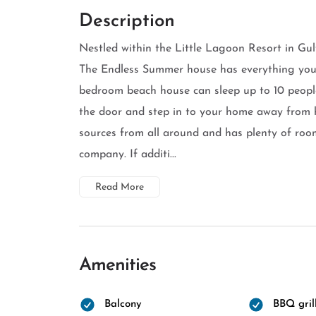
Description
Nestled within the Little Lagoon Resort in Gul
The Endless Summer house has everything you 
bedroom beach house can sleep up to 10 people
the door and step in to your home away from ho
sources from all around and has plenty of room
company. If additi...
Read More
Amenities
Balcony
BBQ gril