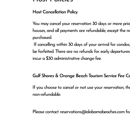
Host Cancellation Policy
You may cancel your reservation 30 days or more prior t
houses, and all payments are refundable, except the n
purchased.

 If cancelling within 30 days of your arrival for condos, or within 60 days of arrival for houses, all monies paid will 
be forfeited. There are no refunds for early departures
incur a $30 administrative change fee.
Gulf Shores & Orange Beach Tourism Service Fee Can
If you choose to cancel or not use your reservation, 
non-refundable.
Please contact
reservations@alabamabeaches.com
for