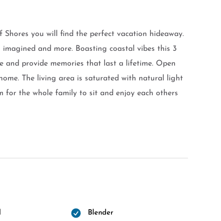
f Shores you will find the perfect vacation hideaway.
imagined and more. Boasting coastal vibes this 3
 and provide memories that last a lifetime. Open
me. The living area is saturated with natural light
 for the whole family to sit and enjoy each others
l
Blender