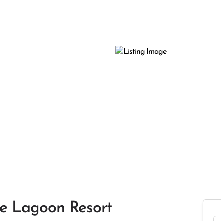
le Lagoon Resort