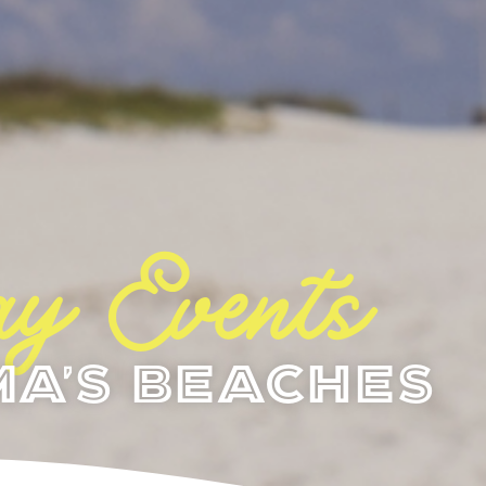
y Events
a's Beaches