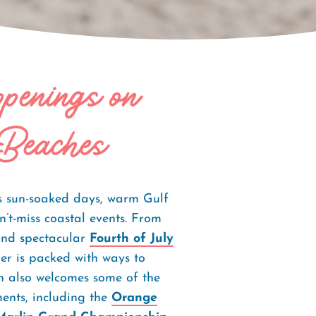
enings on
Beaches
 sun-soaked days, warm Gulf
n’t-miss coastal events. From
and spectacular
Fourth of July
er is packed with ways to
on also welcomes some of the
ments, including the
Orange