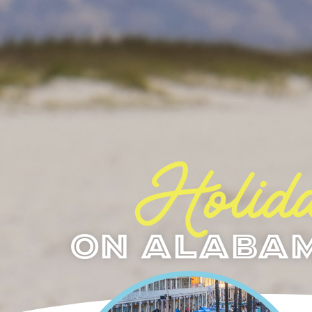
Holida
On Alabam