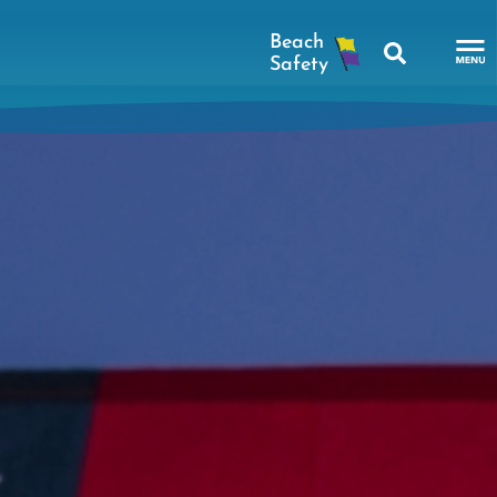
Search
To
Na
Me