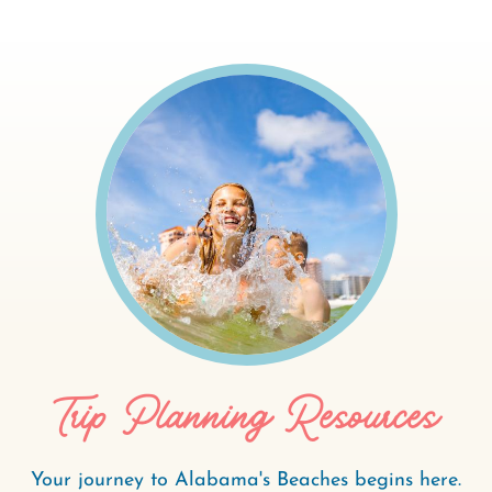
Trip Planning Resources
Your journey to Alabama's Beaches begins here.