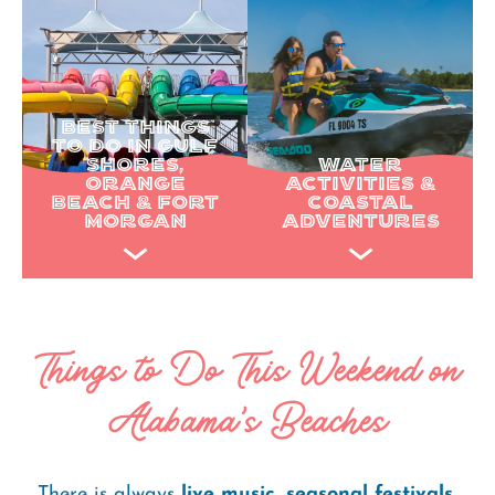
BEST THINGS
TO DO IN GULF
SHORES,
WATER
ORANGE
ACTIVITIES &
BEACH & FORT
COASTAL
MORGAN
ADVENTURES
Things to Do This Weekend on
Alabama's Beaches
There is always
live music
,
seasonal festivals
,