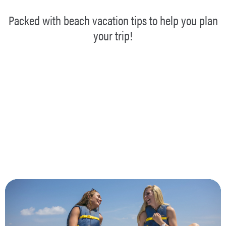
Packed with beach vacation tips to help you plan
your trip!