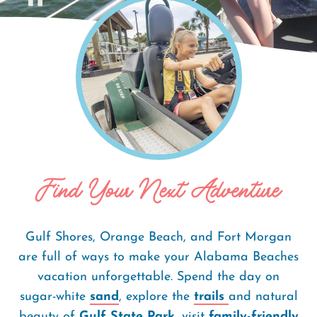
Home
Things To Do
Breadcrumb
Find Your Next Adventure
Gulf Shores, Orange Beach, and Fort Morgan
are full of ways to make your Alabama Beaches
vacation unforgettable. Spend the day on
sugar-white
sand
, explore the
trails
and natural
beauty of
Gulf State Park
, visit
family-friendly