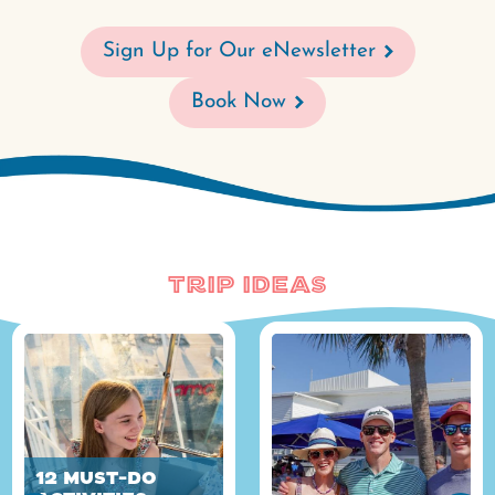
Sign Up for Our eNewsletter
Book Now
Trip Ideas
12 Must-Do