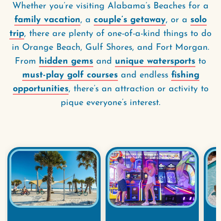
Whether you’re visiting Alabama’s Beaches for a
family vacation
, a
couple’s getaway
, or a
solo
trip
, there are plenty of one-of-a-kind things to do
in Orange Beach, Gulf Shores, and Fort Morgan.
From
hidden gems
and
unique watersports
to
must-play golf courses
and endless
fishing
opportunities
, there’s an attraction or activity to
pique everyone’s interest.