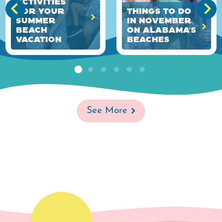
Activities
for Your
Things to Do
Summer
in November
Beach
on Alabama's
Vacation
Beaches
See More