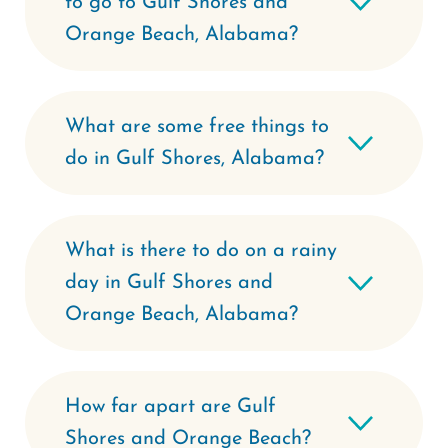
to go to Gulf Shores and
Orange Beach, Alabama?
What are some free things to
do in Gulf Shores, Alabama?
What is there to do on a rainy
day in Gulf Shores and
Orange Beach, Alabama?
How far apart are Gulf
Shores and Orange Beach?