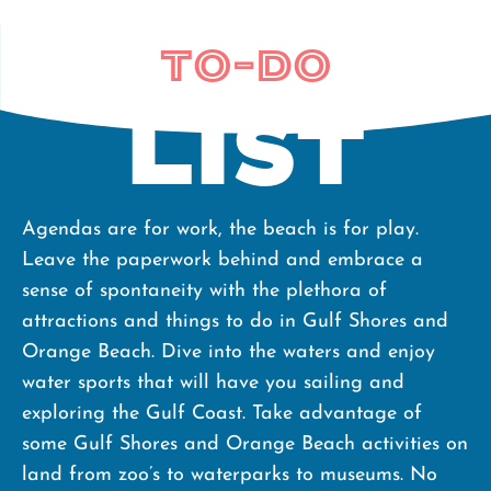
To-do
List
Agendas are for work, the beach is for play.
Leave the paperwork behind and embrace a
sense of spontaneity with the plethora of
attractions and things to do in Gulf Shores and
Orange Beach. Dive into the waters and enjoy
water sports that will have you sailing and
exploring the Gulf Coast. Take advantage of
some Gulf Shores and Orange Beach activities on
land from zoo’s to waterparks to museums. No