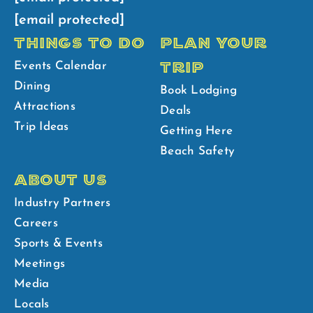
[email protected]
THINGS TO DO
PLAN YOUR
TRIP
Events Calendar
Dining
Book Lodging
Attractions
Deals
Trip Ideas
Getting Here
Beach Safety
ABOUT US
Industry Partners
Careers
Sports & Events
Meetings
Media
Locals