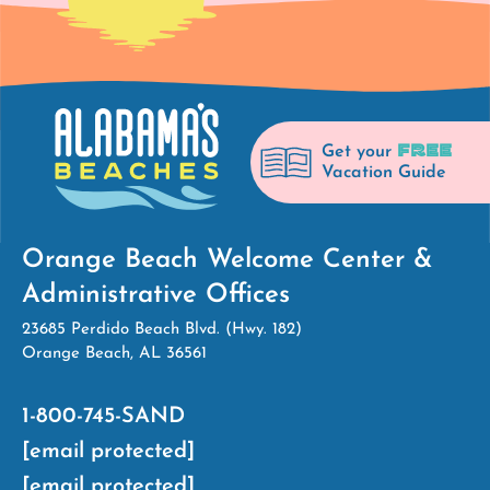
FREE
Get your
Vacation Guide
Orange Beach Welcome Center &
Administrative Offices
23685 Perdido Beach Blvd. (Hwy. 182)
Orange Beach, AL 36561
1-800-745-SAND
[email protected]
[email protected]