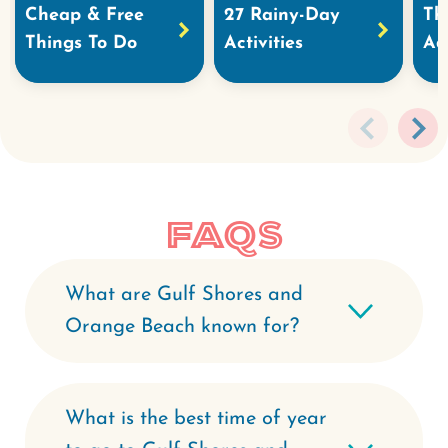
Cheap & Free
27 Rainy-Day
Th
Things To Do
Activities
Ad
FAQs
What are Gulf Shores and
Orange Beach known for?
What is the best time of year