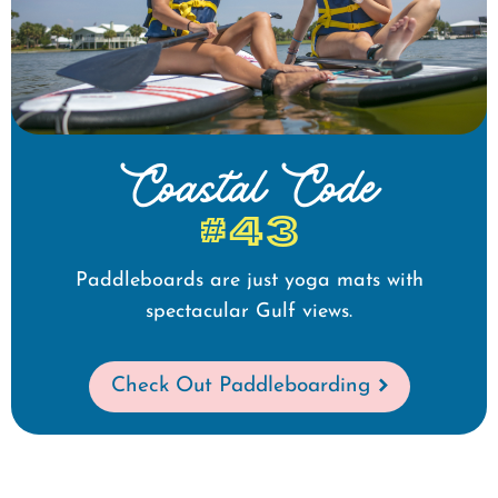
Coastal Code
#43
Paddleboards are just yoga mats with
spectacular Gulf views.
Check Out Paddleboarding