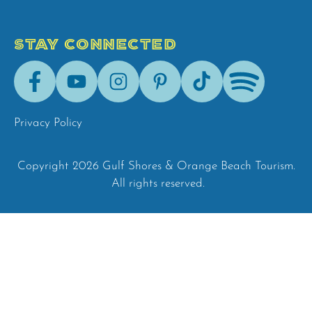
STAY CONNECTED
Facebook
Youtube
Instagram
Pinterest
Tik-
Spotify
Tok
Privacy Policy
Copyright 2026 Gulf Shores & Orange Beach Tourism.
All rights reserved.