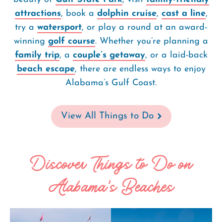
attractions
, book a
dolphin cruise
,
cast a line
,
try a
watersport
, or play a round at an award-
winning
golf course
. Whether you’re planning a
family trip
, a
couple’s getaway
, or a laid-back
beach escape
, there are endless ways to enjoy
Alabama’s Gulf Coast.
View All Things to Do
Discover Things to Do on
Alabama's Beaches