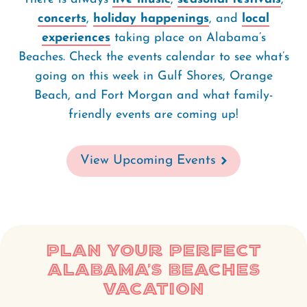
concerts
,
holiday happenings
, and
local
experiences
taking place on Alabama’s
Beaches. Check the events calendar to see what’s
going on this week in Gulf Shores, Orange
Beach, and Fort Morgan and what family-
friendly events are coming up!
View Upcoming Events
Plan Your Perfect
Alabama’s Beaches
Vacation