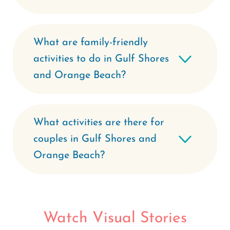
What are family-friendly
activities to do in Gulf Shores
and Orange Beach?
What activities are there for
couples in Gulf Shores and
Orange Beach?
Watch Visual Stories