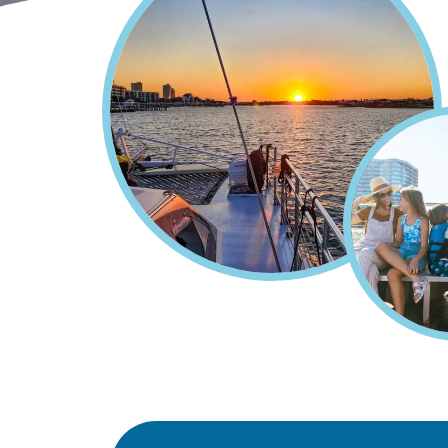
Home
Things To Do
Cru
Breadcrumb