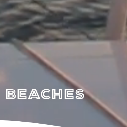
 Beaches