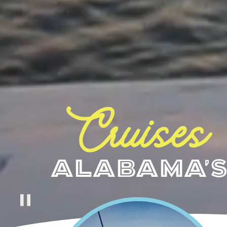
Cruises
Alabama's
pause