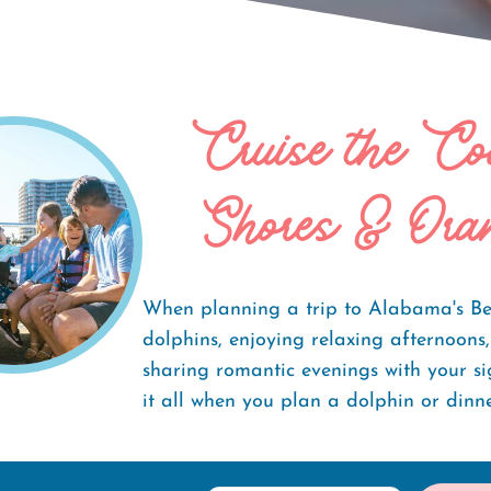
Cruise the Co
ises
Shores & Ora
When planning a trip to Alabama's Be
dolphins, enjoying relaxing afternoons
sharing romantic evenings with your si
it all when you plan a dolphin or dinne