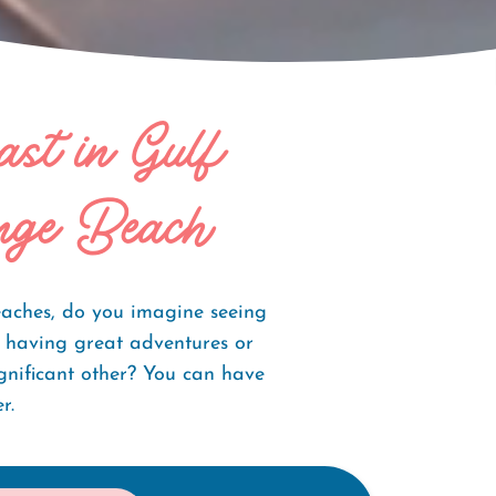
ast in Gulf
nge Beach
aches, do you imagine seeing
, having great adventures or
gnificant other? You can have
r.