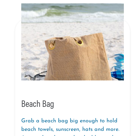
Beach Bag
Grab a beach bag big enough to hold
beach towels, sunscreen, hats and more.