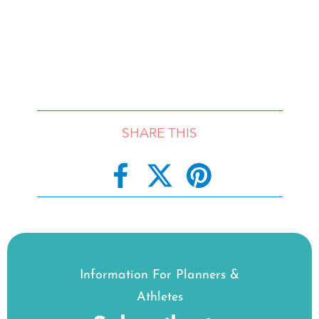
SHARE THIS
Information For Planners &
Athletes