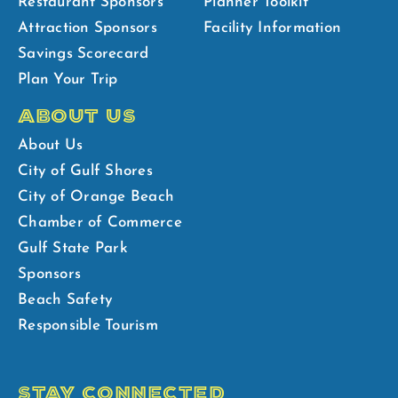
Restaurant Sponsors
Planner Toolkit
Attraction Sponsors
Facility Information
Savings Scorecard
Plan Your Trip
ABOUT US
About Us
City of Gulf Shores
City of Orange Beach
Chamber of Commerce
Gulf State Park
Sponsors
Beach Safety
Responsible Tourism
STAY CONNECTED