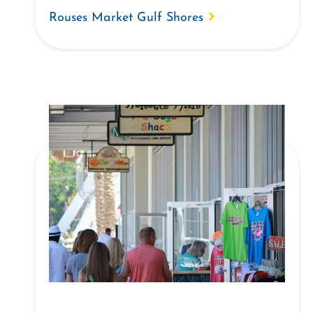
Rouses Market Gulf Shores