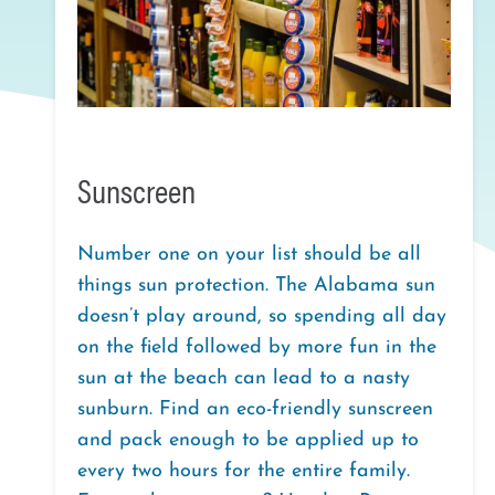
Sunscreen
Number one on your list should be all
things sun protection. The Alabama sun
doesn’t play around, so spending all day
on the field followed by more fun in the
sun at the beach can lead to a nasty
sunburn. Find an eco-friendly sunscreen
and pack enough to be applied up to
every two hours for the entire family.