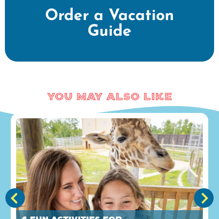
Order a Vacation
Guide
You May Also Like