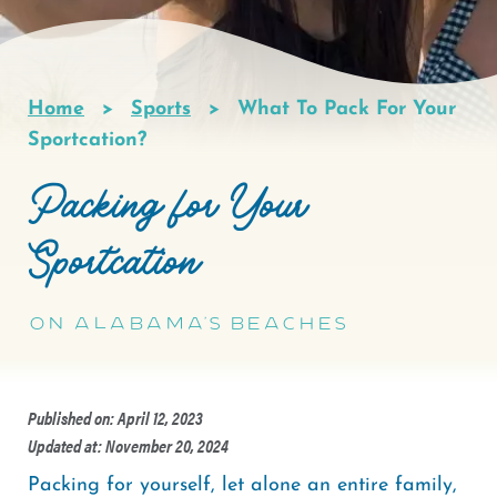
Home
Sports
What To Pack For Your
Breadcrumb
Sportcation?
Packing for Your
Sportcation
On Alabama's Beaches
Published on: April 12, 2023
Updated at: November 20, 2024
Packing for yourself, let alone an entire family,