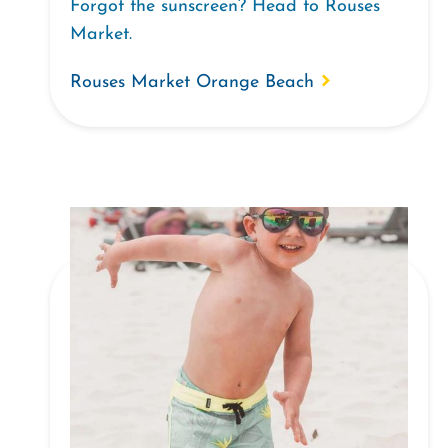
Forgot the sunscreen? Head to Rouses
Market.
Rouses Market Orange Beach