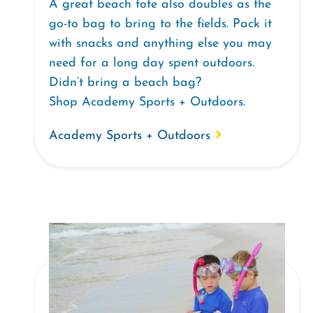
A great beach tote also doubles as the
go-to bag to bring to the fields. Pack it
with snacks and anything else you may
need for a long day spent outdoors.
Didn’t bring a beach bag?
Shop Academy Sports + Outdoors.
Academy Sports + Outdoors