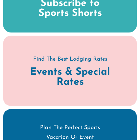
Subscribe to
Sports Shorts
Find The Best Lodging Rates
Events & Special
Rates
Plan The Perfect Sports
Vacation Or Event