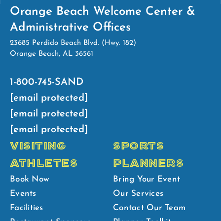
Orange Beach Welcome Center &
Administrative Offices
23685 Perdido Beach Blvd. (Hwy. 182)
Orange Beach, AL 36561
1-800-745-SAND
[email protected]
[email protected]
[email protected]
VISITING
SPORTS
ATHLETES
PLANNERS
Book Now
Bring Your Event
Events
Our Services
Facilities
Contact Our Team