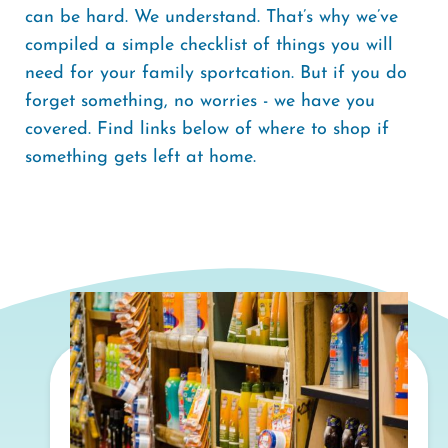
can be hard. We understand. That’s why we’ve
compiled a simple checklist of things you will
need for your family sportcation. But if you do
forget something, no worries - we have you
covered. Find links below of where to shop if
something gets left at home.