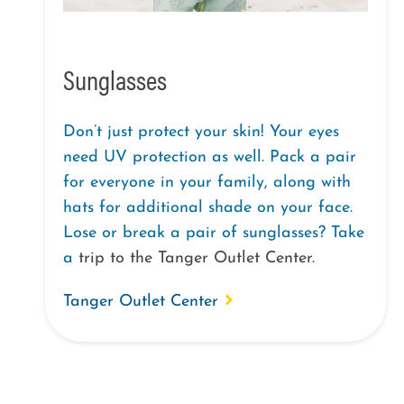
Sunglasses
Don’t just protect your skin! Your eyes
need UV protection as well. Pack a pair
for everyone in your family, along with
hats for additional shade on your face.
Lose or break a pair of sunglasses? Take
a
trip to the
Tanger Outlet
Center
.
Tanger Outlet Center