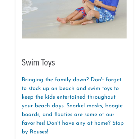
Swim Toys
Bringing the family down? Don't forget
to stock up on beach and swim toys to
keep the kids entertained throughout
your beach days. Snorkel masks, boogie
boards, and floaties are some of our
favorites! Don't have any at home? Stop
by Rouses!