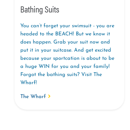
Bathing Suits
You can’t forget your swimsuit - you are
headed to the BEACH! But we know it
does happen. Grab your suit now and
put it in your suitcase. And get excited
because your sportcation is about to be
a huge WIN for you and your family!
Forgot the bathing suits? Visit The
Wharf!
The Wharf