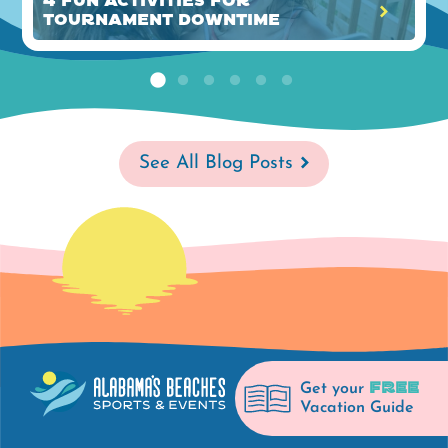
4 Fun Activities for
Tournament Downtime
See All Blog Posts
FREE
Get your
Vacation Guide