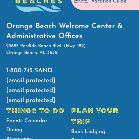
Vacation Guide
Orange Beach Welcome Center &
Administrative Offices
23685 Perdido Beach Blvd. (Hwy. 182)
Orange Beach, AL 36561
1-800-745-SAND
[email protected]
[email protected]
[email protected]
THINGS TO DO
PLAN YOUR
TRIP
Events Calendar
Dining
Book Lodging
Attractions