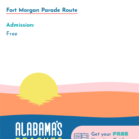
Fort Morgan Parade Route
Admission:
Free
FREE
Get your