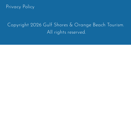
Privacy Policy
Copyright 2026 Gulf Shores & Orange Beach Tourism.
All rights reserved.