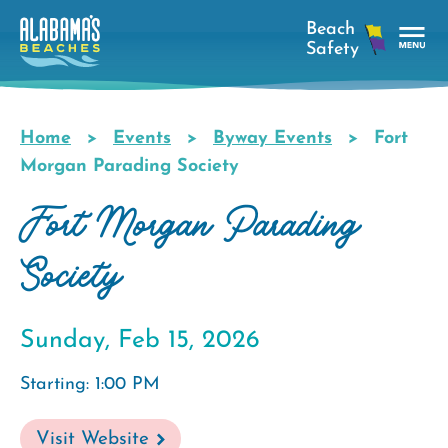
Skip
to
main
Tog
content
Nav
Men
Home
Events
Byway Events
Fort
Breadcrumb
Morgan Parading Society
Fort Morgan Parading
Society
Sunday, Feb 15, 2026
Starting: 1:00 PM
Visit Website