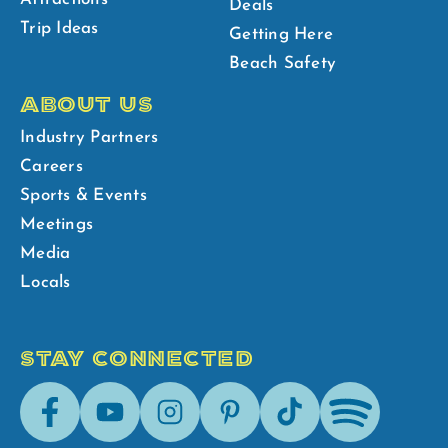
Deals
Trip Ideas
Getting Here
Beach Safety
ABOUT US
Industry Partners
Careers
Sports & Events
Meetings
Media
Locals
STAY CONNECTED
Facebook
Youtube
Instagram
Pinterest
Tik-
Spotify
Tok