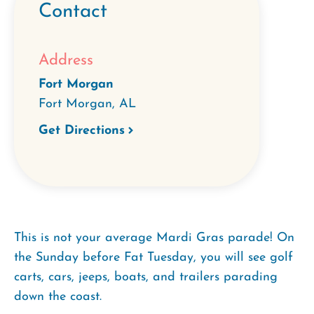
Contact
Address
Fort Morgan
Fort Morgan
,
AL
Get Directions
This is not your average Mardi Gras parade! On
the Sunday before Fat Tuesday, you will see golf
carts, cars, jeeps, boats, and trailers parading
down the coast.