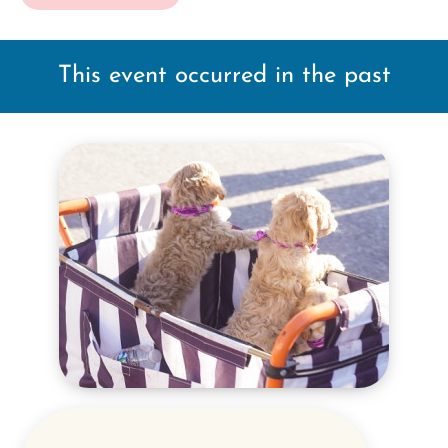
This event occurred in the past