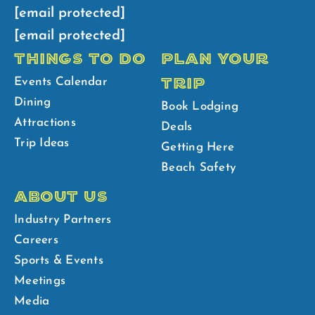
[email protected]
[email protected]
THINGS TO DO
PLAN YOUR
TRIP
Events Calendar
Dining
Book Lodging
Attractions
Deals
Trip Ideas
Getting Here
Beach Safety
ABOUT US
Industry Partners
Careers
Sports & Events
Meetings
Media