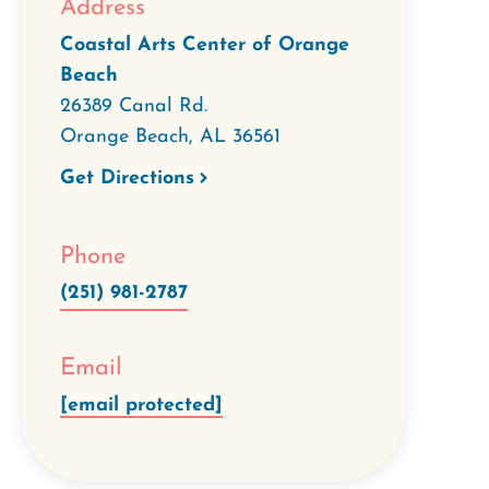
Address
Coastal Arts Center of Orange
Beach
26389 Canal Rd.
Orange Beach
,
AL
36561
Get Directions
Phone
(251) 981-2787
Email
[email protected]