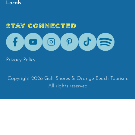
Locals
STAY CONNECTED
Facebook
Youtube
Instagram
Pinterest
Tik-
Spotify
Tok
Privacy Policy
Copyright 2026 Gulf Shores & Orange Beach Tourism.
All rights reserved.