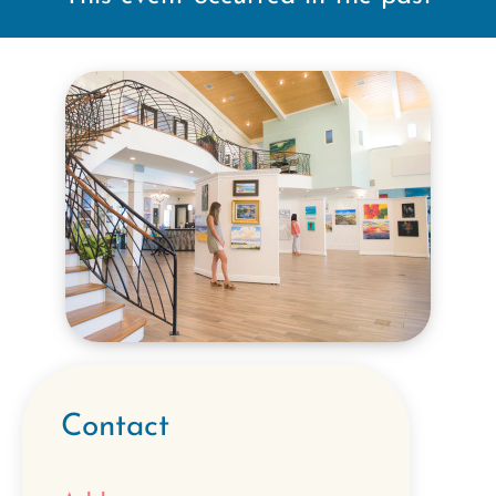
Contact