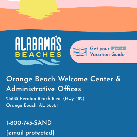
FREE
Get your
Vacation Guide
Orange Beach Welcome Center &
Administrative Offices
23685 Perdido Beach Blvd. (Hwy. 182)
Orange Beach, AL 36561
1-800-745-SAND
[email protected]