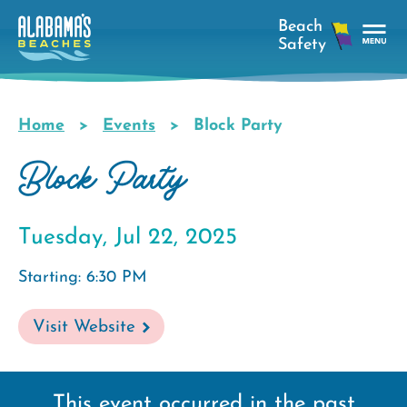
Skip
to
main
Tog
content
Nav
Men
Home
Events
Block Party
Breadcrumb
Block Party
Tuesday, Jul 22, 2025
Starting: 6:30 PM
Visit Website
This event occurred in the past