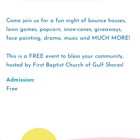
Come join us for a fun night of bounce houses,
lawn games, popcorn, snow-cones, giveaways,
face painting, drama, music and MUCH MORE!
This is a FREE event to bless your community,
hosted by First Baptist Church of Gulf Shores!
Admission:
Free