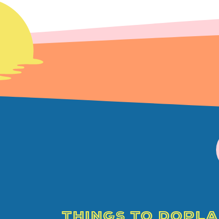
THINGS TO DO
PLA