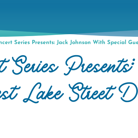
cert Series Presents: Jack Johnson With Special Gu
t Series Presents
est Lake Street D