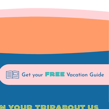
FREE
Get your
Vacation Guide
N YOUR TRIP
ABOUT US