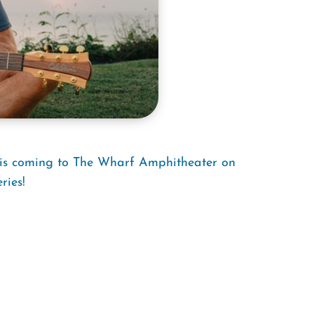
e is coming to The Wharf Amphitheater on
ries!