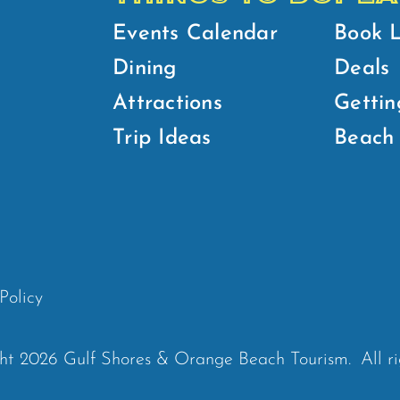
Events Calendar
Book 
Dining
Deals
Attractions
Gettin
Trip Ideas
Beach 
Policy
ht 2026 Gulf Shores & Orange Beach Tourism.
All r