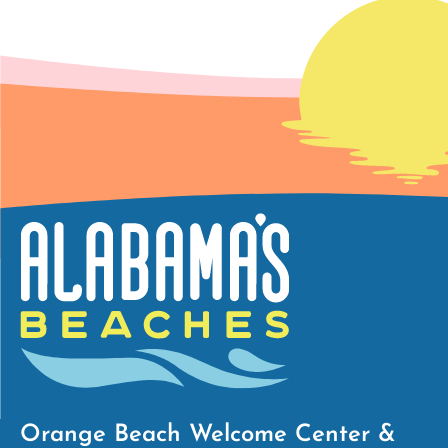
Orange Beach Welcome Center &