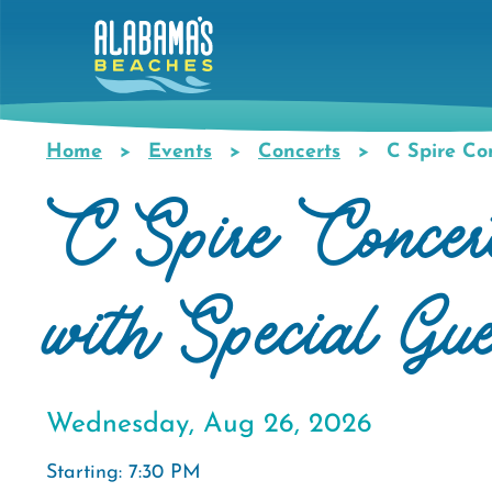
Skip
to
main
content
Home
Events
Concerts
C Spire Con
Breadcrumb
C Spire Concer
with Special Gu
Wednesday, Aug 26, 2026
Starting: 7:30 PM