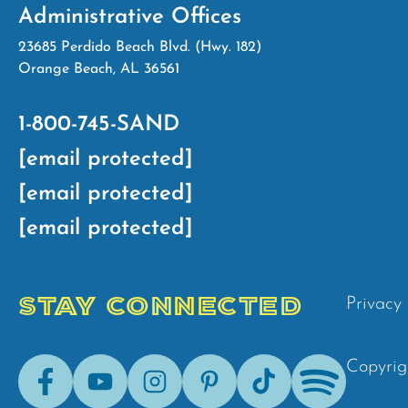
Administrative Offices
23685 Perdido Beach Blvd. (Hwy. 182)
Orange Beach, AL 36561
1-800-745-SAND
[email protected]
[email protected]
[email protected]
STAY CONNECTED
Privacy 
Facebook
Youtube
Instagram
Pinterest
Tik-
Spotify
Copyrig
Tok