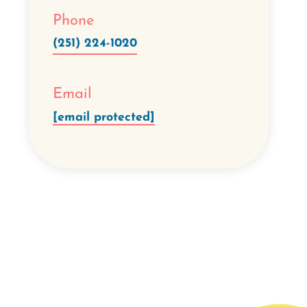
Phone
(251) 224-1020
Email
[email protected]