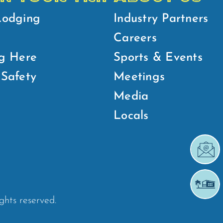
Lodging
Industry Partners
Careers
g Here
Sports & Events
Safety
Meetings
Media
Locals
ights reserved.