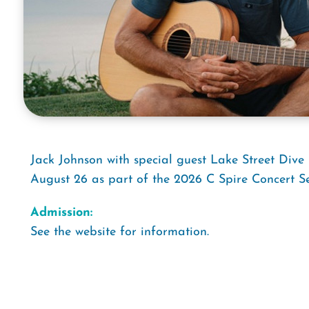
Jack Johnson with special guest Lake Street Div
August 26 as part of the 2026 C Spire Concert Se
Admission:
See the website for information.