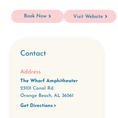
Book Now
Visit Website
Contact
Address
The Wharf Amphitheater
23101 Canal Rd.
Orange Beach
,
AL
36561
Get Directions