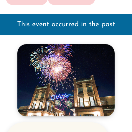
This event occurred in the past