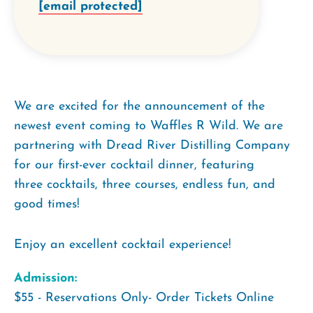
[email protected]
We are excited for the announcement of the
newest event coming to Waffles R Wild. We are
partnering with Dread River Distilling Company
for our first-ever cocktail dinner, featuring
three cocktails, three courses, endless fun, and
good times!
Enjoy an excellent cocktail experience!
Admission:
$55 - Reservations Only- Order Tickets Online