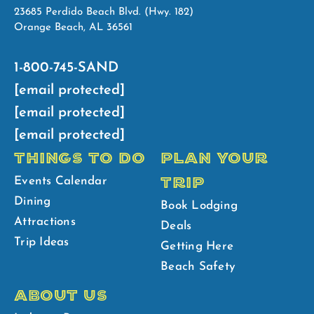
23685 Perdido Beach Blvd. (Hwy. 182)
Orange Beach, AL 36561
1-800-745-SAND
[email protected]
[email protected]
[email protected]
THINGS TO DO
PLAN YOUR
TRIP
Events Calendar
Dining
Book Lodging
Attractions
Deals
Trip Ideas
Getting Here
Beach Safety
ABOUT US