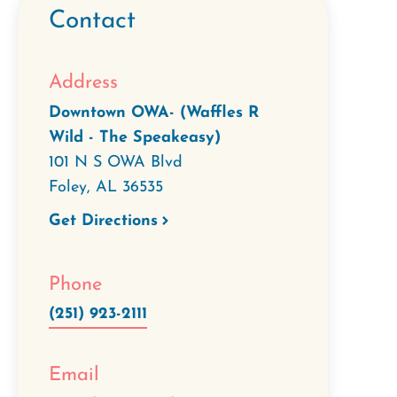
Contact
Address
Downtown OWA- (Waffles R
Wild - The Speakeasy)
101 N S OWA Blvd
Foley
,
AL
36535
Get Directions
Phone
(251) 923-2111
Email