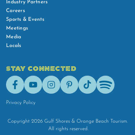
Industry Partners
Careers
Sports & Events
Meetings
Media
Locals
STAY CONNECTED
Facebook
Youtube
Instagram
Pinterest
Tik-
Spotify
Tok
Privacy Policy
Copyright 2026 Gulf Shores & Orange Beach Tourism.
All rights reserved.