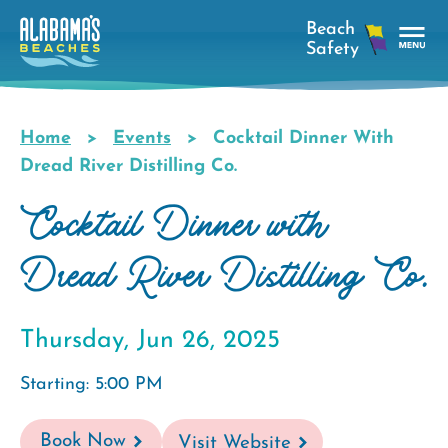
Skip
to
main
Tog
content
Nav
Men
Home
Events
Cocktail Dinner With
Breadcrumb
Dread River Distilling Co.
Cocktail Dinner with
Dread River Distilling Co.
Thursday, Jun 26, 2025
Starting: 5:00 PM
Book Now
Visit Website