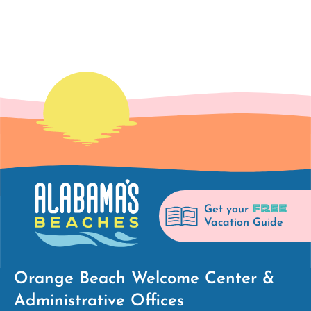
FREE
Get your
Vacation Guide
Orange Beach Welcome Center &
Administrative Offices