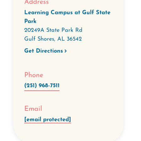
Address
Learning Campus at Gulf State
Park
20249A State Park Rd
Gulf Shores
,
AL
36542
Get Directions
Phone
(251) 968-7511
Email
[email protected]