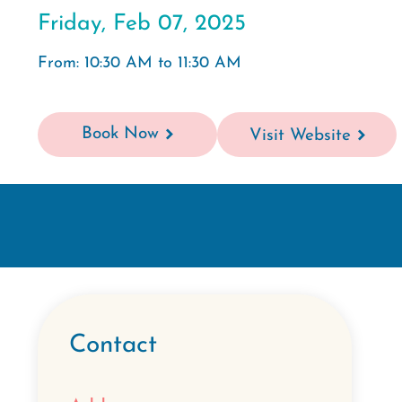
Friday, Feb 07, 2025
From: 10:30 AM to 11:30 AM
Book Now
Visit Website
Contact