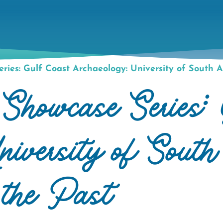
ies: Gulf Coast Archaeology: University of South A
howcase Series: 
iversity of Sout
 the Past