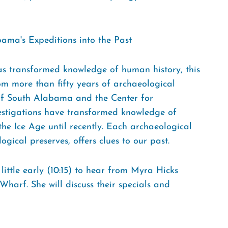
ama's Expeditions into the Past
 has transformed knowledge of human history, this
om more than fifty years of archaeological
 of South Alabama and the Center for
vestigations have transformed knowledge of
e Ice Age until recently. Each archaeological
ogical preserves, offers clues to our past.
ittle early (10:15) to hear from Myra Hicks
harf. She will discuss their specials and