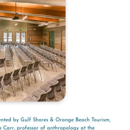
sented by Gulf Shores & Orange Beach Tourism,
ip Carr, professor of anthropology at the