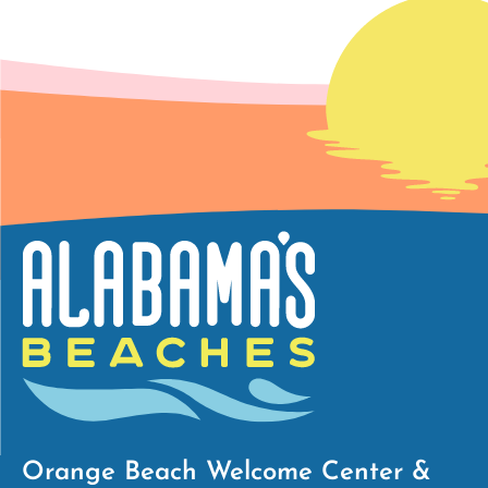
Orange Beach Welcome Center &