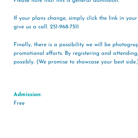
Please note that this is general admission.
If your plans change, simply click the link in you
give us a call. 251-968-7511
Finally, there is a possibility we will be photogr
promotional efforts. By registering and attending
possibly. (We promise to showcase your best side.
Admission:
Free