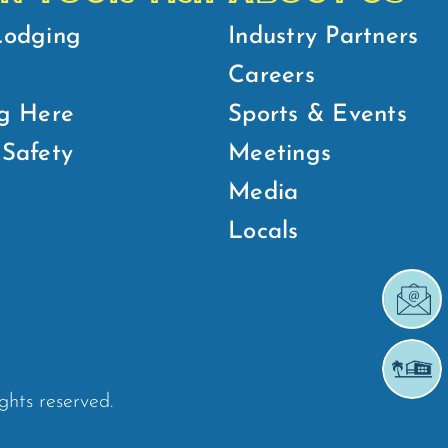
Lodging
Industry Partners
Careers
g Here
Sports & Events
Safety
Meetings
Media
Locals
ights reserved.