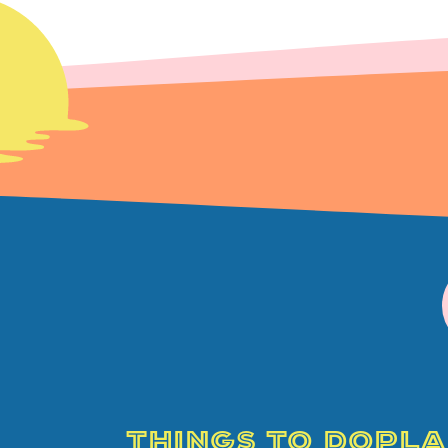
THINGS TO DO
PLA