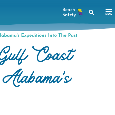
Search
To
Na
labama's Expeditions Into The Past
Me
Gulf Coast
h Alabama's