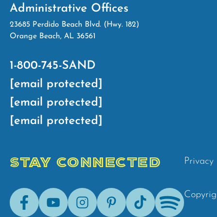
Administrative Offices
23685 Perdido Beach Blvd. (Hwy. 182)
Orange Beach, AL 36561
1-800-745-SAND
[email protected]
[email protected]
[email protected]
STAY CONNECTED
Privacy 
Facebook
Youtube
Instagram
Pinterest
Tik-
Spotify
Copyrig
Tok