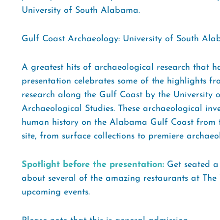
University of South Alabama.
Gulf Coast Archaeology: University of South Alab
A greatest hits of archaeological research that
presentation celebrates some of the highlights fr
research along the Gulf Coast by the University
Archaeological Studies. These archaeological in
human history on the Alabama Gulf Coast from th
site, from surface collections to premiere archaeol
Spotlight before the presentation:
Get seated a l
about several of the amazing restaurants at The W
upcoming events.