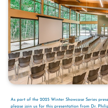
As part of the 2025 Winter Showcase Series pre
please join us for this presentation from
Dr. Phil