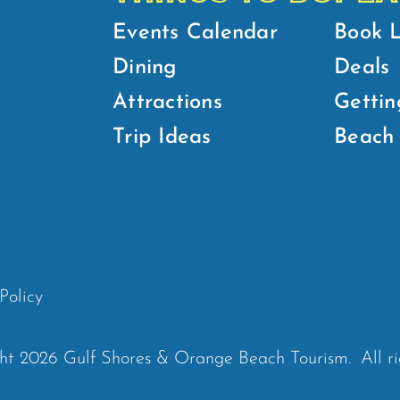
Events Calendar
Book 
Dining
Deals
Attractions
Gettin
Trip Ideas
Beach 
Policy
ht 2026 Gulf Shores & Orange Beach Tourism.
All r