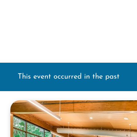
This event occurred in the past