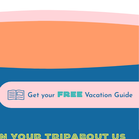
FREE
Get your
Vacation Guide
N YOUR TRIP
ABOUT US