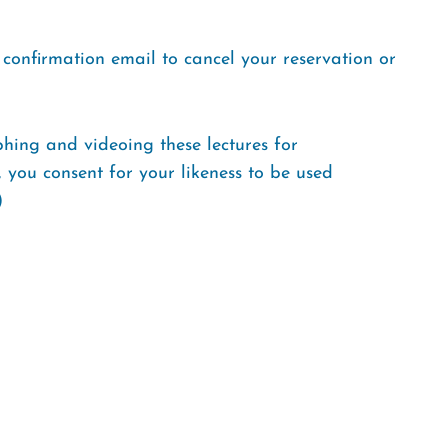
r confirmation email to cancel your reservation or
aphing and videoing these lectures for
, you consent for your likeness to be used
)