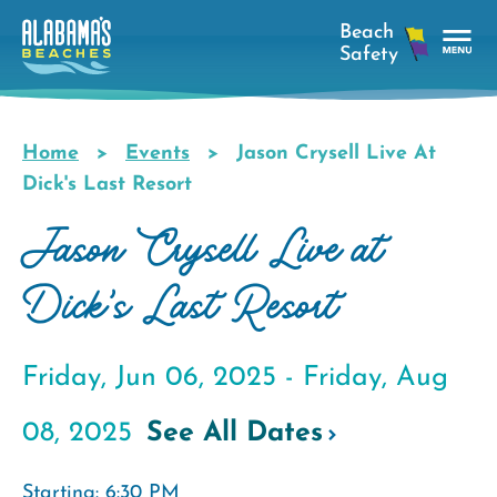
Skip
to
main
Tog
content
Nav
Men
Home
Events
Jason Crysell Live At
Breadcrumb
Dick's Last Resort
Jason Crysell Live at
Dick's Last Resort
Friday, Jun 06, 2025 -
Friday, Aug
08, 2025
See All Dates
Starting: 6:30 PM