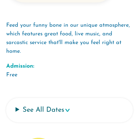
Feed your funny bone in our unique atmosphere,
which features great food, live music, and
sarcastic service that'll make you feel right at
home.
Admission:
Free
See All Dates