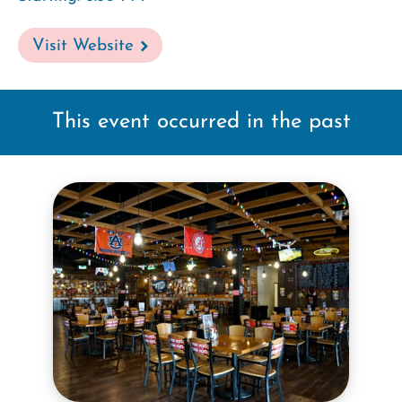
Visit Website
This event occurred in the past