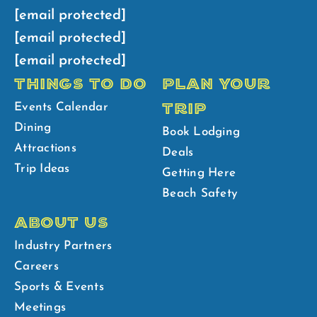
[email protected]
[email protected]
[email protected]
THINGS TO DO
PLAN YOUR
TRIP
Events Calendar
Dining
Book Lodging
Attractions
Deals
Trip Ideas
Getting Here
Beach Safety
ABOUT US
Industry Partners
Careers
Sports & Events
Meetings