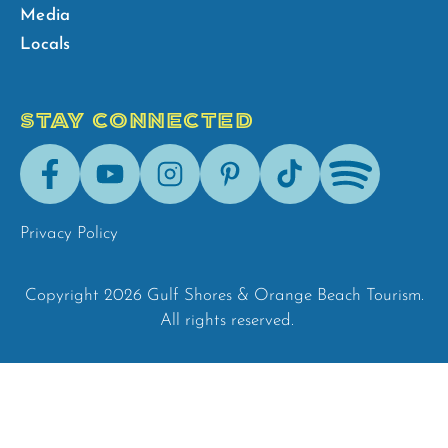
Media
Locals
STAY CONNECTED
Facebook
Youtube
Instagram
Pinterest
Tik-
Spotify
Tok
Privacy Policy
Copyright 2026 Gulf Shores & Orange Beach Tourism.
All rights reserved.