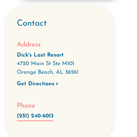
Contact
Address
Dick's Last Resort
4720 Main St Ste M101
Orange Beach
,
AL
36561
Get Directions
Phone
(251) 240-6013