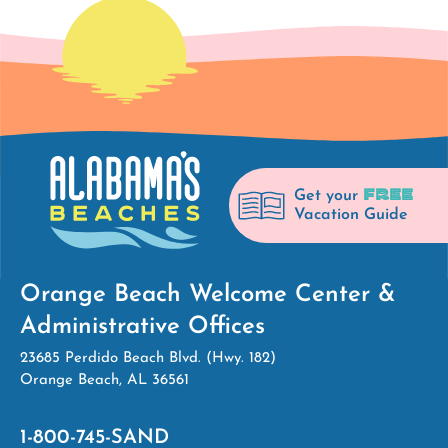
FREE
Get your
Vacation Guide
Orange Beach Welcome Center &
Administrative Offices
23685 Perdido Beach Blvd. (Hwy. 182)
Orange Beach, AL 36561
1-800-745-SAND