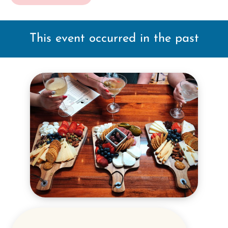
This event occurred in the past