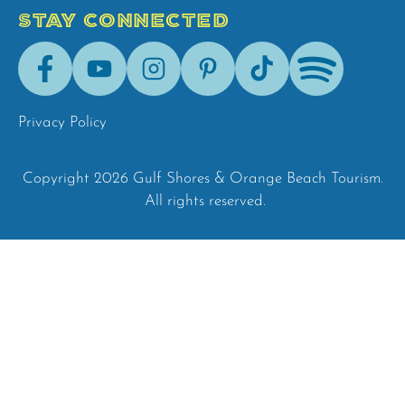
STAY CONNECTED
Facebook
Youtube
Instagram
Pinterest
Tik-
Spotify
Tok
Privacy Policy
Copyright 2026 Gulf Shores & Orange Beach Tourism.
All rights reserved.