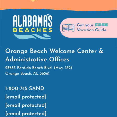
FREE
Get your
Vacation Guide
Orange Beach Welcome Center &
Administrative Offices
23685 Perdido Beach Blvd. (Hwy. 182)
Orange Beach, AL 36561
1-800-745-SAND
[email protected]
[email protected]
[email protected]