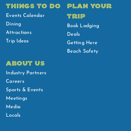
THINGS TO DO
PLAN YOUR
TRIP
Events Calendar
Dining
Book Lodging
Attractions
Deals
Trip Ideas
Getting Here
Beach Safety
ABOUT US
Industry Partners
Careers
Sports & Events
Meetings
Media
Locals