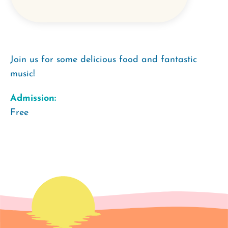
Join us for some delicious food and fantastic
music!
Admission:
Free