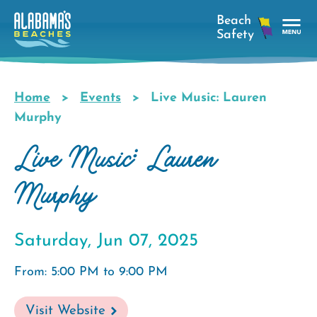
Skip
to
main
Tog
content
Nav
Men
Home
Events
Live Music: Lauren
Breadcrumb
Murphy
Live Music: Lauren
Murphy
Saturday, Jun 07, 2025
From: 5:00 PM to 9:00 PM
Visit Website