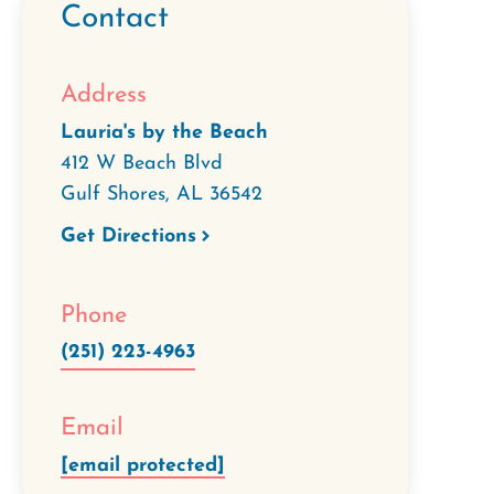
Contact
Address
Lauria's by the Beach
412 W Beach Blvd
Gulf Shores
,
AL
36542
Get Directions
Phone
(251) 223-4963
Email
[email protected]