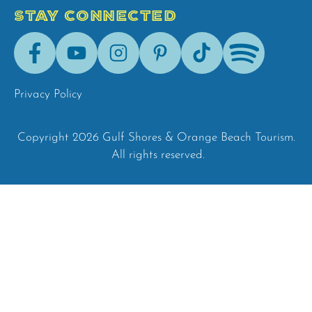
STAY CONNECTED
Facebook
Youtube
Instagram
Pinterest
Tik-
Spotify
Tok
Privacy Policy
Copyright 2026 Gulf Shores & Orange Beach Tourism.
All rights reserved.