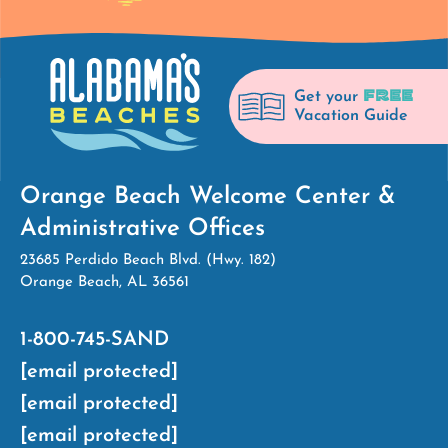
FREE
Get your
Vacation Guide
Orange Beach Welcome Center &
Administrative Offices
23685 Perdido Beach Blvd. (Hwy. 182)
Orange Beach, AL 36561
1-800-745-SAND
[email protected]
[email protected]
[email protected]