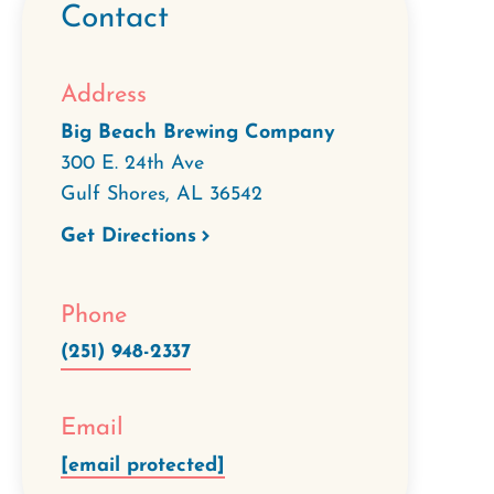
Contact
Address
Big Beach Brewing Company
300 E. 24th Ave
Gulf Shores
,
AL
36542
Get Directions
Phone
(251) 948-2337
Email
[email protected]