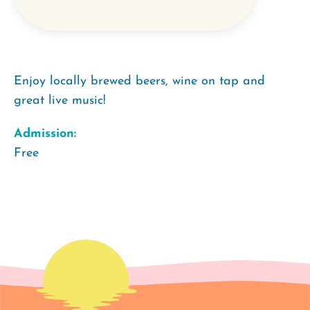
Enjoy locally brewed beers, wine on tap and
great live music!
Admission:
Free