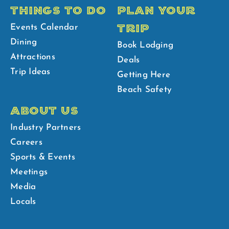
THINGS TO DO
PLAN YOUR
TRIP
Events Calendar
Dining
Book Lodging
Attractions
Deals
Trip Ideas
Getting Here
Beach Safety
ABOUT US
Industry Partners
Careers
Sports & Events
Meetings
Media
Locals