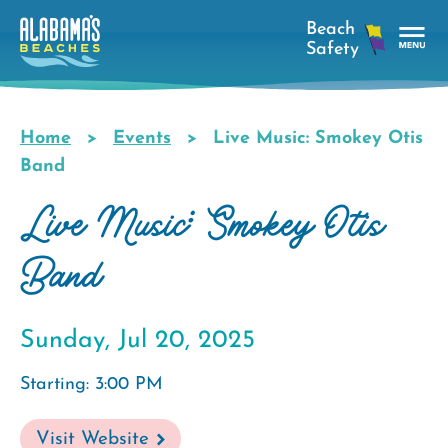
Skip
to
main
Tog
content
Nav
Men
Home
Events
Live Music: Smokey Otis
Breadcrumb
Band
Live Music: Smokey Otis
Band
Sunday, Jul 20, 2025
Starting: 3:00 PM
Visit Website