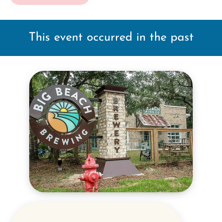
This event occurred in the past