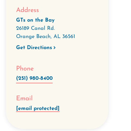
Address
GTs on the Bay
26189 Canal Rd.
Orange Beach
,
AL
36561
Get Directions
Phone
(251) 980-8400
Email
[email protected]