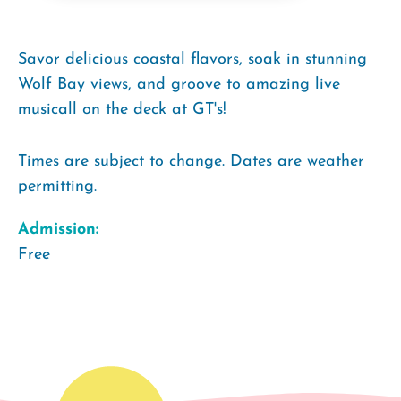
Savor delicious coastal flavors, soak in stunning
Wolf Bay views, and groove to amazing live
musicall on the deck at GT's!
Times are subject to change. Dates are weather
permitting.
Admission:
Free