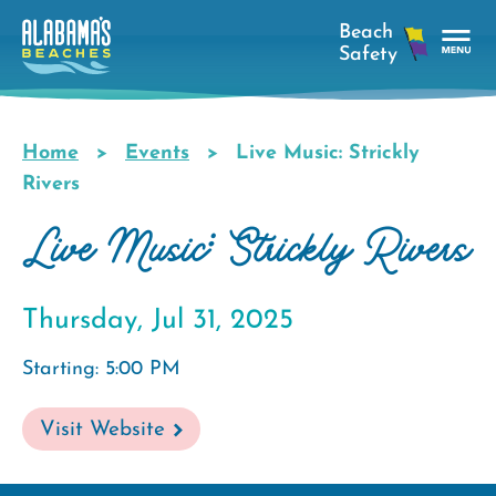
Skip
to
main
Tog
content
Nav
Men
Home
Events
Live Music: Strickly
Breadcrumb
Rivers
Live Music: Strickly Rivers
Thursday, Jul 31, 2025
Starting: 5:00 PM
Visit Website