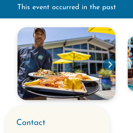
This event occurred in the past
Contact