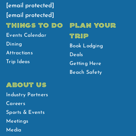
[email protected]
[email protected]
THINGS TO DO
PLAN YOUR
TRIP
Events Calendar
Dining
Book Lodging
Attractions
Deals
Trip Ideas
Getting Here
Beach Safety
ABOUT US
Industry Partners
Careers
Sports & Events
Meetings
Media