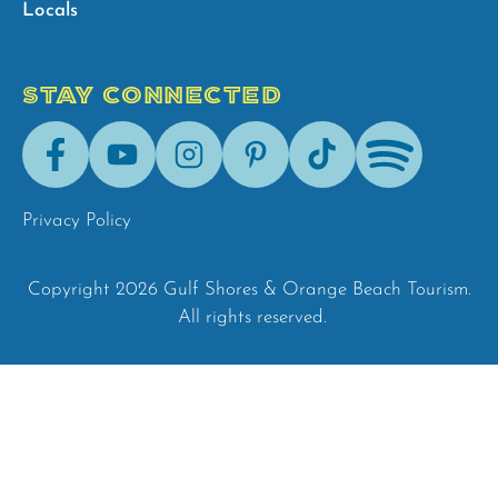
Locals
STAY CONNECTED
Facebook
Youtube
Instagram
Pinterest
Tik-
Spotify
Tok
Privacy Policy
Copyright 2026 Gulf Shores & Orange Beach Tourism.
All rights reserved.