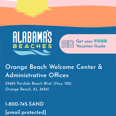
FREE
Get your
Vacation Guide
Orange Beach Welcome Center &
Administrative Offices
23685 Perdido Beach Blvd. (Hwy. 182)
Orange Beach, AL 36561
1-800-745-SAND
[email protected]