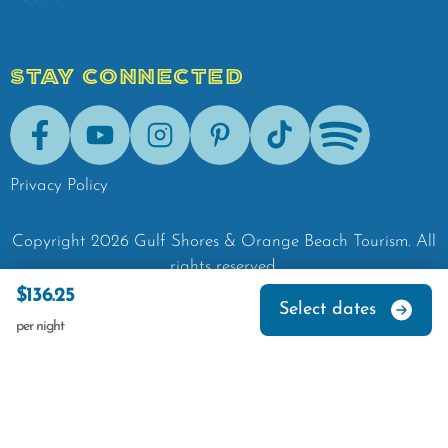
STAY CONNECTED
Facebook
Youtube
Instagram
Pinterest
Tik-Tok
Spotify
Privacy Policy
Copyright
2026
Gulf Shores & Orange Beach Tourism.
All
rights reserved.
$136.25
Select dates
per night