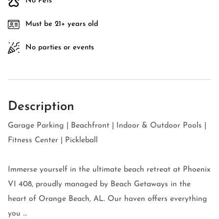
No Pets
Must be 21+ years old
No parties or events
Description
Garage Parking | Beachfront | Indoor & Outdoor Pools |
Fitness Center | Pickleball
Immerse yourself in the ultimate beach retreat at Phoenix
VI 408, proudly managed by Beach Getaways in the
heart of Orange Beach, AL. Our haven offers everything
you ...