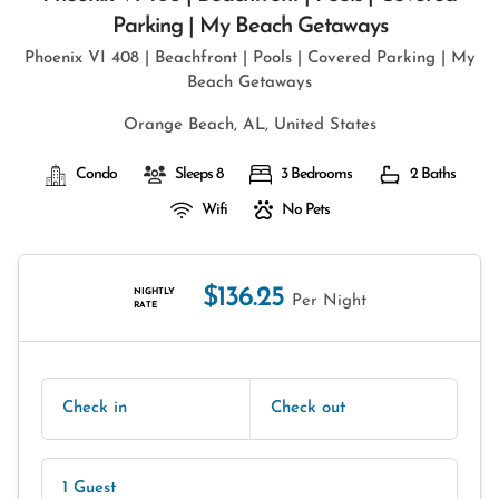
Parking | My Beach Getaways
Phoenix VI 408 | Beachfront | Pools | Covered Parking | My
Beach Getaways
Orange Beach, AL, United States
Condo
Sleeps 8
3 Bedrooms
2 Baths
Wifi
No Pets
$136.25
NIGHTLY
Per Night
RATE
Check in
Check out
1 Guest