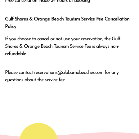
Free cancellation inside 24 hours of booking
Gulf Shores & Orange Beach Tourism Service Fee Cancellation
Policy
If you choose to cancel or not use your reservation, the Gulf
Shores & Orange Beach Tourism Service Fee is always non-
refundable.
Please contact
reservations@alabamabeaches.com
for any
questions about the service fee.