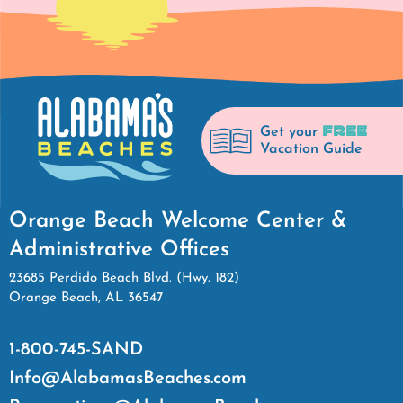
FREE
Get your
Vacation Guide
Orange Beach Welcome Center &
Administrative Offices
23685 Perdido Beach Blvd. (Hwy. 182)
Orange Beach, AL 36547
1-800-745-SAND
Info@AlabamasBeaches.com