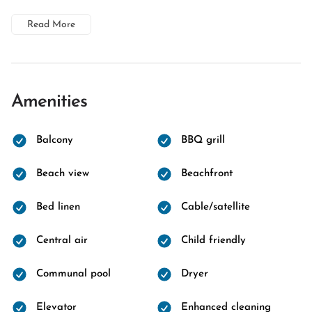
Read More
Amenities
Balcony
BBQ grill
Beach view
Beachfront
Bed linen
Cable/satellite
Central air
Child friendly
Communal pool
Dryer
Elevator
Enhanced cleaning