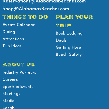
Reservations@AlabamasBeaches.com
Shop@AlabamasBeaches.com
THINGS TO DO
PLAN YOUR
TRIP
Events Calendar
Dining
Book Lodging
Attractions
Deals
Trip Ideas
Getting Here
Beach Safety
ABOUT US
Industry Partners
Careers
Sports & Events
Meetings
Media
Locals