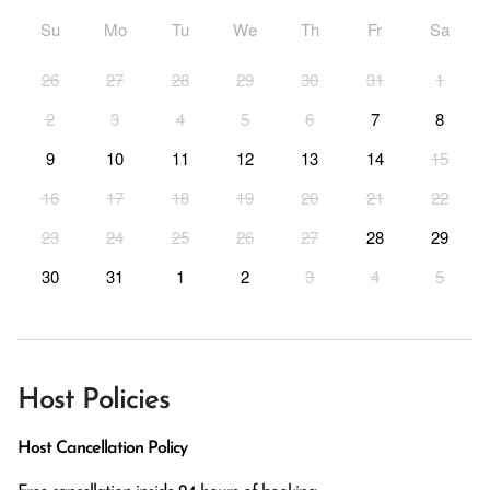
Su
Mo
Tu
We
Th
Fr
Sa
26
27
28
29
30
31
1
2
3
4
5
6
7
8
9
10
11
12
13
14
15
16
17
18
19
20
21
22
23
24
25
26
27
28
29
30
31
1
2
3
4
5
Host Policies
Host Cancellation Policy