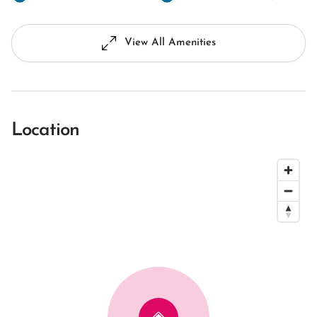
View All Amenities
Location