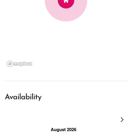
Availability
August 2026