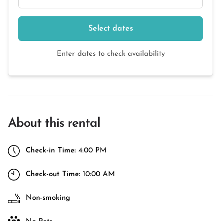
Select dates
Enter dates to check availability
About this rental
Check-in Time:
4:00 PM
Check-out Time:
10:00 AM
Non-smoking