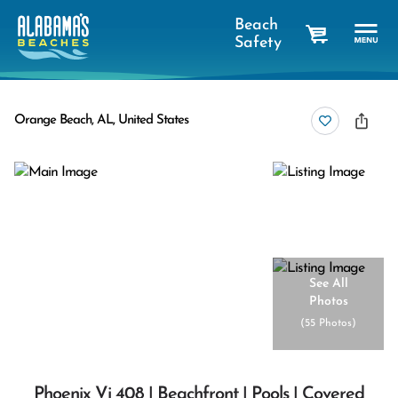
Beach
Safety
cart
Orange Beach, AL, United States
See All
Photos
(
55 Photos
)
Phoenix Vi 408 | Beachfront | Pools | Covered