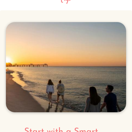
Start with a Smart