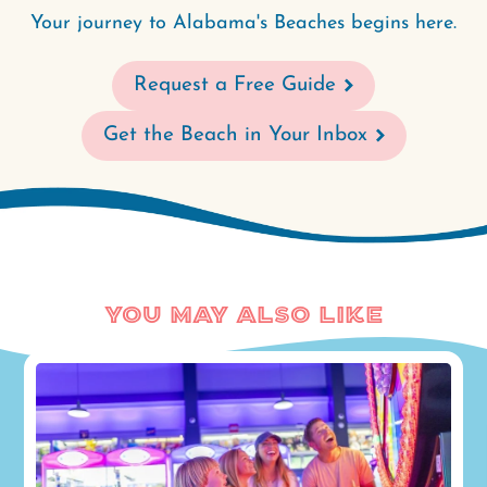
Your journey to Alabama's Beaches begins here.
Request a Free Guide
Get the Beach in Your Inbox
You May Also Like