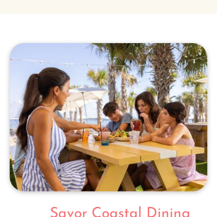
Savor Coastal Dining