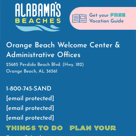
FREE
Get your
Vacation Guide
Orange Beach Welcome Center &
Administrative Offices
23685 Perdido Beach Blvd. (Hwy. 182)
Orange Beach, AL 36561
1-800-745-SAND
[email protected]
[email protected]
[email protected]
THINGS TO DO
PLAN YOUR