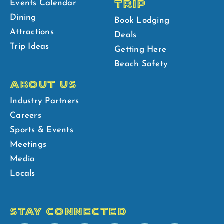
TRIP
Events Calendar
Dining
Book Lodging
Attractions
Deals
Trip Ideas
Getting Here
Beach Safety
ABOUT US
Industry Partners
Careers
Sports & Events
Meetings
Media
Locals
STAY CONNECTED