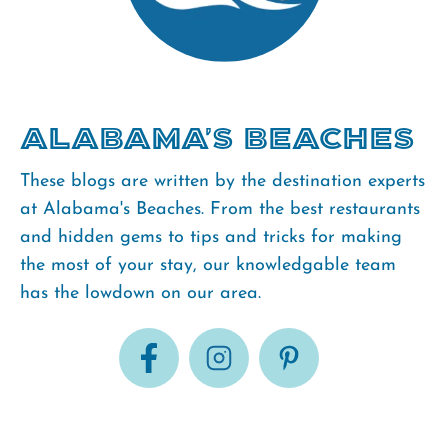
Alabama's Beaches
These blogs are written by the destination experts
at Alabama's Beaches. From the best restaurants
and hidden gems to tips and tricks for making
the most of your stay, our knowledgable team
has the lowdown on our area.