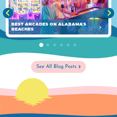
Best Arcades on Alabama's
Beaches
See All Blog Posts