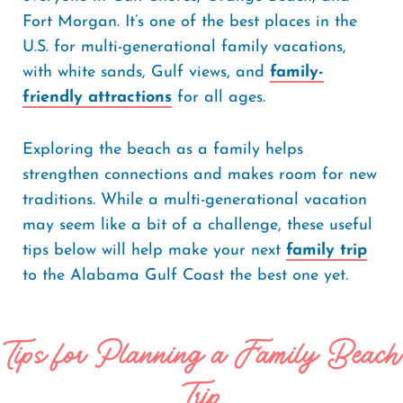
Fort Morgan. It’s one of the best places in the
U.S. for multi-generational family vacations,
with white sands, Gulf views, and
family-
friendly attractions
for all ages.
Exploring the beach as a family helps
strengthen connections and makes room for new
traditions. While a multi-generational vacation
may seem like a bit of a challenge, these useful
tips below will help make your next
family trip
to the Alabama Gulf Coast the best one yet.
Tips for Planning a Family Beach
Trip