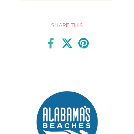
SHARE THIS