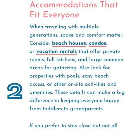
Accommodations That
Fit Everyone
When traveling with multiple
generations, space and comfort matter.
Consider
beach houses
,
condos
,
or
vacation rentals
that offer private
rooms, full kitchens, and large common
areas for gathering. Also look for
properties with pools, easy beach
2
access, or other on-site activities and
amenities. These details can make a big
difference in keeping everyone happy –
from toddlers to grandparents.
If you prefer to stay close but not all