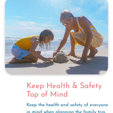
Keep Health & Safety
Top of Mind
Keep the health and safety of everyone
in mind when planning the family trip.