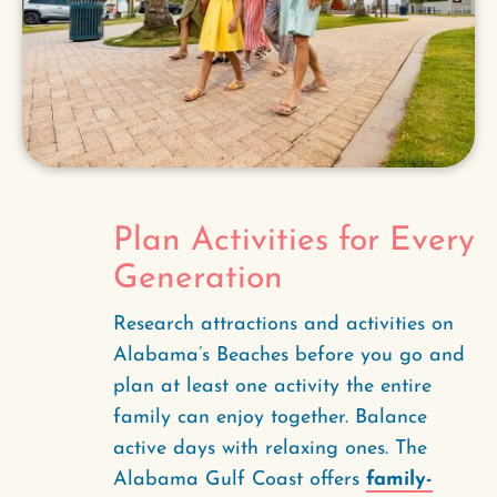
Plan Activities for Every
Generation
Research attractions and activities on
Alabama’s Beaches before you go and
plan at least one activity the entire
family can enjoy together. Balance
active days with relaxing ones. The
Alabama Gulf Coast offers
family-