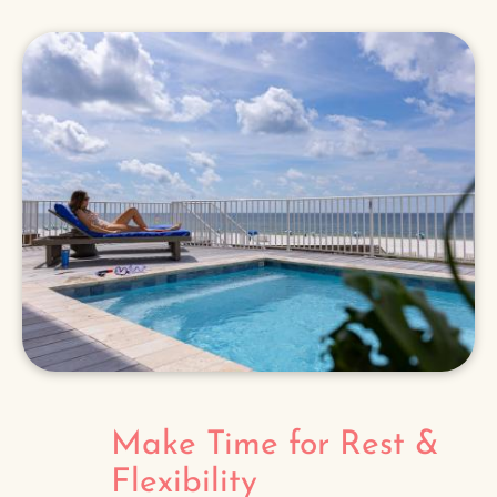
Make Time for Rest &
Flexibility