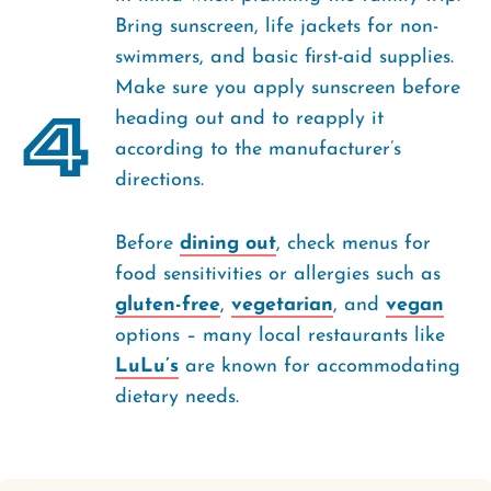
Bring sunscreen, life jackets for non-
swimmers, and basic first-aid supplies.
Make sure you apply sunscreen before
4
heading out and to reapply it
according to the manufacturer’s
directions.
Before
dining out
, check menus for
food sensitivities or allergies such as
gluten-free
,
vegetarian
, and
vegan
options – many local restaurants like
LuLu’s
are known for accommodating
dietary needs.