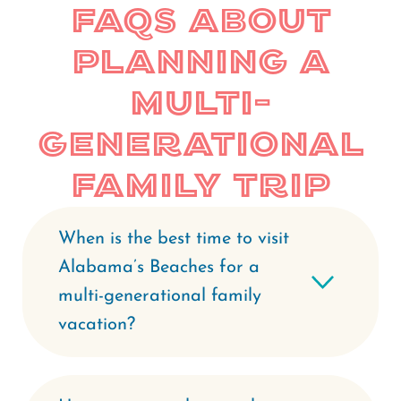
FAQs About
Planning a
Multi-
Generational
Family Trip
When is the best time to visit
Alabama’s Beaches for a
multi-generational family
vacation?