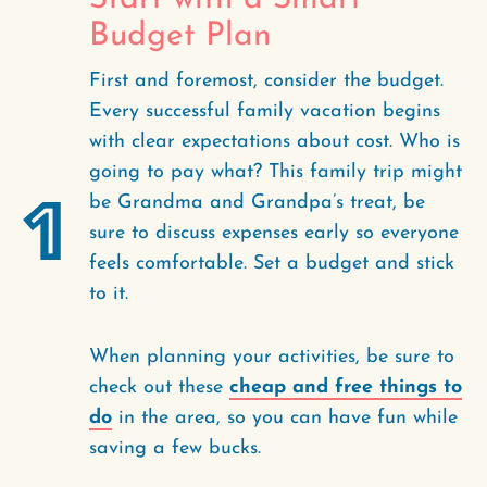
Budget Plan
First and foremost, consider the budget.
Every successful family vacation begins
with clear expectations about cost. Who is
going to pay what? This family trip might
1
be Grandma and Grandpa’s treat, be
sure to discuss expenses early so everyone
feels comfortable. Set a budget and stick
to it.
When planning your activities, be sure to
check out these
cheap and free things to
do
in the area, so you can have fun while
saving a few bucks.