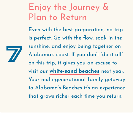
Enjoy the Journey &
Plan to Return
Even with the best preparation, no trip
is perfect. Go with the flow, soak in the
7
sunshine, and enjoy being together on
Alabama’s coast. If you don’t “do it all”
on this trip, it gives you an excuse to
visit our
white-sand beaches
next year.
Your multi-generational family getaway
to Alabama’s Beaches it’s an experience
that grows richer each time you return.