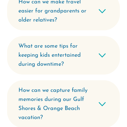
How can we make travel
easier for grandparents or
older relatives?
What are some tips for
keeping kids entertained
during downtime?
How can we capture family
memories during our Gulf
Shores & Orange Beach
vacation?