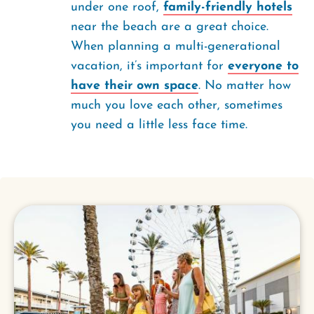
under one roof,
family-friendly hotels
near the beach are a great choice.
When planning a multi-generational
vacation, it’s important for
everyone to
have their own space
. No matter how
much you love each other, sometimes
you need a little less face time.