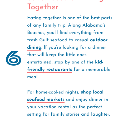
Together
Eating together is one of the best parts
of any family trip. Along Alabama’s
Beaches, you’ll find everything from
fresh Gulf seafood to casual
outdoor
dining
. If you’re looking for a dinner
6
that will keep the little ones
entertained, stop by one of the
kid-
friendly restaurants
for a memorable
meal.
For home-cooked nights,
shop local
seafood markets
and enjoy dinner in
your vacation rental as the perfect
setting for family stories and laughter.