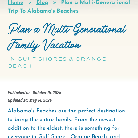
Home
Blog
Plan a Multi-Generational
Breadcrumb
Trip To Alabama's Beaches
Plan a Multi-Generational
Family Vacation
in Gulf Shores & Orange
Beach
Published on: October 15, 2025
Updated at: May 14, 2026
Alabama's Beaches are the perfect destination
to bring the entire family. From the newest
addition to the eldest, there is something for
everyone in Gulf Shores, Orange Beach, and