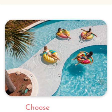
Choose