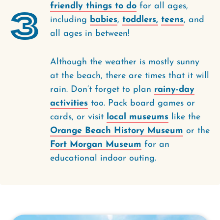
friendly things to do
for all ages,
3
including
babies
,
toddlers,
teens
, and
all ages in between!
Although the weather is mostly sunny
at the beach, there are times that it will
rain. Don’t forget to plan
rainy-day
activities
too. Pack board games or
cards, or visit
local museums
like the
Orange Beach History Museum
or the
Fort Morgan Museum
for an
educational indoor outing.