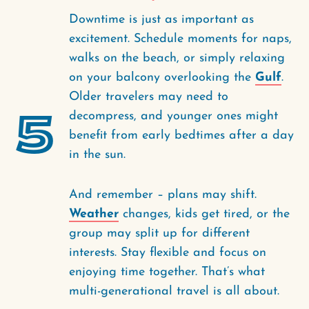
Downtime is just as important as
excitement. Schedule moments for naps,
walks on the beach, or simply relaxing
on your balcony overlooking the
Gulf
.
Older travelers may need to
5
decompress, and younger ones might
benefit from early bedtimes after a day
in the sun.
And remember – plans may shift.
Weather
changes, kids get tired, or the
group may split up for different
interests. Stay flexible and focus on
enjoying time together. That’s what
multi-generational travel is all about.