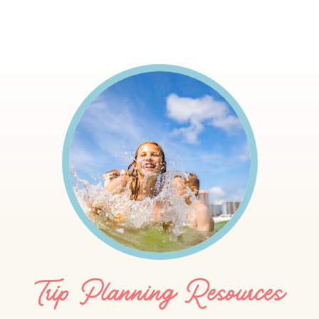
Trip Planning Resources