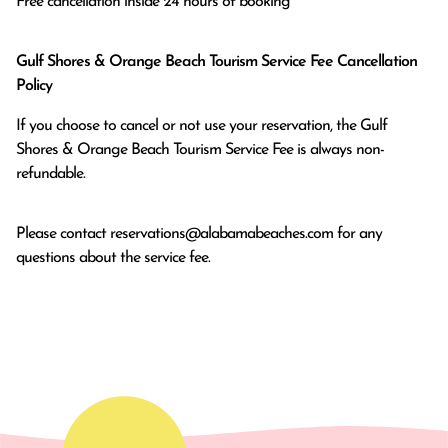
Free cancellation inside 24 hours of booking
Gulf Shores & Orange Beach Tourism Service Fee Cancellation
Policy
If you choose to cancel or not use your reservation, the Gulf
Shores & Orange Beach Tourism Service Fee is always non-
refundable.
Please contact
reservations@alabamabeaches.com
for any
questions about the service fee.