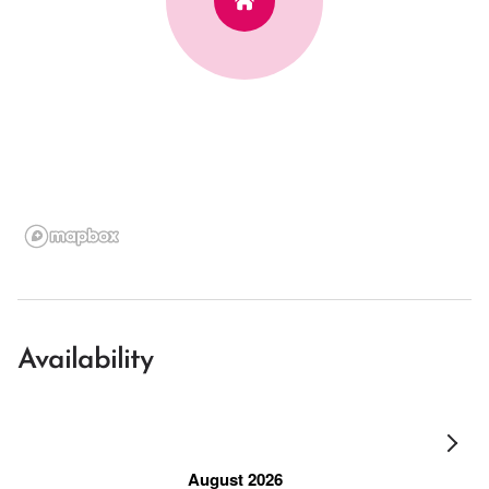
Availability
August 2026