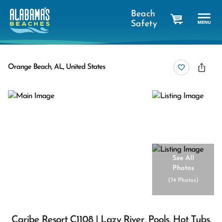
Beach
Safety
cart
Orange Beach, AL, United States
See All
Photos
(
74 Photos
)
Caribe Resort C1108 | Lazy River, Pools, Hot Tubs,