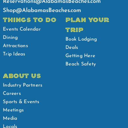
Reservations@AlabamasBeaches.com
Shop@AlabamasBeaches.com
THINGS TO DO
PLAN YOUR
TRIP
Events Calendar
Dining
Book Lodging
Attractions
Deals
Trip Ideas
Getting Here
Beach Safety
ABOUT US
Industry Partners
Careers
Sports & Events
Meetings
Media
Locals