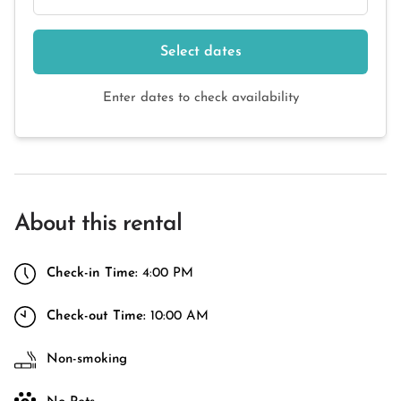
Select dates
Enter dates to check availability
About this rental
Check-in Time:
4:00 PM
Check-out Time:
10:00 AM
Non-smoking