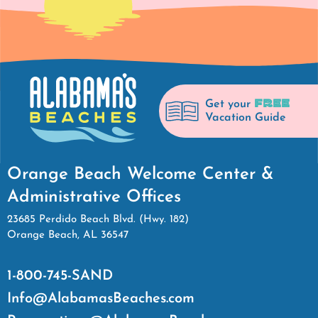
FREE
Get your
Vacation Guide
Orange Beach Welcome Center &
Administrative Offices
23685 Perdido Beach Blvd. (Hwy. 182)
Orange Beach, AL 36547
1-800-745-SAND
Info@AlabamasBeaches.com