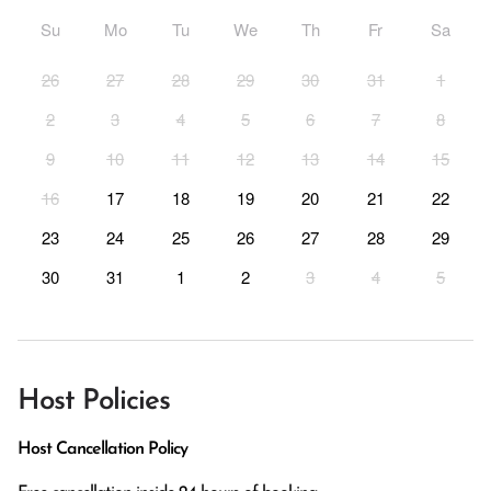
Su
Mo
Tu
We
Th
Fr
Sa
26
27
28
29
30
31
1
2
3
4
5
6
7
8
9
10
11
12
13
14
15
16
17
18
19
20
21
22
23
24
25
26
27
28
29
30
31
1
2
3
4
5
Host Policies
Host Cancellation Policy