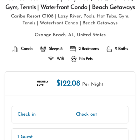
Gym, Tennis | Waterfront Condo | Beach Getaways
Caribe Resort C1108 | Lazy River, Pools, Hot Tubs, Gym,
Tennis | Waterfront Condo | Beach Getaways
Orange Beach, AL, United States
Condo
Sleeps 8
2 Bedrooms
2 Baths
Wifi
No Pets
$122.08
NIGHTLY
Per Night
RATE
Check in
Check out
1 Guest