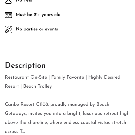
No Pets
Must be 21+ years old
No parties or events
Description
Restaurant On-Site | Family Favorite | Highly Desired
Resort | Beach Trolley
Caribe Resort C1108, proudly managed by Beach
Getaways, invites you into a bright, luxurious retreat high
above the shoreline, where endless coastal vistas stretch
across T...