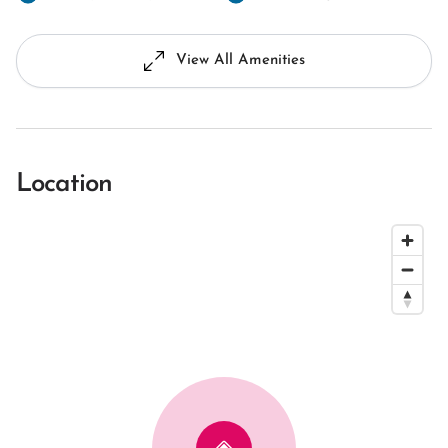
View All Amenities
Location