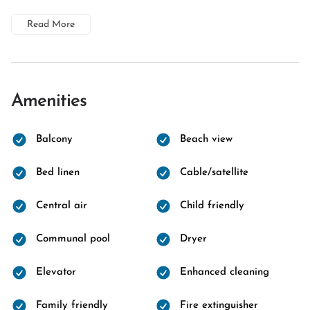
Read More
Amenities
Balcony
Beach view
Bed linen
Cable/satellite
Central air
Child friendly
Communal pool
Dryer
Elevator
Enhanced cleaning
Family friendly
Fire extinguisher