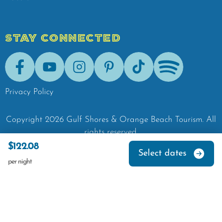
STAY CONNECTED
Facebook
Youtube
Instagram
Pinterest
Tik-Tok
Spotify
Privacy Policy
Copyright
2026
Gulf Shores & Orange Beach Tourism.
All
rights reserved.
$122.08
Select dates
per night