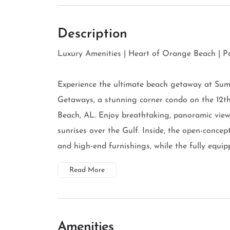
Description
Luxury Amenities | Heart of Orange Beach | 
Experience the ultimate beach getaway at Su
Getaways, a stunning corner condo on the 12
Beach, AL. Enjoy breathtaking, panoramic view
sunrises over the Gulf. Inside, the open-concept 
and high-end furnishings, while the fully equippe
Read More
Amenities