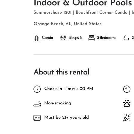
Indoor & Outdoor Pools
Summerchase 1201 | Beachfront Corner Condo | 
Orange Beach, AL, United States
Condo
Sleeps 8
3 Bedrooms
2
About this rental
Check-in Time:
4:00 PM
Non-smoking
Must be 21+ years old