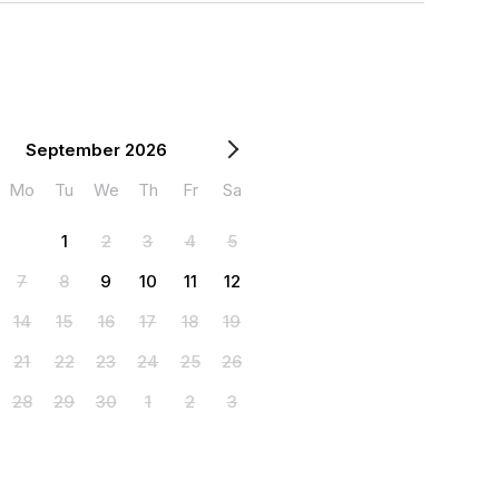
September 2026
Mo
Tu
We
Th
Fr
Sa
1
2
3
4
5
7
8
9
10
11
12
14
15
16
17
18
19
21
22
23
24
25
26
28
29
30
1
2
3