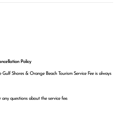
cellation Policy
the Gulf Shores & Orange Beach Tourism Service Fee is always
 any questions about the service fee.