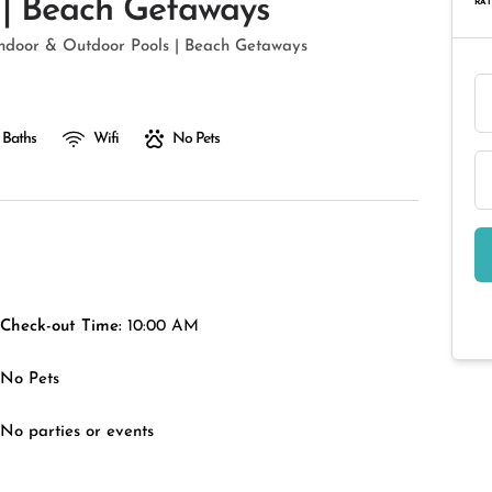
 | Beach Getaways
RAT
Indoor & Outdoor Pools | Beach Getaways
 Baths
Wifi
No Pets
Check-out Time:
10:00 AM
No Pets
No parties or events