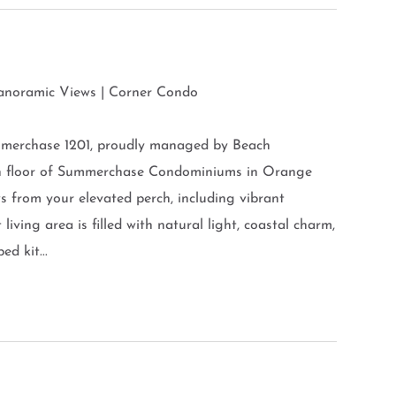
Panoramic Views | Corner Condo
mmerchase 1201, proudly managed by Beach
th floor of Summerchase Condominiums in Orange
s from your elevated perch, including vibrant
living area is filled with natural light, coastal charm,
d kit...