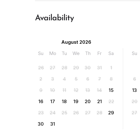
Availability
August 2026
Su
Mo
Tu
We
Th
Fr
Sa
Su
26
27
28
29
30
31
1
2
3
4
5
6
7
8
6
9
10
11
12
13
14
15
13
16
17
18
19
20
21
22
20
23
24
25
26
27
28
29
27
30
31