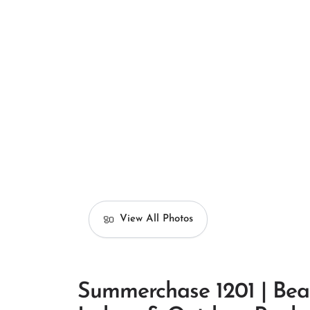
View All Photos
Summerchase 1201 | Bea