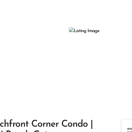
chfront Corner Condo |
NIG