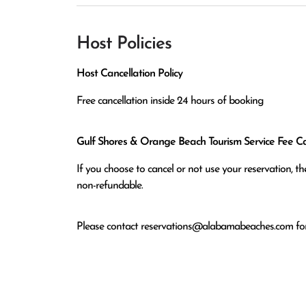
Host Policies
Host Cancellation Policy
Free cancellation inside 24 hours of booking
Gulf Shores & Orange Beach Tourism Service Fee Can
If you choose to cancel or not use your reservation, 
non-refundable.
Please contact
reservations@alabamabeaches.com
for