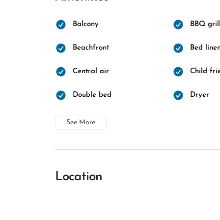
Balcony
BBQ gril
Beachfront
Bed line
Central air
Child fri
Double bed
Dryer
See More
Location