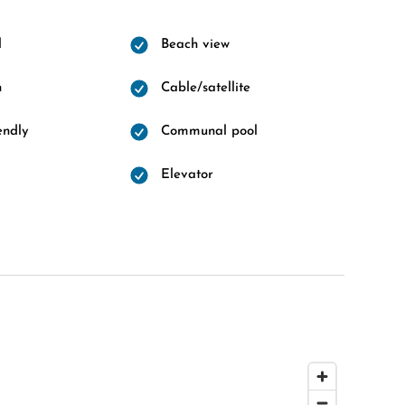
l
Beach view
n
Cable/satellite
endly
Communal pool
Elevator