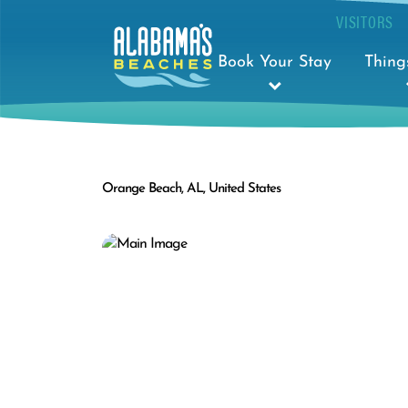
VISITORS
Book Your Stay
Thing
Orange Beach, AL, United States