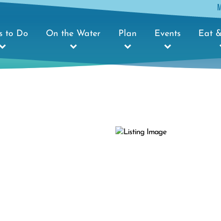
s to Do
On the Water
Plan
Events
Eat &