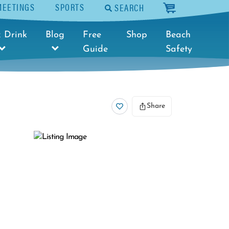
MEETINGS
SPORTS
SEARCH
cart
 Drink
Blog
Free
Shop
Beach
Guide
Safety
Share