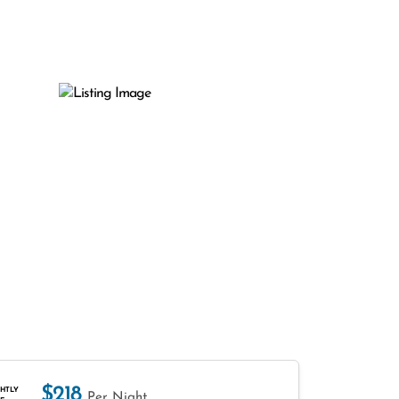
$218
HTLY
Per Night