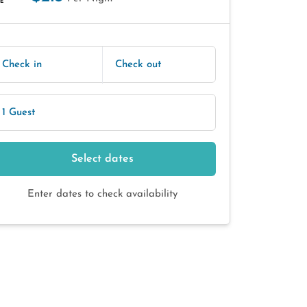
E
Check in
Check out
1 Guest
Select dates
Enter dates to check availability