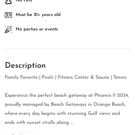
No Pets
Must be 21+ years old
No parties or events
Description
Family Favorite | Pools | Fitness Center & Sauna | Tennis
Experience the perfect beach getaway at Phoenix II 2034,
proudly managed by Beach Getaways in Orange Beach,
where every day begins with stunning Gulf views and
ends with sunset strolls along ...