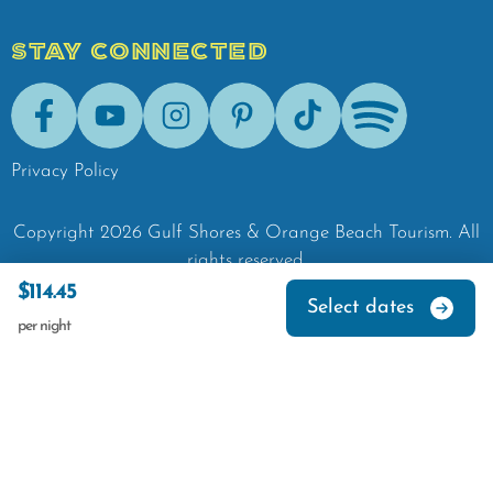
STAY CONNECTED
Facebook
Youtube
Instagram
Pinterest
Tik-Tok
Spotify
Privacy Policy
Copyright
2026
Gulf Shores & Orange Beach Tourism.
All
rights reserved.
$114.45
Select dates
per night