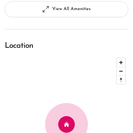
View All Amenities
Location