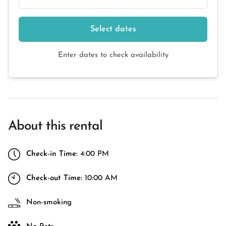
Select dates
Enter dates to check availability
About this rental
Check-in Time:
4:00 PM
Check-out Time:
10:00 AM
Non-smoking