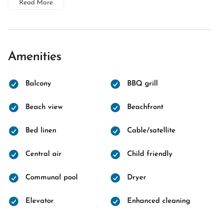
Read More
Amenities
Balcony
BBQ grill
Beach view
Beachfront
Bed linen
Cable/satellite
Central air
Child friendly
Communal pool
Dryer
Elevator
Enhanced cleaning