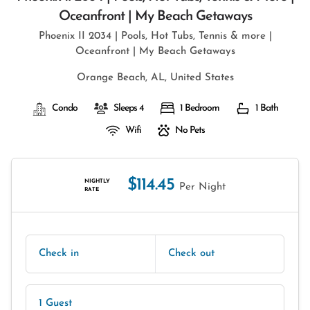
Oceanfront | My Beach Getaways
Phoenix II 2034 | Pools, Hot Tubs, Tennis & more |
Oceanfront | My Beach Getaways
Orange Beach, AL, United States
Condo
Sleeps 4
1 Bedroom
1 Bath
Wifi
No Pets
$114.45
NIGHTLY
Per Night
RATE
Check in
Check out
1 Guest