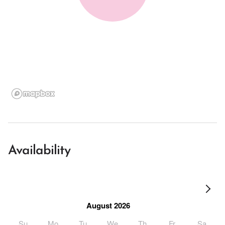
Availability
August 2026
Su
Mo
Tu
We
Th
Fr
Sa