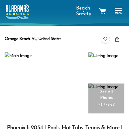
Beach
Safety
cart
Orange Beach, AL, United States
See All
Photos
(
45 Photos
)
Phoenix Ii 2034 | Pools, Hot Tubs, Tennis & More |