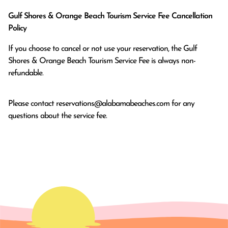
Gulf Shores & Orange Beach Tourism Service Fee Cancellation
Policy
If you choose to cancel or not use your reservation, the Gulf
Shores & Orange Beach Tourism Service Fee is always non-
refundable.
Please contact
reservations@alabamabeaches.com
for any
questions about the service fee.