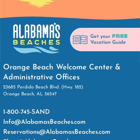
FREE
Get your
Vacation Guide
Orange Beach Welcome Center &
Administrative Offices
23685 Perdido Beach Blvd. (Hwy. 182)
Orange Beach, AL 36547
1-800-745-SAND
Info@AlabamasBeaches.com
Reservations@AlabamasBeaches.com