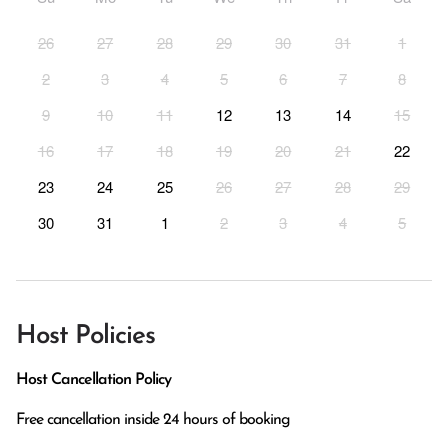
26
27
28
29
30
31
1
2
3
4
5
6
7
8
9
10
11
12
13
14
15
16
17
18
19
20
21
22
23
24
25
26
27
28
29
30
31
1
2
3
4
5
Host Policies
Host Cancellation Policy
Free cancellation inside 24 hours of booking