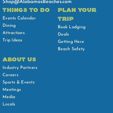
Shop@AlabamasBeaches.com
THINGS TO DO
PLAN YOUR
TRIP
Events Calendar
Dining
Book Lodging
Attractions
Deals
Trip Ideas
Getting Here
Beach Safety
ABOUT US
Industry Partners
Careers
Sports & Events
Meetings
Media
Locals