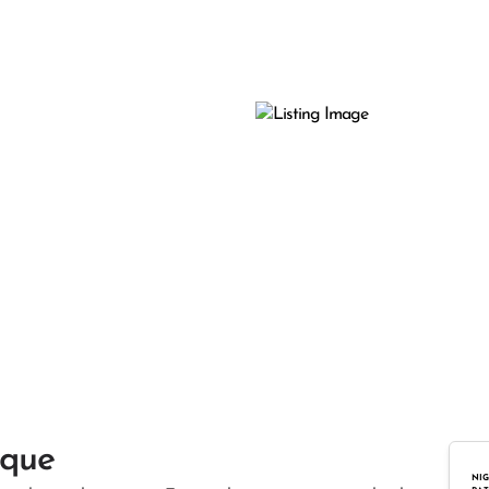
ique
NIG