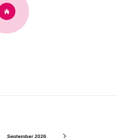
September 2026