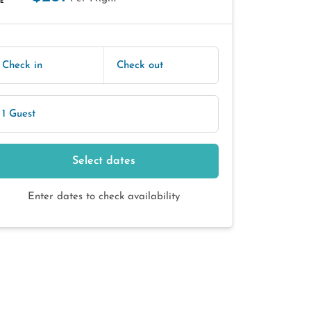
E
Check in
Check out
1 Guest
Select dates
Enter dates to check availability