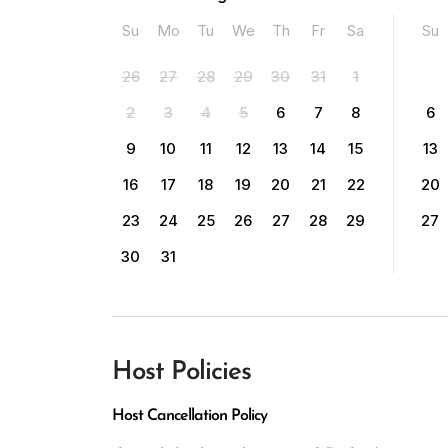
Su
Mo
Tu
We
Th
Fr
Sa
Su
26
27
28
29
30
31
1
2
3
4
5
6
7
8
6
9
10
11
12
13
14
15
13
16
17
18
19
20
21
22
20
23
24
25
26
27
28
29
27
30
31
Host Policies
Host Cancellation Policy