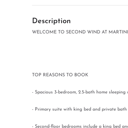
Description
WELCOME TO SECOND WIND AT MARTINIQ
TOP REASONS TO BOOK
- Spacious 3-bedroom, 2.5-bath home sleeping 
- Primary suite with king bed and private bath o
- Second-floor bedrooms include a king bed and 