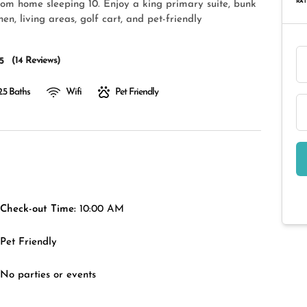
RAT
om home sleeping 10. Enjoy a king primary suite, bunk
n, living areas, golf cart, and pet-friendly
(
14 Reviews
)
5
2.5 Baths
Wifi
Pet Friendly
Check-out Time:
10:00 AM
Pet Friendly
No parties or events