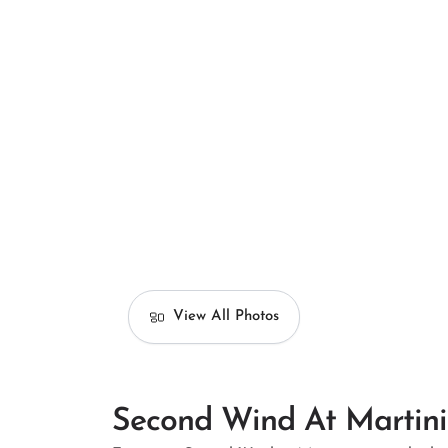
View All Photos
Second Wind At Martin