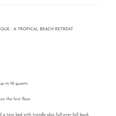
UE - A TROPICAL BEACH RETREAT
up to 10 guests
n the first floor
a twin bed with trundle plus full-over-full bunk