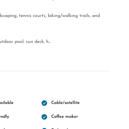
scaping, tennis courts, biking/walking trails, and
tdoor pool, sun deck, h...
ailable
Cable/satellite
endly
Coffee maker