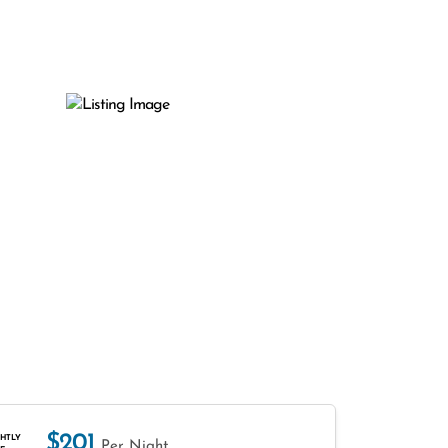
$201
HTLY
Per Night