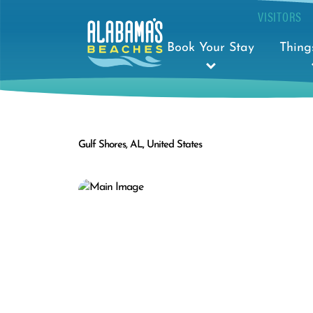
VISITORS
Book Your Stay
Thing
Gulf Shores, AL, United States