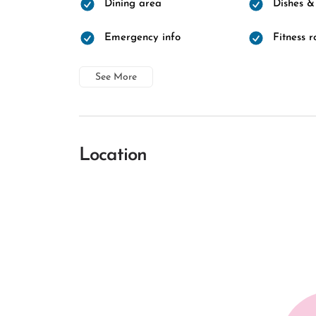
Dining area
Dishes &
Emergency info
Fitness 
See More
Location