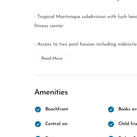
- Tropical Martinique subdivision with lush land
fitness center
- Access to two pool houses including indoor/ou
Read More
Amenities
Beachfront
Books av
Central air
Child fri