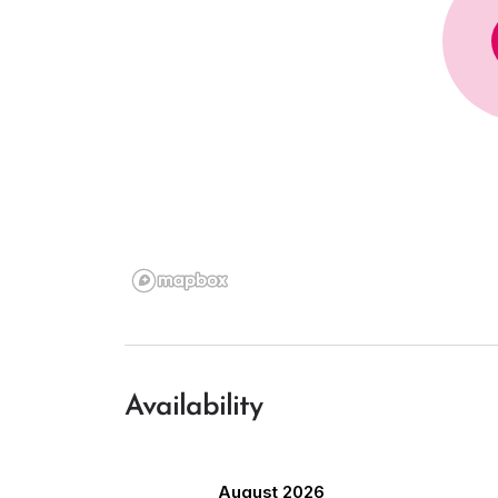
Availability
August 2026