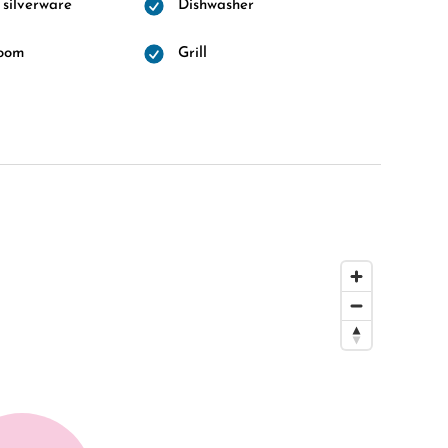
 silverware
Dishwasher
room
Grill