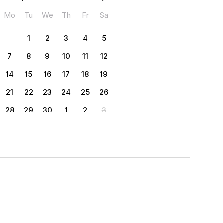
Mo
Tu
We
Th
Fr
Sa
1
2
3
4
5
7
8
9
10
11
12
14
15
16
17
18
19
21
22
23
24
25
26
28
29
30
1
2
3