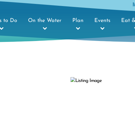
s to Do
On the Water
Plan
Events
Eat &