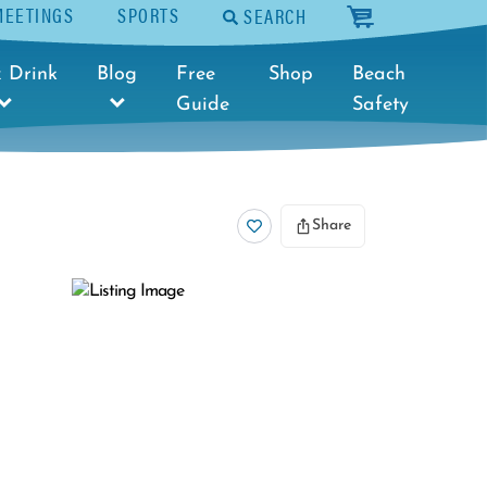
MEETINGS
SPORTS
SEARCH
cart
 Drink
Blog
Free
Shop
Beach
Guide
Safety
Share