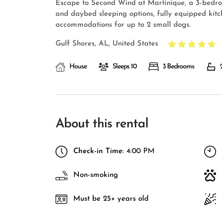
Escape to Second Wind at Martinique, a 3-bedro
and daybed sleeping options, fully equipped kitche
accommodations for up to 2 small dogs.
Gulf Shores, AL, United States
House
Sleeps 10
3 Bedrooms
About this rental
Check-in Time:
4:00 PM
Non-smoking
Must be 25+ years old