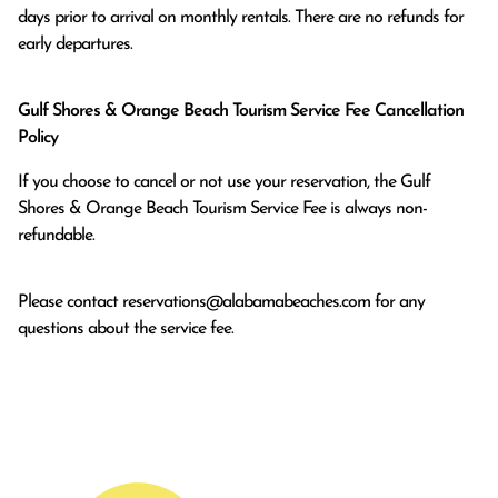
days prior to arrival on monthly rentals. There are no refunds for 
early departures.
Gulf Shores & Orange Beach Tourism Service Fee Cancellation
Policy
If you choose to cancel or not use your reservation, the Gulf
Shores & Orange Beach Tourism Service Fee is always non-
refundable.
Please contact
reservations@alabamabeaches.com
for any
questions about the service fee.