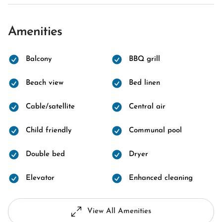
Amenities
Balcony
BBQ grill
Beach view
Bed linen
Cable/satellite
Central air
Child friendly
Communal pool
Double bed
Dryer
Elevator
Enhanced cleaning
View All Amenities