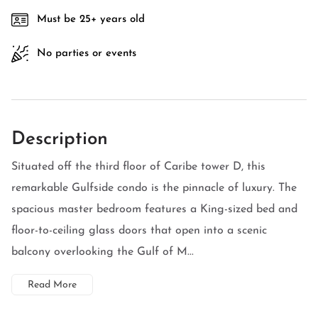
Must be 25+ years old
No parties or events
Description
Situated off the third floor of Caribe tower D, this
remarkable Gulfside condo is the pinnacle of luxury. The
spacious master bedroom features a King-sized bed and
floor-to-ceiling glass doors that open into a scenic
balcony overlooking the Gulf of M...
Read More