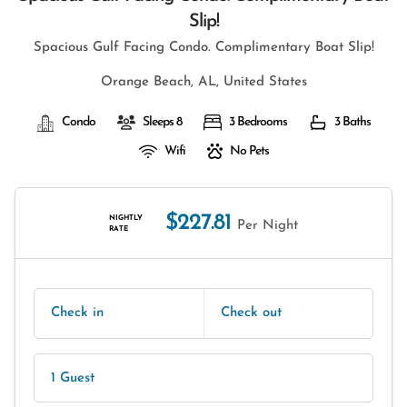
Slip!
Spacious Gulf Facing Condo. Complimentary Boat Slip!
Orange Beach, AL, United States
Condo
Sleeps 8
3 Bedrooms
3 Baths
Wifi
No Pets
$227.81
NIGHTLY
Per Night
RATE
Check in
Check out
1 Guest