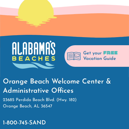
FREE
Get your
Vacation Guide
Orange Beach Welcome Center &
Administrative Offices
23685 Perdido Beach Blvd. (Hwy. 182)
Orange Beach, AL 36547
1-800-745-SAND