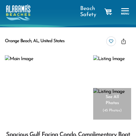
Beach
Safety
cart
Orange Beach, AL, United States
See All
Photos
(
45 Photos
)
Spacious Gulf Facing Condo. Complimentary Boat