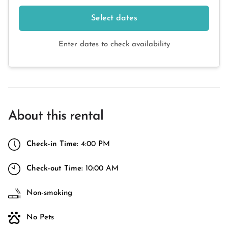
Select dates
Enter dates to check availability
About this rental
Check-in Time:
4:00 PM
Check-out Time:
10:00 AM
Non-smoking
No Pets