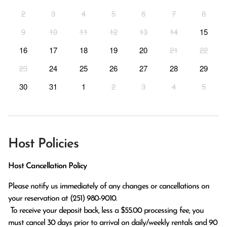
2
3
4
5
6
7
8
9
10
11
12
13
14
15
16
17
18
19
20
21
22
23
24
25
26
27
28
29
30
31
1
2
3
4
5
Host Policies
Host Cancellation Policy
Please notify us immediately of any changes or cancellations on 
your reservation at (251) 980-9010.

 To receive your deposit back, less a $55.00 processing fee, you 
must cancel 30 days prior to arrival on daily/weekly rentals and 90 