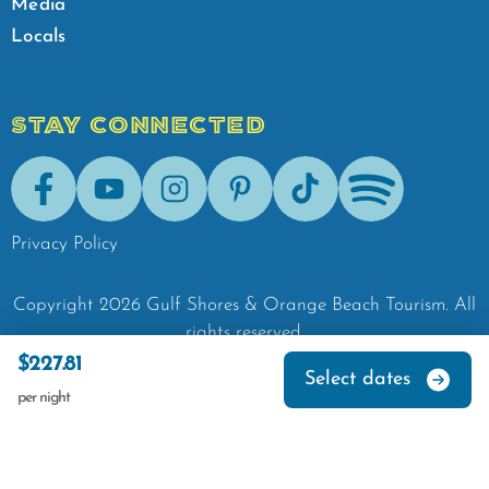
Media
Locals
STAY CONNECTED
Facebook
Youtube
Instagram
Pinterest
Tik-Tok
Spotify
Privacy Policy
Copyright
2026
Gulf Shores & Orange Beach Tourism.
All
rights reserved.
$227.81
Select dates
per night