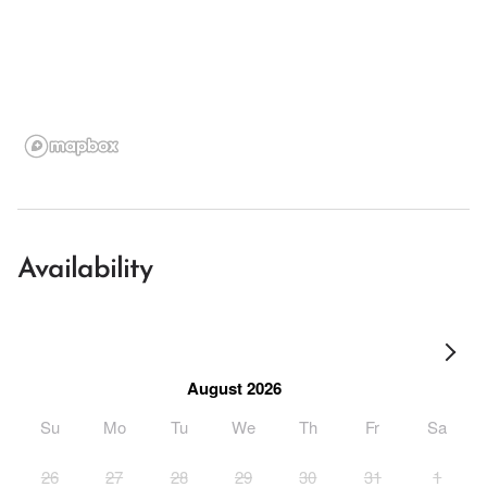
Availability
August 2026
Su
Mo
Tu
We
Th
Fr
Sa
26
27
28
29
30
31
1