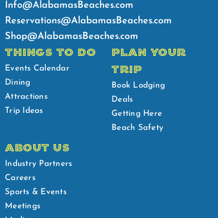
Info@AlabamasBeaches.com
Reservations@AlabamasBeaches.com
Shop@AlabamasBeaches.com
THINGS TO DO
PLAN YOUR
TRIP
Events Calendar
Dining
Book Lodging
Attractions
Deals
Trip Ideas
Getting Here
Beach Safety
ABOUT US
Industry Partners
Careers
Sports & Events
Meetings