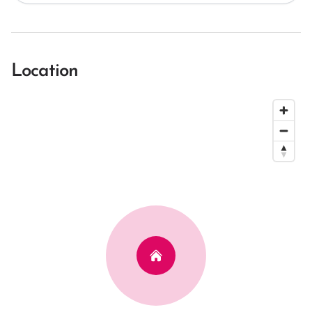
Location