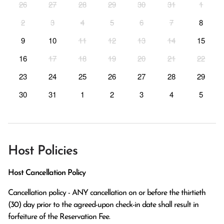
26
27
28
29
30
31
1
2
3
4
5
6
7
8
9
10
11
12
13
14
15
16
17
18
19
20
21
22
23
24
25
26
27
28
29
30
31
1
2
3
4
5
Host Policies
Host Cancellation Policy
Cancellation policy - ANY cancellation on or before the thirtieth 
(30) day prior to the agreed-upon check-in date shall result in 
forfeiture of the Reservation Fee.
