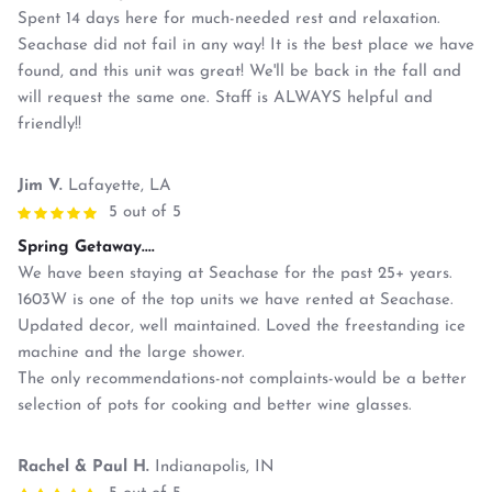
Spent 14 days here for much-needed rest and relaxation.
Seachase did not fail in any way! It is the best place we have
found, and this unit was great! We'll be back in the fall and
will request the same one. Staff is ALWAYS helpful and
friendly!!
Jim V.
Lafayette, LA
5 out of 5
Spring Getaway....
We have been staying at Seachase for the past 25+ years.
1603W is one of the top units we have rented at Seachase.
Updated decor, well maintained. Loved the freestanding ice
machine and the large shower.
The only recommendations-not complaints-would be a better
selection of pots for cooking and better wine glasses.
Rachel & Paul H.
Indianapolis, IN