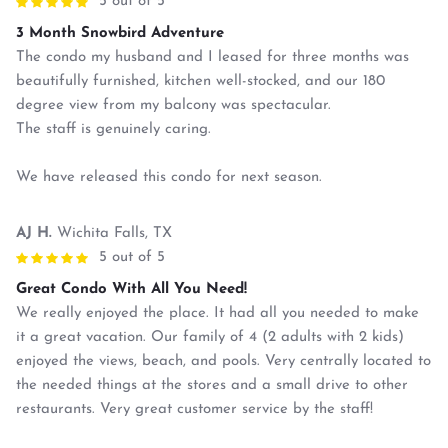
5 out of 5
3 Month Snowbird Adventure
The condo my husband and I leased for three months was
beautifully furnished, kitchen well-stocked, and our 180
degree view from my balcony was spectacular.
The staff is genuinely caring.
We have released this condo for next season.
AJ H.
Wichita Falls, TX
5 out of 5
Great Condo With All You Need!
We really enjoyed the place. It had all you needed to make
it a great vacation. Our family of 4 (2 adults with 2 kids)
enjoyed the views, beach, and pools. Very centrally located to
the needed things at the stores and a small drive to other
restaurants. Very great customer service by the staff!