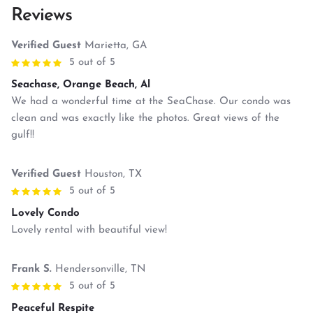
Reviews
Verified Guest
Marietta, GA
5 out of 5
Seachase, Orange Beach, Al
We had a wonderful time at the SeaChase. Our condo was
clean and was exactly like the photos. Great views of the
gulf!!
Verified Guest
Houston, TX
5 out of 5
Lovely Condo
Lovely rental with beautiful view!
Frank S.
Hendersonville, TN
5 out of 5
Peaceful Respite