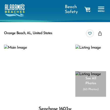
Beach
Safety
cart
Orange Beach, AL, United States
See All
Photos
(
63 Photos
)
Seachase 1603w