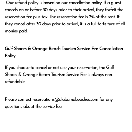
 Our refund policy is based on our cancellation policy. If a guest 
cancels on or before 30 days prior to their arrival, they forfeit the 
reservation fee plus tax. The reservation fee is 7% of the rent. If 
they cancel after 30 days prior to arrival, it is a full forfeiture of all 
monies paid.
Gulf Shores & Orange Beach Tourism Service Fee Cancellation
Policy
If you choose to cancel or not use your reservation, the Gulf
Shores & Orange Beach Tourism Service Fee is always non-
refundable.
Please contact
reservations@alabamabeaches.com
for any
questions about the service fee.