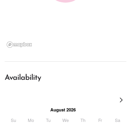
Availability
August 2026
Su
Mo
Tu
We
Th
Fr
Sa