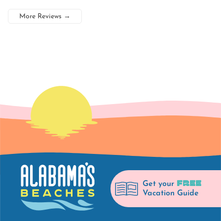
More Reviews
→
FREE
Get your
Vacation Guide