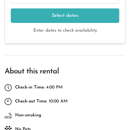
Select dates
Enter dates to check availability
About this rental
Check-in Time:
4:00 PM
Check-out Time:
10:00 AM
Non-smoking
No Pets