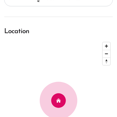
Location