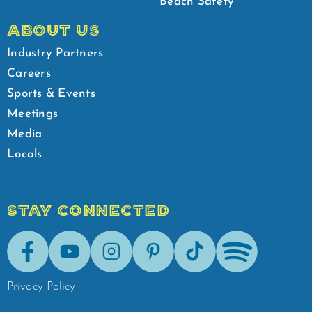
Beach Safety
ABOUT US
Industry Partners
Careers
Sports & Events
Meetings
Media
Locals
STAY CONNECTED
Facebook
Youtube
Instagram
Pinterest
Tik-Tok
Spotify
Privacy Policy