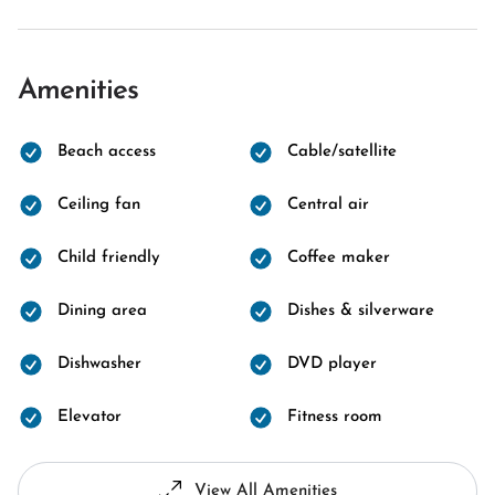
Amenities
Beach access
Cable/satellite
Ceiling fan
Central air
Child friendly
Coffee maker
Dining area
Dishes & silverware
Dishwasher
DVD player
Elevator
Fitness room
View All Amenities