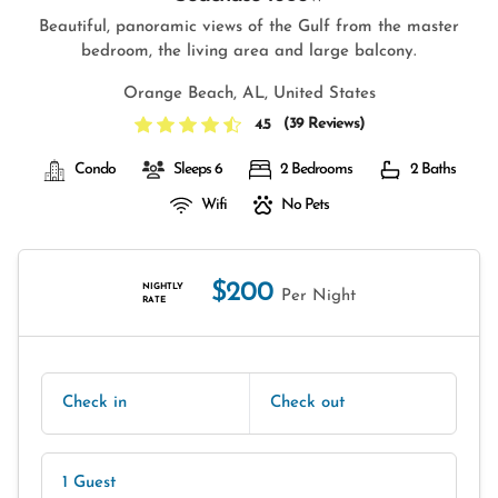
Beautiful, panoramic views of the Gulf from the master
bedroom, the living area and large balcony.
Orange Beach, AL, United States
(
39 Reviews
)
4.5
Condo
Sleeps 6
2 Bedrooms
2 Baths
Wifi
No Pets
$200
NIGHTLY
Per Night
RATE
Check in
Check out
1 Guest