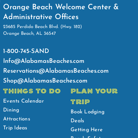
Orange Beach Welcome Center &
Administrative Offices
23685 Perdido Beach Blvd. (Hwy. 182)
Orange Beach, AL 36547
1-800-745-SAND
Info@AlabamasBeaches.com
Reservations@AlabamasBeaches.com
Shop@AlabamasBeaches.com
THINGS TO DO
PLAN YOUR
TRIP
Events Calendar
Dining
Book Lodging
Attractions
Deals
Trip Ideas
Getting Here