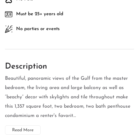
Must be 25+ years old
No parties or events
Description
Beautiful, panoramic views of the Gulf from the master
bedroom, the living area and large balcony as well as
“beachy” decor with skylights and tile throughout make
this 1,357 square foot, two bedroom, two bath penthouse
condominium a renter's favorit...
Read More