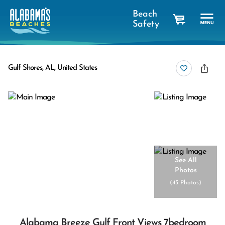
Beach
Safety
cart
Gulf Shores, AL, United States
See All
Photos
(
45 Photos
)
Alabama Breeze Gulf Front Views 7bedroom