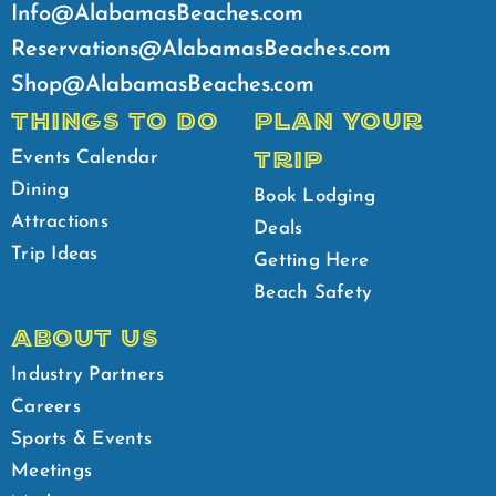
Info@AlabamasBeaches.com
Reservations@AlabamasBeaches.com
Shop@AlabamasBeaches.com
THINGS TO DO
PLAN YOUR
TRIP
Events Calendar
Dining
Book Lodging
Attractions
Deals
Trip Ideas
Getting Here
Beach Safety
ABOUT US
Industry Partners
Careers
Sports & Events
Meetings