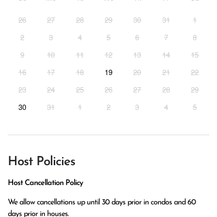
26
27
28
29
30
31
1
2
3
4
5
6
7
8
9
10
11
12
13
14
15
16
17
18
19
20
21
22
23
24
25
26
27
28
29
30
31
1
2
3
4
5
Host Policies
Host Cancellation Policy
We allow cancellations up until 30 days prior in condos and 60 
days prior in houses.
