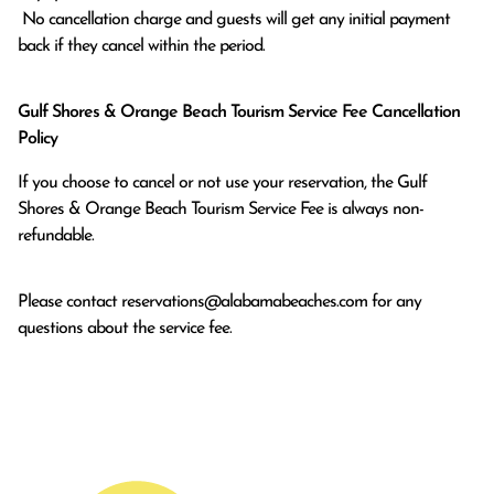
 No cancellation charge and guests will get any initial payment 
back if they cancel within the period.
Gulf Shores & Orange Beach Tourism Service Fee Cancellation
Policy
If you choose to cancel or not use your reservation, the Gulf
Shores & Orange Beach Tourism Service Fee is always non-
refundable.
Please contact
reservations@alabamabeaches.com
for any
questions about the service fee.