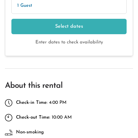
1 Guest
Select dates
Enter dates to check availability
About this rental
Check-in Time:
4:00 PM
Check-out Time:
10:00 AM
Non-smoking