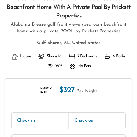
Beachfront Home With A Private Pool By Prickett
Properties
Alabama Breeze gulf front views 7bedroom beachfront
home with a private POOL by Prickett Properties
Gulf Shores, AL, United States
House
Sleeps 16
7 Bedrooms
6 Baths
Wifi
No Pets
$327
NIGHTLY
Per Night
RATE
Check in
Check out