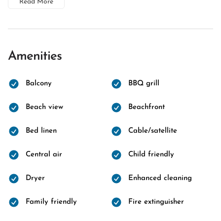
Read More
Amenities
Balcony
BBQ grill
Beach view
Beachfront
Bed linen
Cable/satellite
Central air
Child friendly
Dryer
Enhanced cleaning
Family friendly
Fire extinguisher