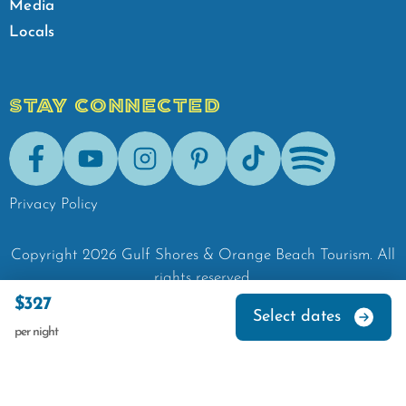
Media
Locals
STAY CONNECTED
Facebook
Youtube
Instagram
Pinterest
Tik-Tok
Spotify
Privacy Policy
Copyright
2026
Gulf Shores & Orange Beach Tourism.
All
rights reserved.
$327
Select dates
per night