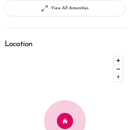
View All Amenities
Location