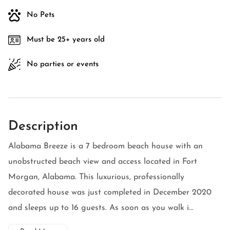
No Pets
Must be 25+ years old
No parties or events
Description
Alabama Breeze is a 7 bedroom beach house with an
unobstructed beach view and access located in Fort
Morgan, Alabama. This luxurious, professionally
decorated house was just completed in December 2020
and sleeps up to 16 guests. As soon as you walk i...