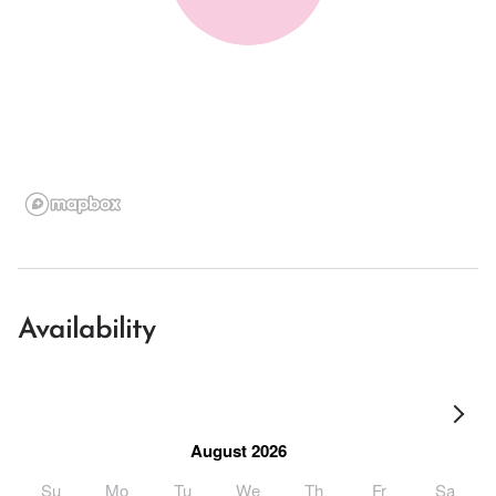
Availability
August 2026
Su
Mo
Tu
We
Th
Fr
Sa