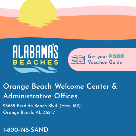
FREE
Get your
Vacation Guide
Orange Beach Welcome Center &
Administrative Offices
23685 Perdido Beach Blvd. (Hwy. 182)
Orange Beach, AL 36547
1-800-745-SAND