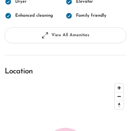
Dryer
Elevator
Enhanced cleaning
Family friendly
View All Amenities
Location