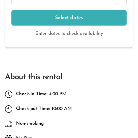
Select dates
Enter dates to check availability
About this rental
Check-in Time:
4:00 PM
Check-out Time:
10:00 AM
Non-smoking