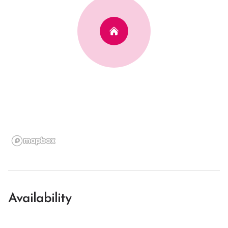
Availability