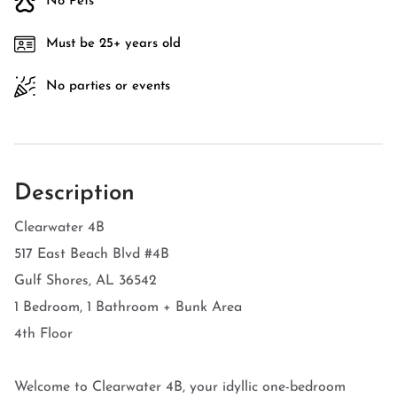
No Pets
Must be 25+ years old
No parties or events
Description
Clearwater 4B
517 East Beach Blvd #4B
Gulf Shores, AL 36542
1 Bedroom, 1 Bathroom + Bunk Area
4th Floor
Welcome to Clearwater 4B, your idyllic one-bedroom