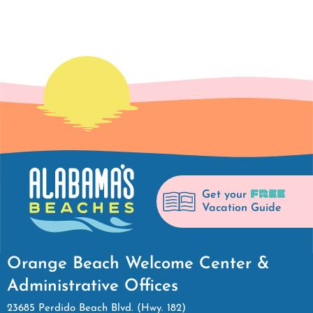
FREE
Get your
Vacation Guide
Orange Beach Welcome Center &
Administrative Offices
23685 Perdido Beach Blvd. (Hwy. 182)