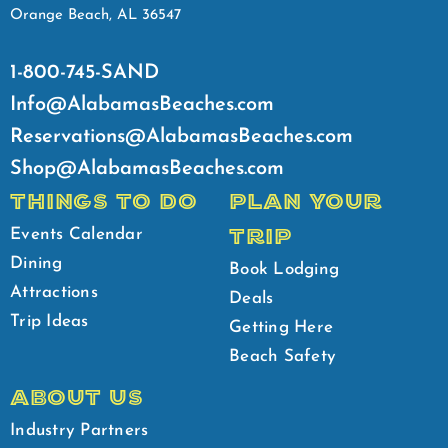
Orange Beach, AL 36547
1-800-745-SAND
Info@AlabamasBeaches.com
Reservations@AlabamasBeaches.com
Shop@AlabamasBeaches.com
THINGS TO DO
PLAN YOUR
TRIP
Events Calendar
Dining
Book Lodging
Attractions
Deals
Trip Ideas
Getting Here
Beach Safety
ABOUT US
Industry Partners