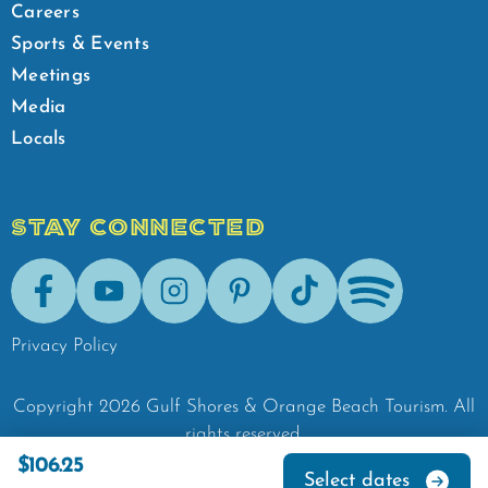
Careers
Sports & Events
Meetings
Media
Locals
STAY CONNECTED
Facebook
Youtube
Instagram
Pinterest
Tik-Tok
Spotify
Privacy Policy
Copyright
2026
Gulf Shores & Orange Beach Tourism.
All
rights reserved.
$106.25
Select dates