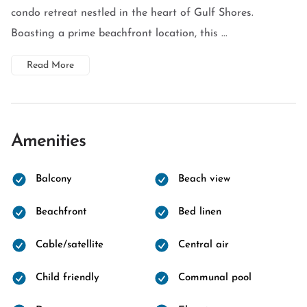
condo retreat nestled in the heart of Gulf Shores.
Boasting a prime beachfront location, this ...
Read More
Amenities
Balcony
Beach view
Beachfront
Bed linen
Cable/satellite
Central air
Child friendly
Communal pool