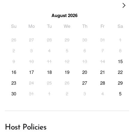
August 2026
Su
Mo
Tu
We
Th
Fr
Sa
26
27
28
29
30
31
1
2
3
4
5
6
7
8
9
10
11
12
13
14
15
16
17
18
19
20
21
22
23
24
25
26
27
28
29
30
31
1
2
3
4
5
Host Policies