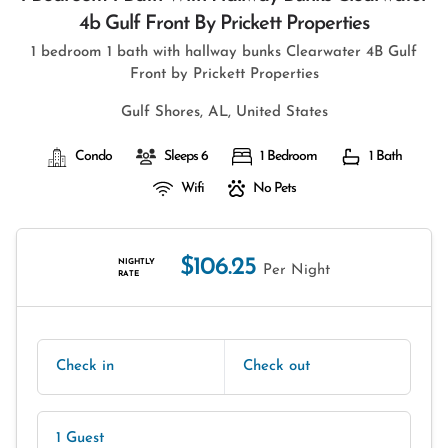
4b Gulf Front By Prickett Properties
1 bedroom 1 bath with hallway bunks Clearwater 4B Gulf
Front by Prickett Properties
Gulf Shores, AL, United States
Condo
Sleeps 6
1 Bedroom
1 Bath
Wifi
No Pets
$106.25
NIGHTLY
Per Night
RATE
Check in
Check out
1 Guest