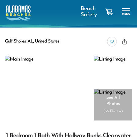
Beach
Safety
cart
Gulf Shores, AL, United States
See All
Photos
(
36 Photos
)
1 Bedroom 1 Bath With Hallway Bunks Clearwater