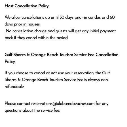
Host Cancellation Policy
We allow cancellations up until 30 days prior in condos and 60 
days prior in houses.

 No cancellation charge and guests will get any initial payment 
back if they cancel within the period.
Gulf Shores & Orange Beach Tourism Service Fee Cancellation
Policy
If you choose to cancel or not use your reservation, the Gulf
Shores & Orange Beach Tourism Service Fee is always non-
refundable.
Please contact
reservations@alabamabeaches.com
for any
questions about the service fee.