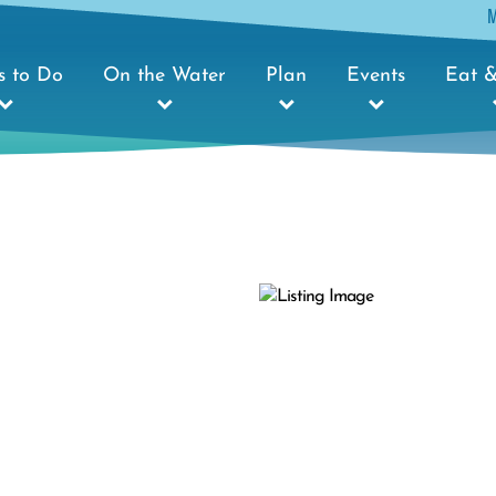
s to Do
On the Water
Plan
Events
Eat &