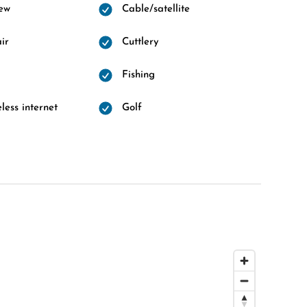
ew
Cable/satellite
ir
Cuttlery
Fishing
less internet
Golf