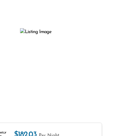
$182.03
HTLY
Per Night