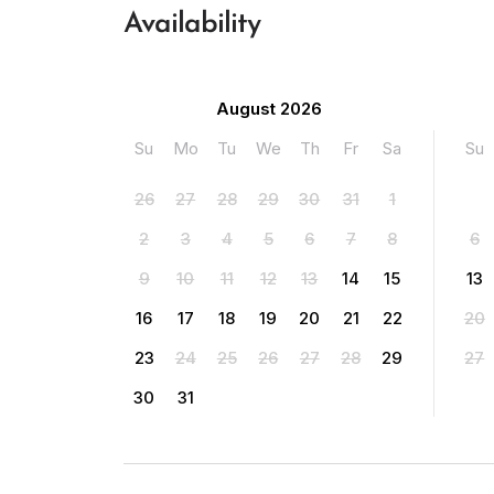
Availability
August 2026
Su
Mo
Tu
We
Th
Fr
Sa
Su
26
27
28
29
30
31
1
2
3
4
5
6
7
8
6
9
10
11
12
13
14
15
13
16
17
18
19
20
21
22
20
23
24
25
26
27
28
29
27
30
31