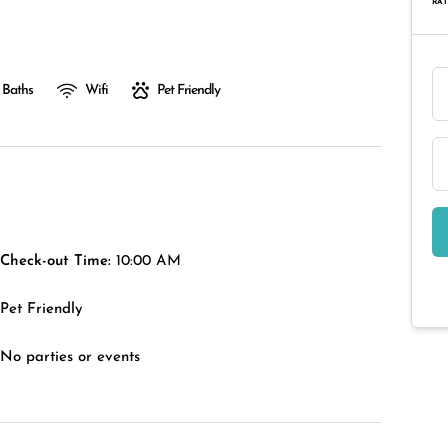
RAT
 Baths
Wifi
Pet Friendly
Check-out Time:
10:00 AM
Pet Friendly
No parties or events