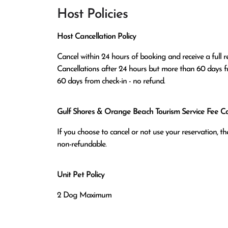
Host Policies
Host Cancellation Policy
Cancel within 24 hours of booking and receive a full re
Cancellations after 24 hours but more than 60 days fr
60 days from check-in - no refund.
Gulf Shores & Orange Beach Tourism Service Fee Can
If you choose to cancel or not use your reservation, 
non-refundable.
Unit Pet Policy
2 Dog Maximum