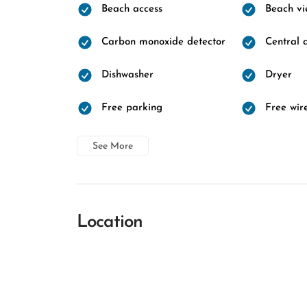
Beach access
Beach vi
Carbon monoxide detector
Central a
Dishwasher
Dryer
Free parking
Free wire
See More
Location