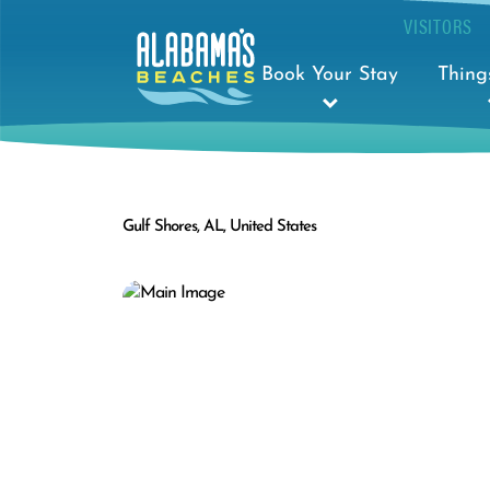
VISITORS
Book Your Stay
Thing
Gulf Shores, AL, United States