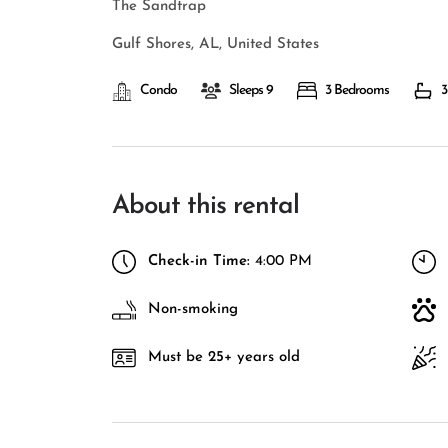
The Sandtrap
Gulf Shores, AL, United States
Condo
Sleeps 9
3 Bedrooms
3
About this rental
Check-in Time:
4:00 PM
Non-smoking
Must be 25+ years old