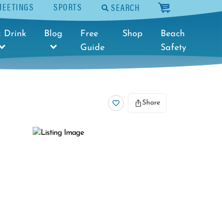
MEETINGS
SPORTS
SEARCH
cart
 Drink
Blog
Free
Shop
Beach
Guide
Safety
Share