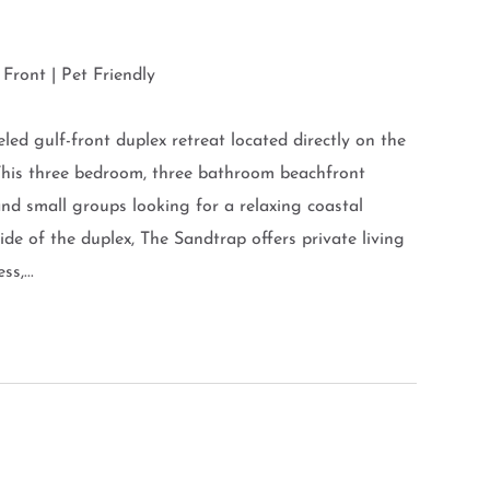
Front | Pet Friendly
ed gulf-front duplex retreat located directly on the
This three bedroom, three bathroom beachfront
d small groups looking for a relaxing coastal
ide of the duplex, The Sandtrap offers private living
s,...