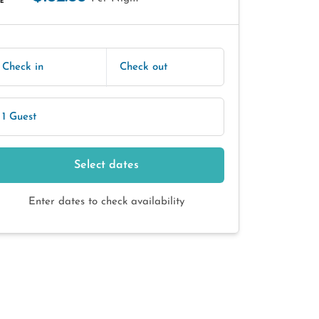
E
Check in
Check out
1 Guest
Select dates
Enter dates to check availability