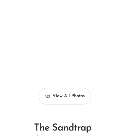
View All Photos
The Sandtrap