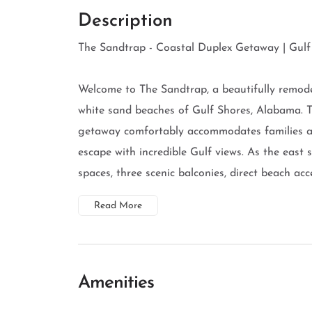
Description
The Sandtrap - Coastal Duplex Getaway | Gulf 
Welcome to The Sandtrap, a beautifully remodel
white sand beaches of Gulf Shores, Alabama. 
getaway comfortably accommodates families an
escape with incredible Gulf views. As the east s
spaces, three scenic balconies, direct beach acces
Read More
Amenities