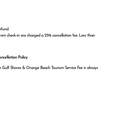
fund.

om check-in are charged a 25% cancellation fee. Less than 
cellation Policy
the Gulf Shores & Orange Beach Tourism Service Fee is always