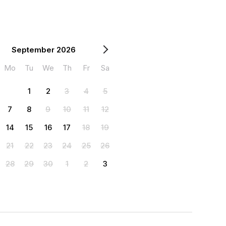
September 2026
Mo
Tu
We
Th
Fr
Sa
1
2
3
4
5
7
8
9
10
11
12
14
15
16
17
18
19
21
22
23
24
25
26
28
29
30
1
2
3