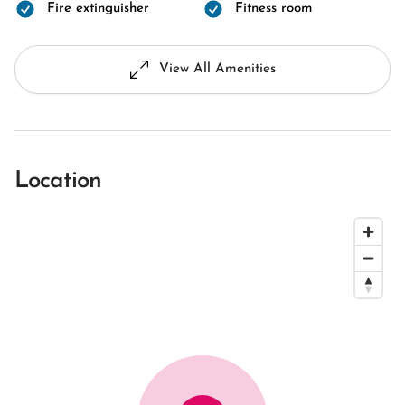
Fire extinguisher
Fitness room
View All Amenities
Location