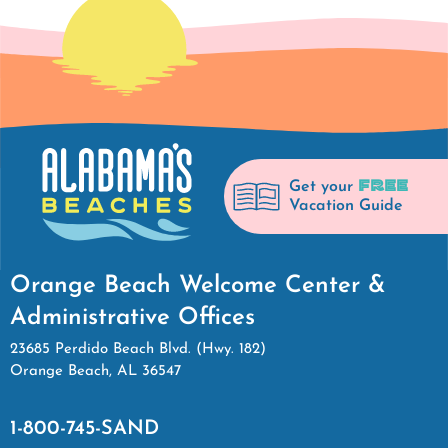
FREE
Get your
Vacation Guide
Orange Beach Welcome Center &
Administrative Offices
23685 Perdido Beach Blvd. (Hwy. 182)
Orange Beach, AL 36547
1-800-745-SAND