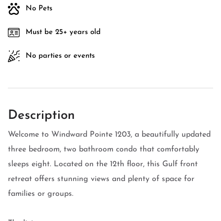
No Pets
Must be 25+ years old
No parties or events
Description
Welcome to Windward Pointe 1203, a beautifully updated
three bedroom, two bathroom condo that comfortably
sleeps eight. Located on the 12th floor, this Gulf front
retreat offers stunning views and plenty of space for
families or groups.