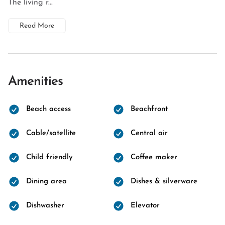
The living r...
Read More
Amenities
Beach access
Beachfront
Cable/satellite
Central air
Child friendly
Coffee maker
Dining area
Dishes & silverware
Dishwasher
Elevator