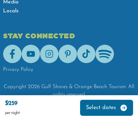
Media
Locals
STAY CONNECTED
Facebook
Youtube
Instagram
Pinterest
Tik-Tok
Spotify
Privacy Policy
Copyright
2026
Gulf Shores & Orange Beach Tourism.
All
rights reserved.
$259
Select dates
per night