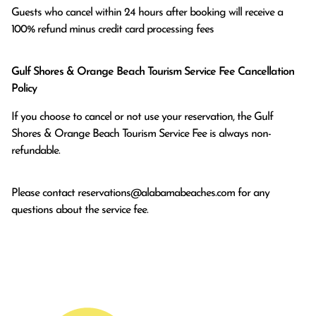
Guests who cancel within 24 hours after booking will receive a 
100% refund minus credit card processing fees
Gulf Shores & Orange Beach Tourism Service Fee Cancellation
Policy
If you choose to cancel or not use your reservation, the Gulf
Shores & Orange Beach Tourism Service Fee is always non-
refundable.
Please contact
reservations@alabamabeaches.com
for any
questions about the service fee.