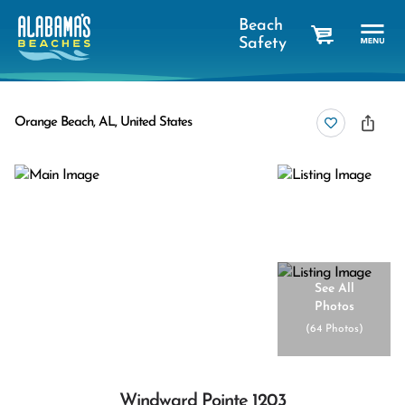
Beach
Safety
cart
Orange Beach, AL, United States
See All
Photos
(
64 Photos
)
Windward Pointe 1203