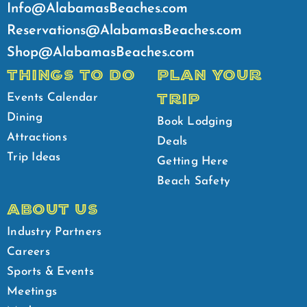
Info@AlabamasBeaches.com
Reservations@AlabamasBeaches.com
Shop@AlabamasBeaches.com
THINGS TO DO
PLAN YOUR
TRIP
Events Calendar
Dining
Book Lodging
Attractions
Deals
Trip Ideas
Getting Here
Beach Safety
ABOUT US
Industry Partners
Careers
Sports & Events
Meetings