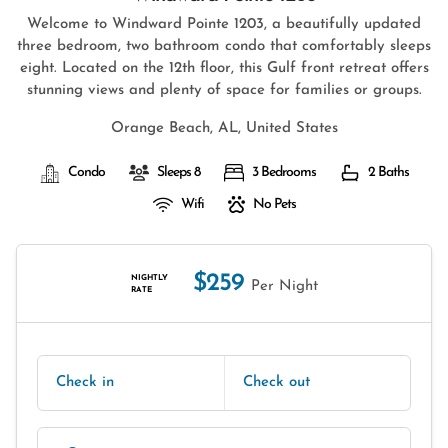
Welcome to Windward Pointe 1203, a beautifully updated
three bedroom, two bathroom condo that comfortably sleeps
eight. Located on the 12th floor, this Gulf front retreat offers
stunning views and plenty of space for families or groups.
Orange Beach, AL, United States
Condo
Sleeps 8
3 Bedrooms
2 Baths
Wifi
No Pets
$259
NIGHTLY
Per Night
RATE
Check in
Check out