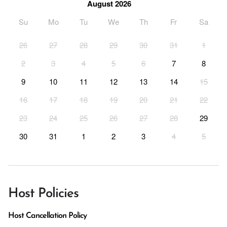
August 2026
Su
Mo
Tu
We
Th
Fr
Sa
26
27
28
29
30
31
1
2
3
4
5
6
7
8
9
10
11
12
13
14
15
16
17
18
19
20
21
22
23
24
25
26
27
28
29
30
31
1
2
3
4
5
Host Policies
Host Cancellation Policy