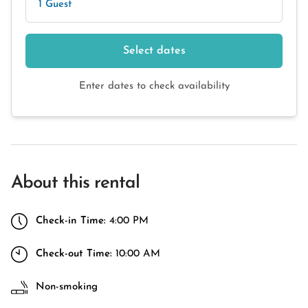
1 Guest
Select dates
Enter dates to check availability
About this rental
Check-in Time:
4:00 PM
Check-out Time:
10:00 AM
Non-smoking