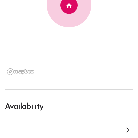
Availability