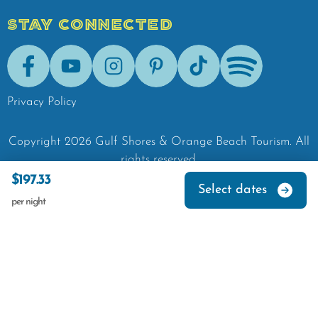
STAY CONNECTED
Facebook
Youtube
Instagram
Pinterest
Tik-Tok
Spotify
Privacy Policy
Copyright
2026
Gulf Shores & Orange Beach Tourism.
All
rights reserved.
$197.33
Select dates
per night