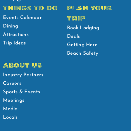
THINGS TO DO
PLAN YOUR
TRIP
Events Calendar
Dining
Book Lodging
Attractions
Deals
Trip Ideas
Getting Here
Beach Safety
ABOUT US
Industry Partners
Careers
Sports & Events
Meetings
Media
Locals