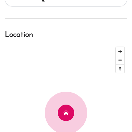
Location