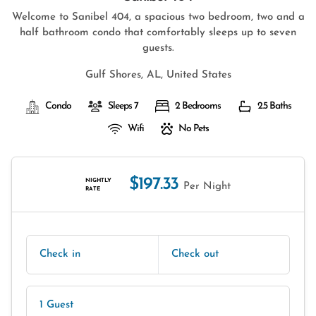
Welcome to Sanibel 404, a spacious two bedroom, two and a
half bathroom condo that comfortably sleeps up to seven
guests.
Gulf Shores, AL, United States
Condo
Sleeps 7
2 Bedrooms
2.5 Baths
Wifi
No Pets
$197.33
NIGHTLY
Per Night
RATE
Check in
Check out
1 Guest