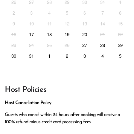
26
27
28
29
30
31
1
2
3
4
5
6
7
8
9
10
11
12
13
14
15
16
17
18
19
20
21
22
23
24
25
26
27
28
29
30
31
1
2
3
4
5
Host Policies
Host Cancellation Policy
Guests who cancel within 24 hours after booking will receive a 
100% refund minus credit card processing fees