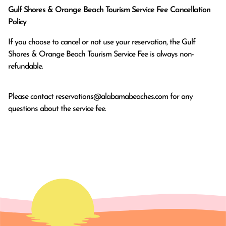
Gulf Shores & Orange Beach Tourism Service Fee Cancellation
Policy
If you choose to cancel or not use your reservation, the Gulf
Shores & Orange Beach Tourism Service Fee is always non-
refundable.
Please contact
reservations@alabamabeaches.com
for any
questions about the service fee.