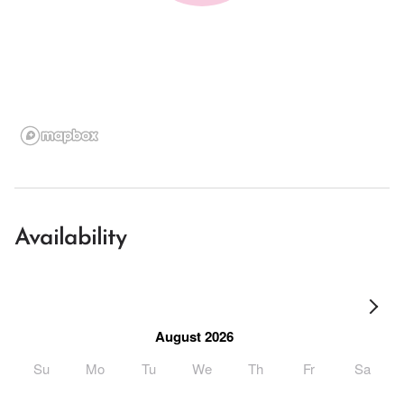
Availability
August 2026
Su
Mo
Tu
We
Th
Fr
Sa