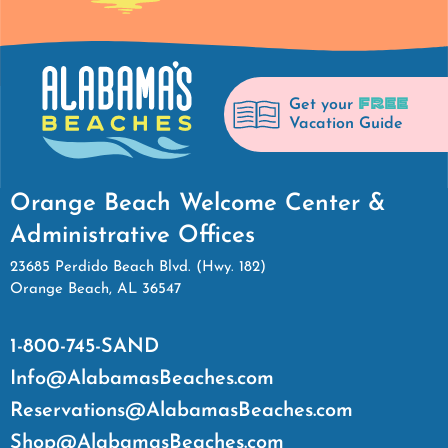
FREE
Get your
Vacation Guide
Orange Beach Welcome Center &
Administrative Offices
23685 Perdido Beach Blvd. (Hwy. 182)
Orange Beach, AL 36547
1-800-745-SAND
Info@AlabamasBeaches.com
Reservations@AlabamasBeaches.com
Shop@AlabamasBeaches.com