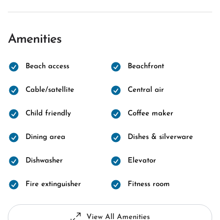
Amenities
Beach access
Beachfront
Cable/satellite
Central air
Child friendly
Coffee maker
Dining area
Dishes & silverware
Dishwasher
Elevator
Fire extinguisher
Fitness room
View All Amenities