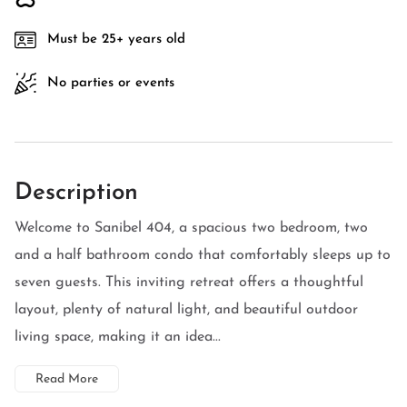
Must be 25+ years old
No parties or events
Description
Welcome to Sanibel 404, a spacious two bedroom, two
and a half bathroom condo that comfortably sleeps up to
seven guests. This inviting retreat offers a thoughtful
layout, plenty of natural light, and beautiful outdoor
living space, making it an idea...
Read More