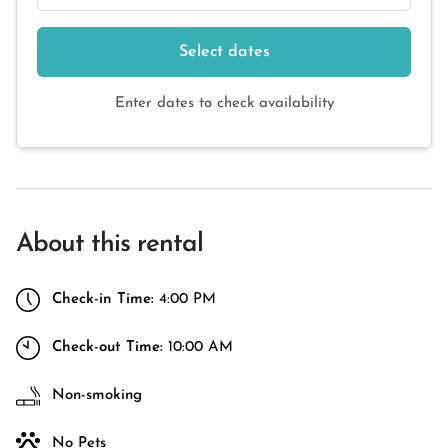
Select dates
Enter dates to check availability
About this rental
Check-in Time:
4:00 PM
Check-out Time:
10:00 AM
Non-smoking
No Pets