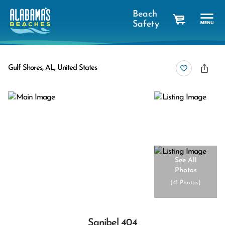
Beach
Safety
cart
Gulf Shores, AL, United States
See All
Photos
(
41 Photos
)
Sanibel 404