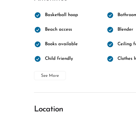
Basketball hoop
Bathroo
Beach access
Blender
Books available
Ceiling 
Child friendly
Clothes 
See More
Location