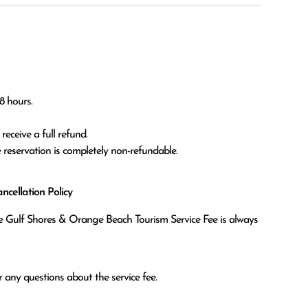
 hours.

eceive a full refund.

he reservation is completely non-refundable.
cellation Policy
the Gulf Shores & Orange Beach Tourism Service Fee is always
 any questions about the service fee.