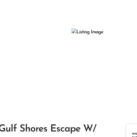
 Gulf Shores Escape W/
NIG