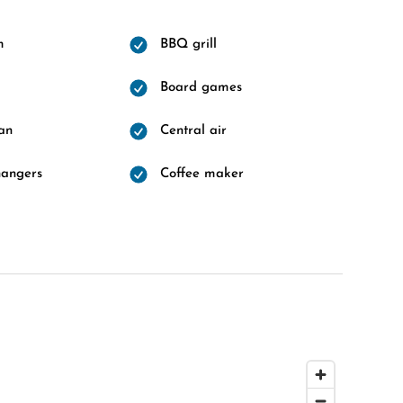
m
BBQ grill
Board games
fan
Central air
hangers
Coffee maker