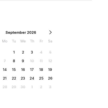
September 2026
Mo
Tu
We
Th
Fr
Sa
1
2
3
4
5
7
8
9
10
11
12
14
15
16
17
18
19
21
22
23
24
25
26
28
29
30
1
2
3