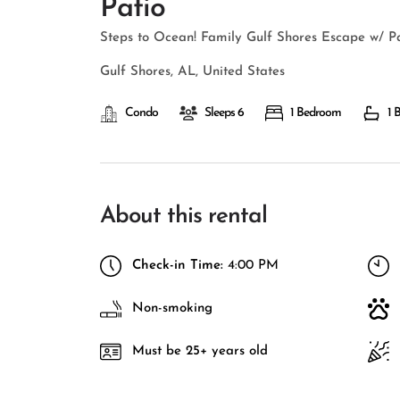
Patio
Steps to Ocean! Family Gulf Shores Escape w/ P
Gulf Shores, AL, United States
Condo
Sleeps 6
1 Bedroom
1 
About this rental
Check-in Time:
4:00 PM
Non-smoking
Must be 25+ years old