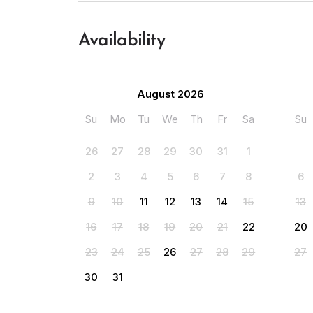
Availability
August 2026
Su
Mo
Tu
We
Th
Fr
Sa
Su
26
27
28
29
30
31
1
2
3
4
5
6
7
8
6
9
10
11
12
13
14
15
13
16
17
18
19
20
21
22
20
23
24
25
26
27
28
29
27
30
31