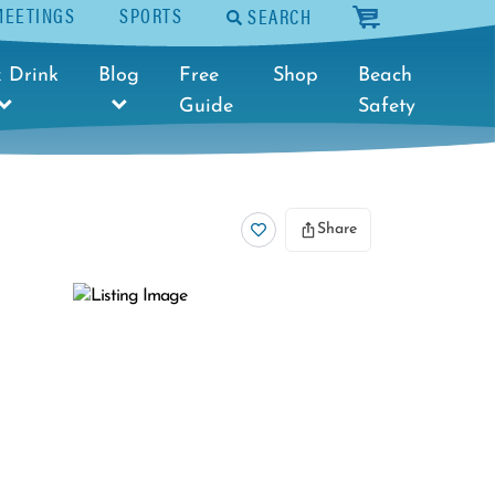
MEETINGS
SPORTS
SEARCH
cart
 Drink
Blog
Free
Shop
Beach
Guide
Safety
Share