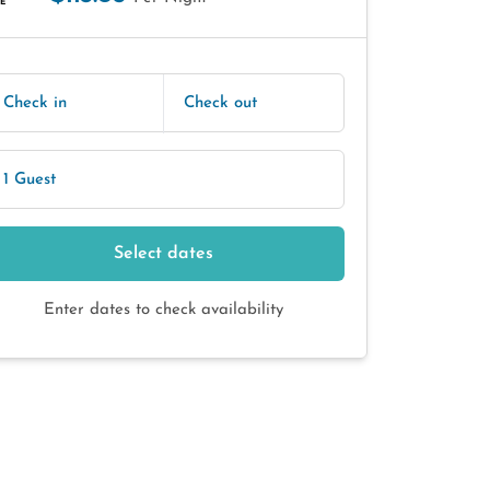
E
Check in
Check out
1 Guest
Select dates
Enter dates to check availability