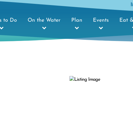
s to Do
On the Water
Plan
Events
Eat &