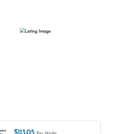
$113.05
HTLY
Per Night