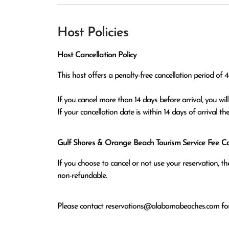
Host Policies
Host Cancellation Policy
This host offers a penalty-free cancellation period of 48
If you cancel more than 14 days before arrival, you will r
If your cancellation date is within 14 days of arrival t
Gulf Shores & Orange Beach Tourism Service Fee Can
If you choose to cancel or not use your reservation, 
non-refundable.
Please contact
reservations@alabamabeaches.com
for