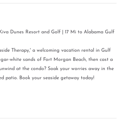
 Kiva Dunes Resort and Golf | 17 Mi to Alabama Gulf
aside Therapy,' a welcoming vacation rental in Gulf
sugar-white sands of Fort Morgan Beach, then cast a
 unwind at the condo? Soak your worries away in the
ed patio. Book your seaside getaway today!