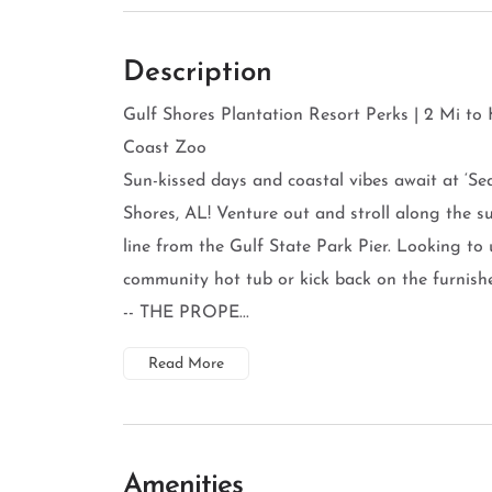
Description
Gulf Shores Plantation Resort Perks | 2 Mi to
Coast Zoo
Sun-kissed days and coastal vibes await at ‘Se
Shores, AL! Venture out and stroll along the 
line from the Gulf State Park Pier. Looking to
community hot tub or kick back on the furnish
-- THE PROPE...
Read More
Amenities