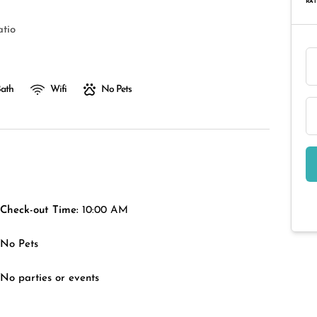
RAT
atio
Bath
Wifi
No Pets
Check-out Time:
10:00 AM
No Pets
No parties or events