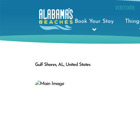
VISITORS
Book Your Stay
Thing
Gulf Shores, AL, United States