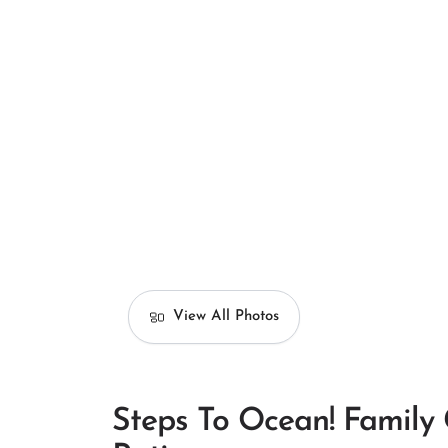
View All Photos
Steps To Ocean! Family