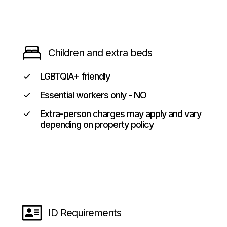
Children and extra beds
LGBTQIA+ friendly
Essential workers only - NO
Extra-person charges may apply and vary
depending on property policy
ID Requirements