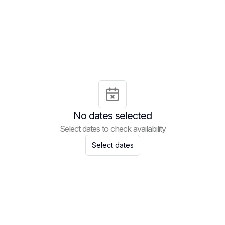
No dates selected
Select dates to check availability
Select dates