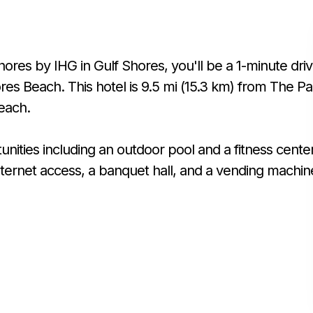
hores by IHG in Gulf Shores, you'll be a 1-minute dri
es Beach. This hotel is 9.5 mi (15.3 km) from The Pa
each.
ities including an outdoor pool and a fitness center
nternet access, a banquet hall, and a vending machin