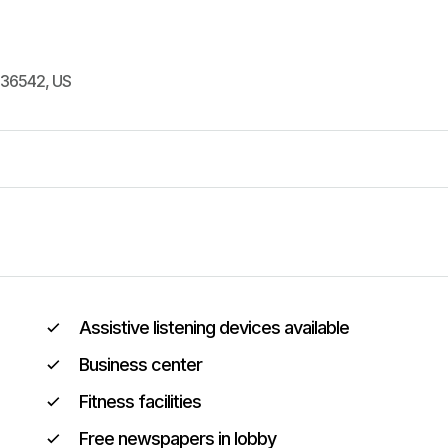
36542
,
US
Assistive listening devices available
Business center
Fitness facilities
Free newspapers in lobby