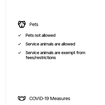
Pets
Pets not allowed
Service animals are allowed
Service animals are exempt from
fees/restrictions
COVID-19 Measures