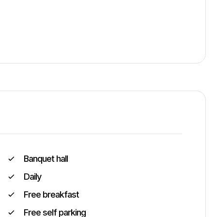
Banquet hall
Daily
Free breakfast
Free self parking