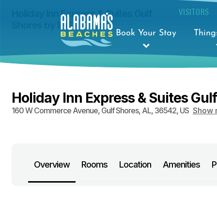
VISITORS
Holiday Inn Express & Suites Gulf
Shores by IHG
Book Your Stay
Thing
Holiday Inn Express & Suites Gul
160 W Commerce Avenue
,
Gulf Shores
,
AL
,
36542
,
US
Show 
Overview
Rooms
Location
Amenities
P