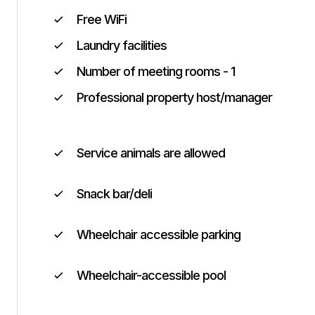
Free WiFi
Laundry facilities
Number of meeting rooms - 1
Professional property host/manager
Service animals are allowed
Snack bar/deli
Wheelchair accessible parking
Wheelchair-accessible pool