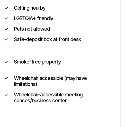
Golfing nearby
LGBTQIA+ friendly
Pets not allowed
Safe-deposit box at front desk
Smoke-free property
Wheelchair accessible (may have
limitations)
Wheelchair-accessible meeting
spaces/business center