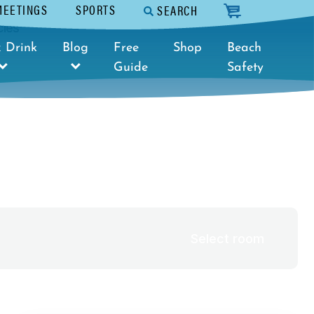
MEETINGS
SPORTS
SEARCH
cart
cies
Select dates
 Drink
Blog
Free
Shop
Beach
Guide
Safety
Select room