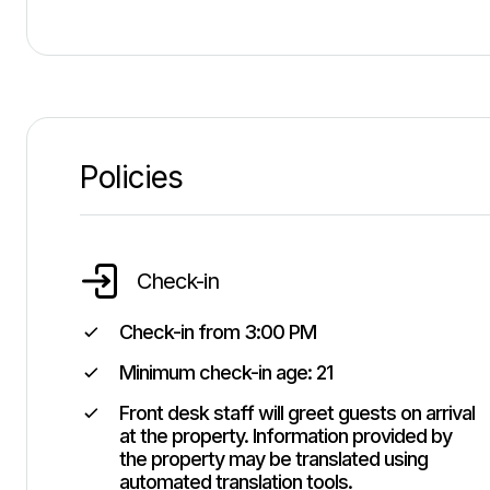
Policies
Check-in
Check-in from
3:00 PM
Minimum check-in age:
21
Front desk staff will greet guests on arrival
at the property. Information provided by
the property may be translated using
automated translation tools.