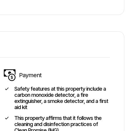
Payment
Safety features at this property include a
carbon monoxide detector, a fire
extinguisher, a smoke detector, and a first
aid kit
This property affirms that it follows the
cleaning and disinfection practices of
Clean Promise (IHG)