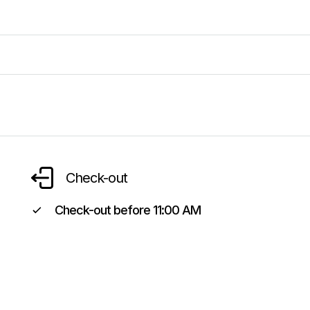
Check-out
Check-out before
11:00 AM