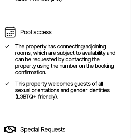
Pool access
The property has connecting/adjoining
rooms, which are subject to availability and
can be requested by contacting the
property using the number on the booking
confirmation.
This property welcomes guests of all
sexual orientations and gender identities
(LGBTQ+ friendly).
Special Requests