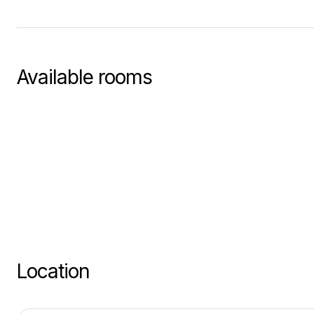
Available rooms
Location