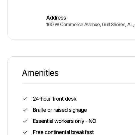
Address
160 W Commerce Avenue
,
Gulf Shores
,
AL
,
Amenities
24-hour front desk
Braille or raised signage
Essential workers only - NO
Free continental breakfast