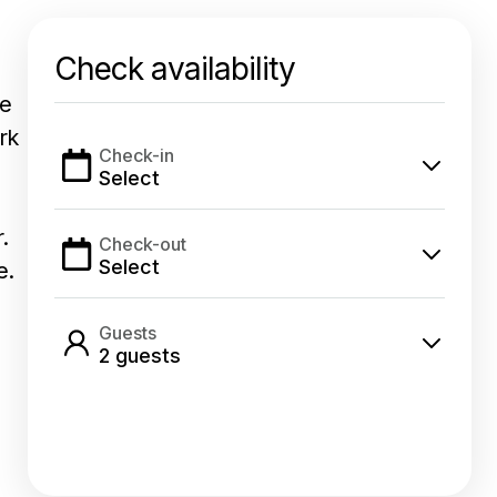
Check availability
ve
rk
Check-in
Select
.
Check-out
Select
e.
Guests
2
guest
s
Select dates