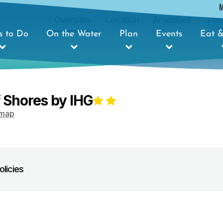
Overview
Location
Amenities
Poli
s to Do
On the Water
Plan
Events
Eat &
f Shores by IHG
map
olicies