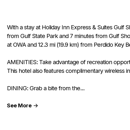
With a stay at Holiday Inn Express & Suites Gulf S
from Gulf State Park and 7 minutes from Gulf Shor
at OWA and 12.3 mi (19.9 km) from Perdido Key B
AMENITIES: Take advantage of recreation opportun
This hotel also features complimentary wireless i
DINING: Grab a bite from the...
See
More