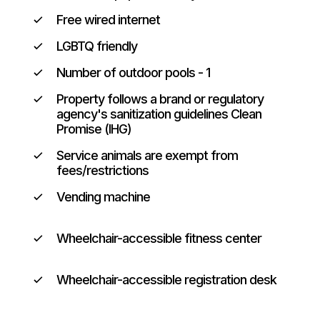
Free wired internet
LGBTQ friendly
Number of outdoor pools - 1
Property follows a brand or regulatory
agency's sanitization guidelines Clean
Promise (IHG)
Service animals are exempt from
fees/restrictions
Vending machine
Wheelchair-accessible fitness center
Wheelchair-accessible registration desk