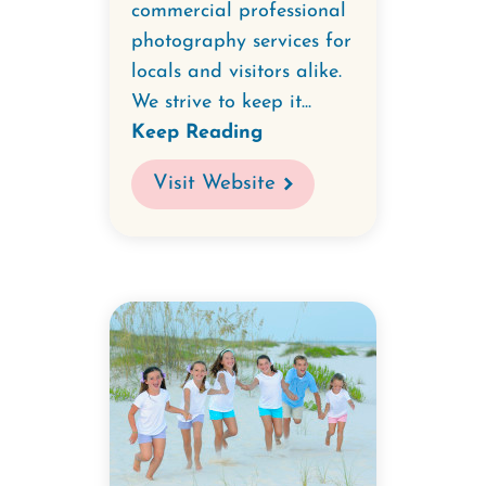
commercial professional
photography services for
locals and visitors alike.
We strive to keep it...
Keep Reading
Visit Website