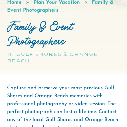
Home
Plan Your Vacation
Family &
Breadcrumb
Event Photographers
Family & Event
Photographers
In Gulf Shores & Orange
Beach
Capture and preserve your most precious Gulf
Shores and Orange Beach memories with
professional photography or video session. The
perfect photograph can last a lifetime. Contact
any of the local Gulf Shores and Orange Beach