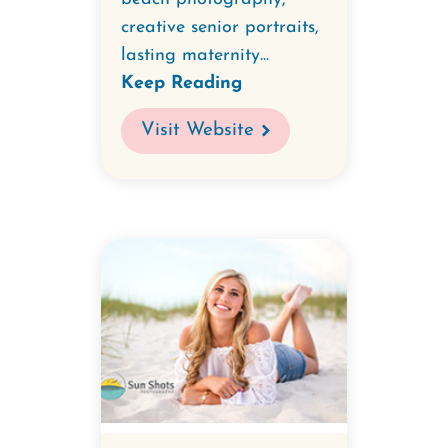
creative senior portraits,
lasting maternity...
Keep Reading
Visit Website