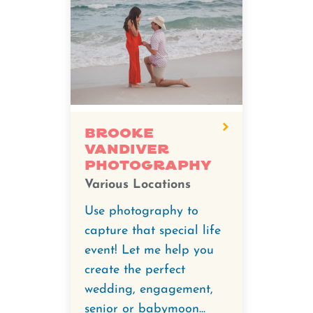
Brooke
Vandiver
Photography
Various Locations
Use photography to
capture that special life
event! Let me help you
create the perfect
wedding, engagement,
senior or babymoon...