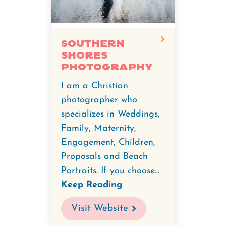
Southern
Shores
Photography
I am a Christian
photographer who
specializes in Weddings,
Family, Maternity,
Engagement, Children,
Proposals and Beach
Portraits. If you choose...
Keep Reading
Visit Website