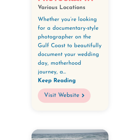
Various Locations
Whether you’re looking
for a documentary-style
photographer on the
Gulf Coast to beautifully
document your wedding
day, motherhood
journey, a...
Keep Reading
Visit Website