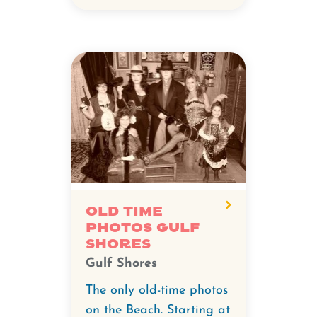
Old Time
Photos Gulf
Shores
Gulf Shores
The only old-time photos
on the Beach. Starting at