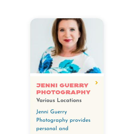
Jenni Guerry
Photography
Various Locations
Jenni Guerry
Photography provides
personal and