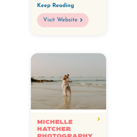
Keep Reading
Visit Website
Michelle
Hatcher
Photography