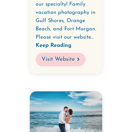
our specialty! Family
vacation photography in
Gulf Shores, Orange
Beach, and Fort Morgan.
Please visit our website...
Keep Reading
Visit Website