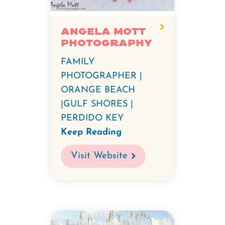
Angela Mott
Photography
FAMILY
PHOTOGRAPHER |
ORANGE BEACH
|GULF SHORES |
PERDIDO KEY
Keep Reading
Visit Website