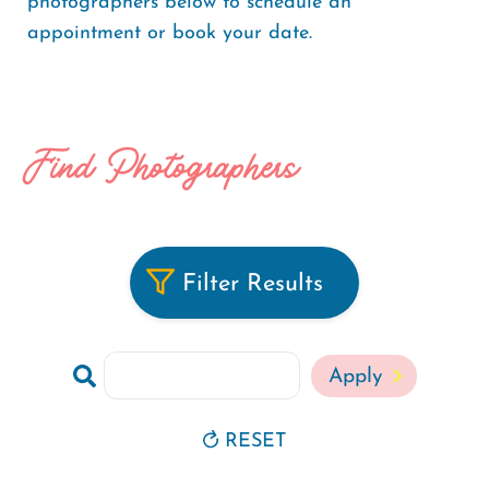
photographers below to schedule an
appointment or book your date.
Find Photographers
Filter Results
Search
RESET