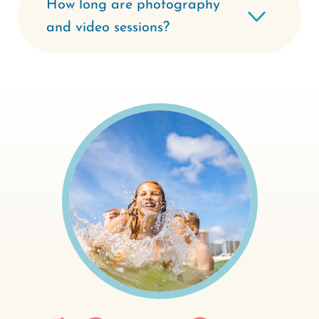
How long are photography
and video sessions?