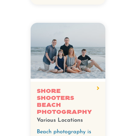
Shore
Shooters
Beach
Photography
Various Locations
Beach photography is