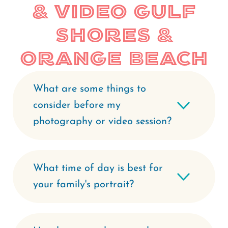
& Video Gulf
Shores &
Orange Beach
What are some things to
consider before my
photography or video session?
What time of day is best for
your family's portrait?