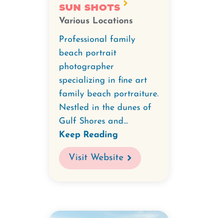
Sun Shots
Various Locations
Professional family
beach portrait
photographer
specializing in fine art
family beach portraiture.
Nestled in the dunes of
Gulf Shores and...
Keep Reading
Visit Website