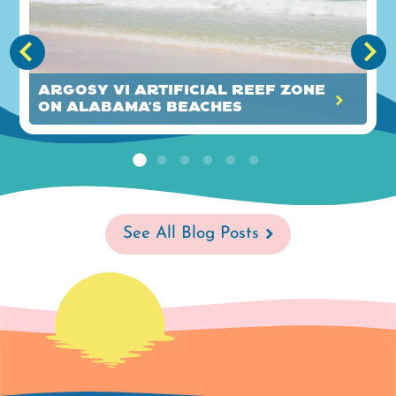
Argosy VI Artificial Reef Zone
on Alabama's Beaches
See All Blog Posts