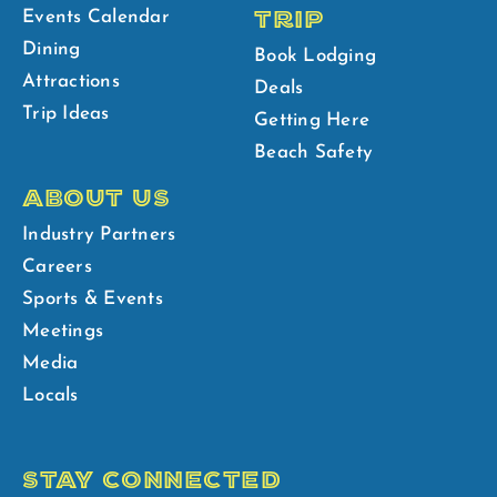
TRIP
Events Calendar
Dining
Book Lodging
Attractions
Deals
Trip Ideas
Getting Here
Beach Safety
ABOUT US
Industry Partners
Careers
Sports & Events
Meetings
Media
Locals
STAY CONNECTED