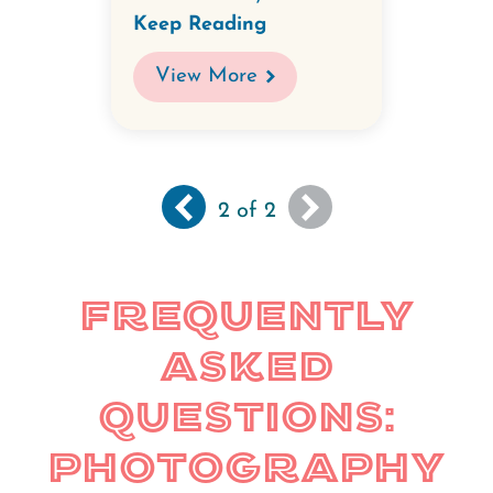
Keep Reading
View More
Previous
‹‹
You
Pagination
2
of 2
page
are
viewing
the
Frequently
last
page
Asked
of
results
Questions:
Photography