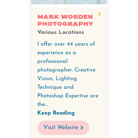
Mark Worden
Photography
Various Locations
I offer over 44 years of
experience as a
professional
photographer. Creative
Vision, Lighting
Technique and
Photoshop Expertise are
the...
Keep Reading
Visit Website