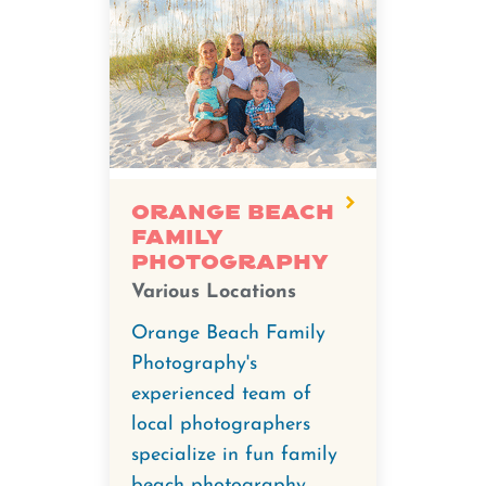
Orange Beach
Family
Photography
Various Locations
Orange Beach Family
Photography's
experienced team of
local photographers
specialize in fun family
beach photography,