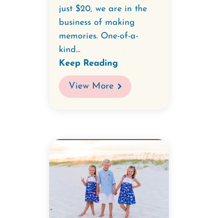
just $20, we are in the
business of making
memories. One-of-a-
kind...
Keep Reading
View More