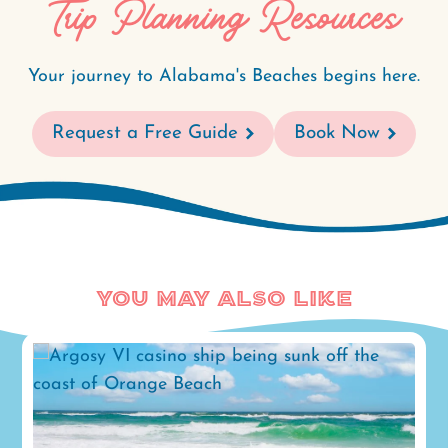
Trip Planning Resources
Your journey to Alabama's Beaches begins here.
Request a Free Guide
Book Now
You May Also Like