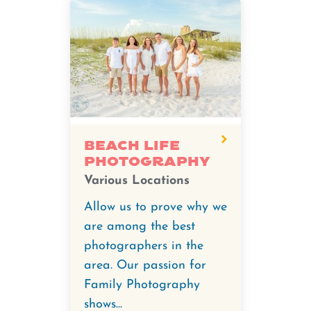
Beach Life
Photography
Various Locations
Allow us to prove why we
are among the best
photographers in the
area. Our passion for
Family Photography
shows...