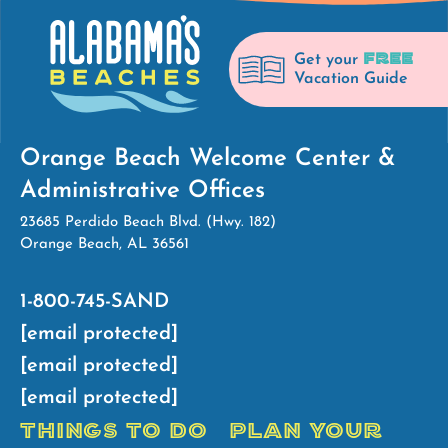
FREE
Get your
Vacation Guide
Orange Beach Welcome Center &
Administrative Offices
23685 Perdido Beach Blvd. (Hwy. 182)
Orange Beach, AL 36561
1-800-745-SAND
[email protected]
[email protected]
[email protected]
THINGS TO DO
PLAN YOUR