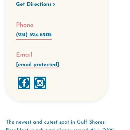
Get Directions
Phone
(251) 324-6205
Email
[email protected]
The newest and cutest spot in Gulf Shores!