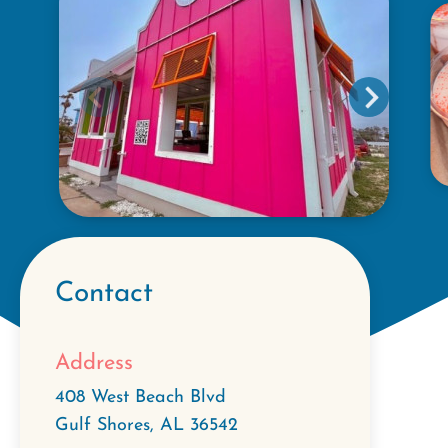
Contact
Address
408 West Beach Blvd
Gulf Shores
,
AL
36542