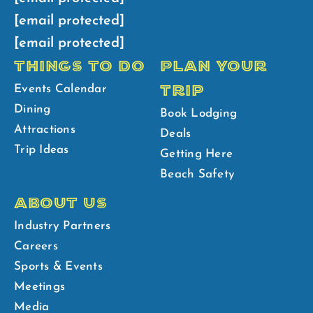
[email protected]
[email protected]
THINGS TO DO
PLAN YOUR
TRIP
Events Calendar
Dining
Book Lodging
Attractions
Deals
Trip Ideas
Getting Here
Beach Safety
ABOUT US
Industry Partners
Careers
Sports & Events
Meetings
Media