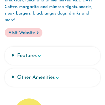
Breakfast, lunch and dinner served ALL DAY!
Coffee, margarita and mimosa flights, snacks,
steak burgers, black angus dogs, drinks and
more!
Visit Website
Features
Other Amenities