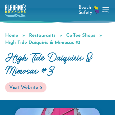
Skip
to
main
Tog
content
Nav
Men
Home
Restaurants
Coffee Shops
Breadcrumb
High Tide Daiquiris & Mimosas #3
High Tide Daiquiris &
Mimosas #3
Visit Website