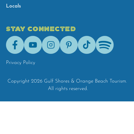
Locals
STAY CONNECTED
Facebook
Youtube
Instagram
Pinterest
Tik-
Spotify
Tok
Privacy Policy
Copyright 2026 Gulf Shores & Orange Beach Tourism.
All rights reserved.