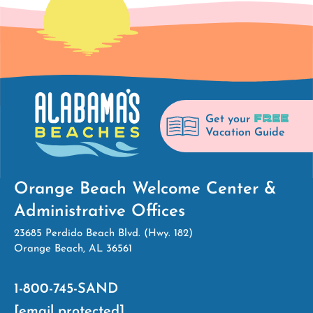
FREE
Get your
Vacation Guide
Orange Beach Welcome Center &
Administrative Offices
23685 Perdido Beach Blvd. (Hwy. 182)
Orange Beach, AL 36561
1-800-745-SAND
[email protected]