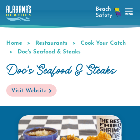
Skip
to
main
Tog
content
Nav
Men
Home
Restaurants
Cook Your Catch
Breadcrumb
Doc's Seafood & Steaks
Doc's Seafood & Steaks
Visit Website