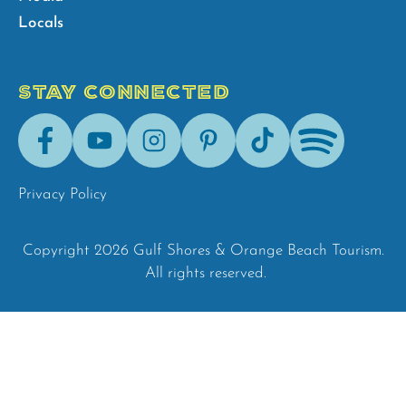
Locals
STAY CONNECTED
Facebook
Youtube
Instagram
Pinterest
Tik-
Spotify
Tok
Privacy Policy
Copyright 2026 Gulf Shores & Orange Beach Tourism.
All rights reserved.