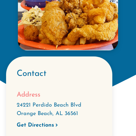
Contact
Address
24221 Perdido Beach Blvd
Orange Beach
,
AL
36561
Get Directions