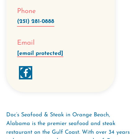
Phone
(251) 281-0888
Email
[email protected]
Doc’s Seafood & Steak in Orange Beach,
Alabama is the premier seafood and steak
restaurant on the Gulf Coast. With over 34 years