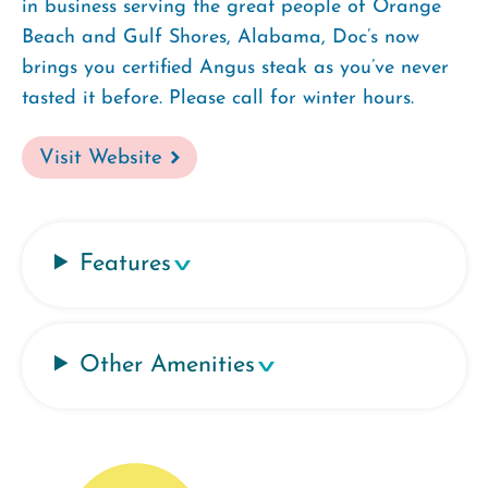
in business serving the great people of Orange
Beach and Gulf Shores, Alabama, Doc’s now
brings you certified Angus steak as you’ve never
tasted it before. Please call for winter hours.
Visit Website
Features
Other Amenities