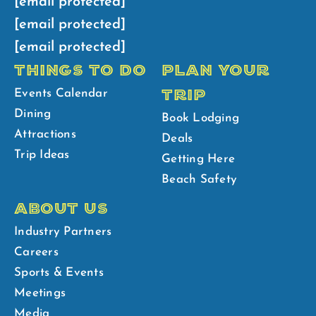
[email protected]
[email protected]
[email protected]
THINGS TO DO
PLAN YOUR
TRIP
Events Calendar
Dining
Book Lodging
Attractions
Deals
Trip Ideas
Getting Here
Beach Safety
ABOUT US
Industry Partners
Careers
Sports & Events
Meetings
Media