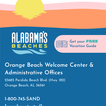
FREE
Get your
Vacation Guide
Orange Beach Welcome Center &
Administrative Offices
23685 Perdido Beach Blvd. (Hwy. 182)
Orange Beach, AL 36561
1-800-745-SAND