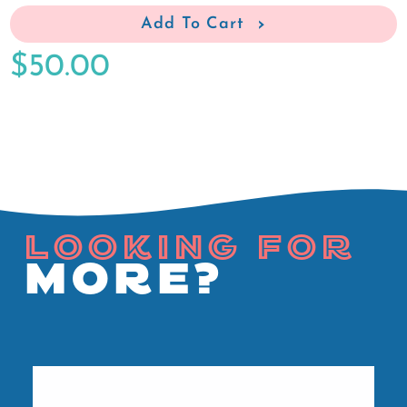
Add To Cart
$50.00
LOOKING FOR
MORE?