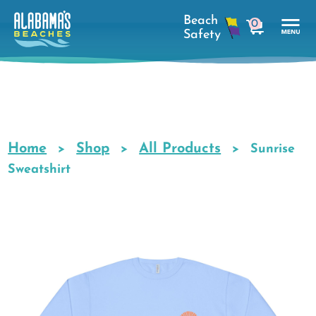
Skip
0
to
cart
main
Tog
content
Nav
Men
Home
Shop
All Products
Breadcrumb
Sunrise
Sweatshirt