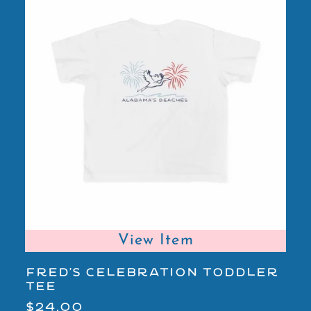
View Item
FRED'S CELEBRATION TODDLER
A
TEE
Y
$24.00
$