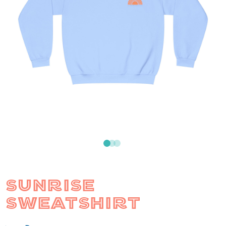
SUNRISE
SWEATSHIRT