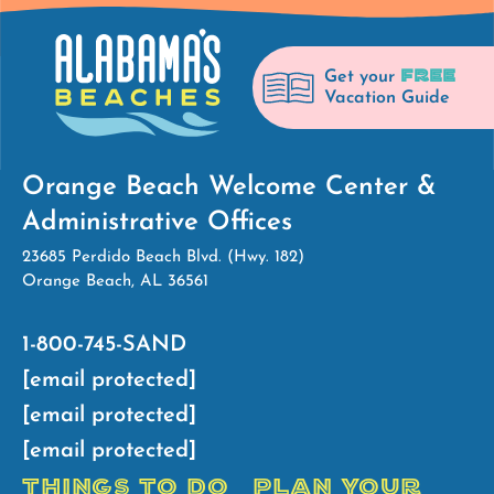
FREE
Get your
Vacation Guide
Orange Beach Welcome Center &
Administrative Offices
23685 Perdido Beach Blvd. (Hwy. 182)
Orange Beach, AL 36561
1-800-745-SAND
[email protected]
[email protected]
[email protected]
THINGS TO DO
PLAN YOUR