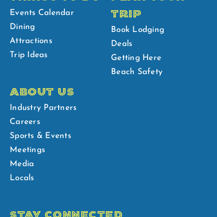
TRIP
Events Calendar
Dining
Book Lodging
Attractions
Deals
Trip Ideas
Getting Here
Beach Safety
ABOUT US
Industry Partners
Careers
Sports & Events
Meetings
Media
Locals
STAY CONNECTED