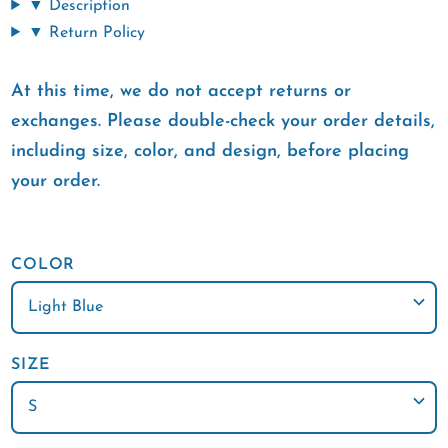
▼ Description
▼ Return Policy
At this time, we do not accept returns or
exchanges. Please double-check your order details,
including size, color, and design, before placing
your order.
COLOR
SIZE