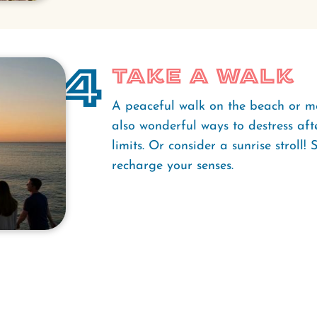
4
Take a Walk
A peaceful walk on the beach or me
also wonderful ways to destress aft
limits. Or consider a sunrise stroll
recharge your senses.