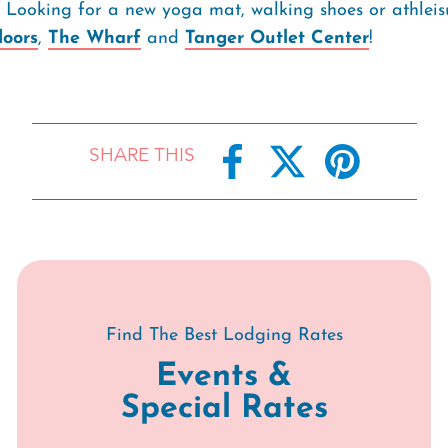
s! Looking for a new yoga mat, walking shoes or athleis
oors
,
The Wharf
and
Tanger Outlet Center
!
SHARE THIS
Find The Best Lodging Rates
Events &
Special Rates