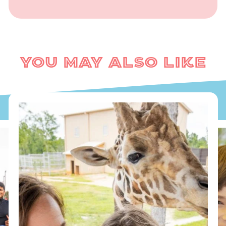
You May Also Like