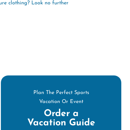
ure clothing? Look no further
Plan The Perfect Sports
Vacation Or Event
Order a
Vacation Guide