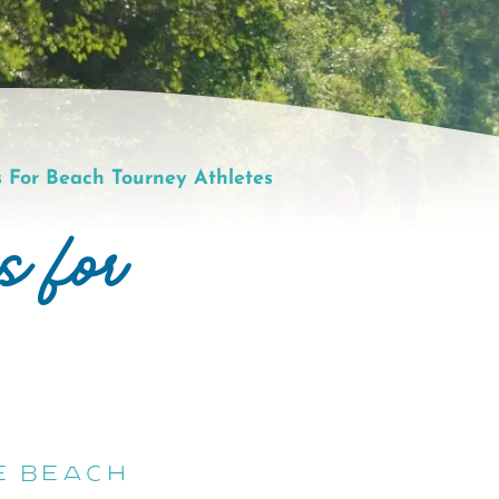
 For Beach Tourney Athletes
s for
e Beach