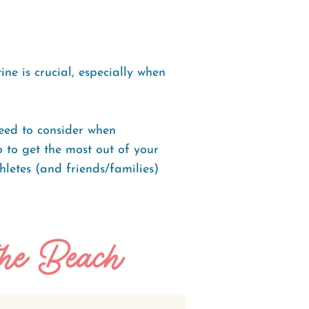
ne is crucial, especially when
eed to consider when
o to get the most out of your
thletes (and friends/families)
the Beach