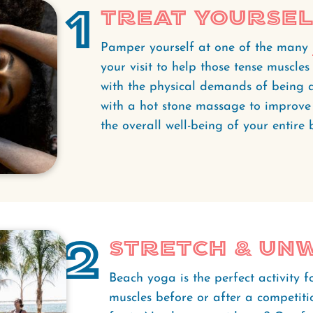
1
Treat Yourse
Pamper yourself at one of the many
your visit to help those tense muscle
with the physical demands of being a
with a hot stone massage to improve 
the overall well-being of your entire
2
Stretch & Un
Beach yoga is the perfect activity f
muscles before or after a competit