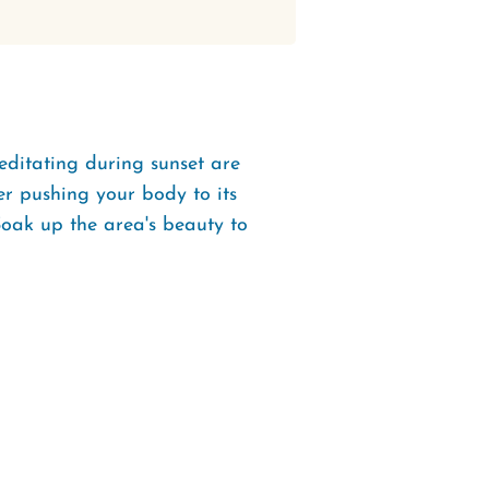
ditating during sunset are
er pushing your body to its
! Soak up the area's beauty to