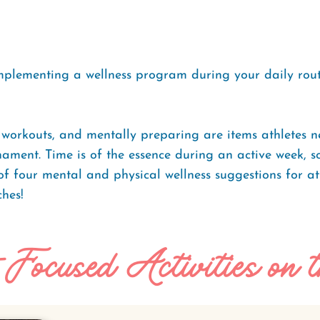
mplementing a wellness program during your daily routi
workouts, and mentally preparing are items athletes n
ament. Time is of the essence during an active week, s
t of four mental and physical wellness suggestions for a
hes!
-Focused Activities on 