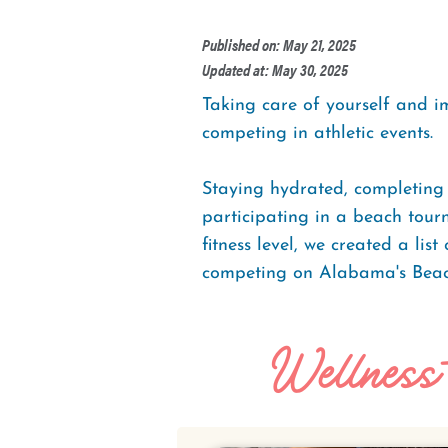
Published on: May 21, 2025
Updated at: May 30, 2025
Taking care of yourself and i
competing in athletic events.
Staying hydrated, completing 
participating in a beach tourn
fitness level, we created a lis
competing on Alabama's Beac
Wellness