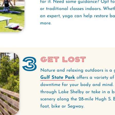
for it. Need some guidance? Opt fo
or traditional classes indoors. Whe
an expert, yoga can help restore bal
more.
3
Get Lost
Nature and relaxing outdoors is a 
Gulf State Park
offers a variety of
downtime for your body and mind. 
through Lake Shelby or take in a b
scenery along the 28-mile Hugh S. 
foot, bike or Segway.