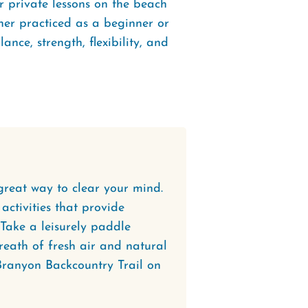
r private lessons on the beach
ther practiced as a beginner or
ance, strength, flexibility, and
great way to clear your mind.
 activities that provide
Take a leisurely paddle
reath of fresh air and natural
Branyon Backcountry Trail on