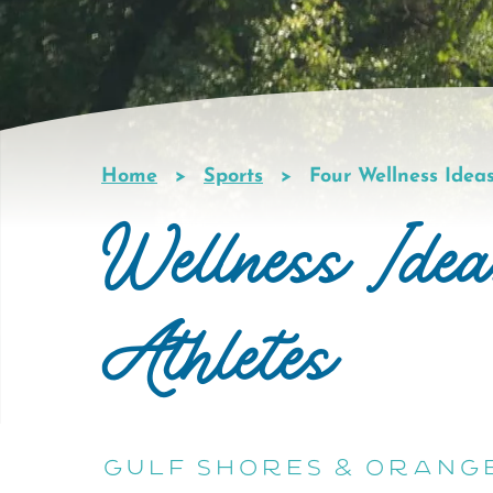
Home
Sports
Four Wellness Ideas
Breadcrumb
Wellness Idea
Athletes
Gulf Shores & Orang