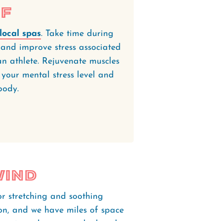
lf
local spas
. Take time during
s and improve stress associated
n athlete. Rejuvenate muscles
your mental stress level and
 body.
wind
or stretching and soothing
ion, and we have miles of space