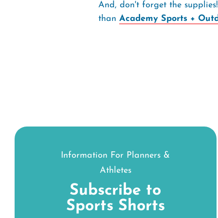
And, don't forget the supplie
than
Academy Sports + Outd
Information For Planners &
Athletes
Subscribe to
Sports Shorts