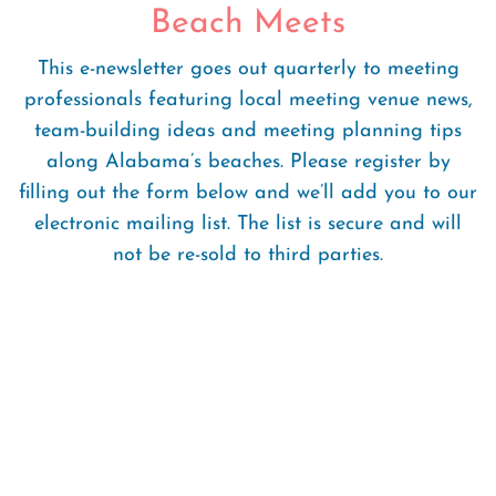
Beach Meets
This e-newsletter goes out quarterly to meeting
professionals featuring local meeting venue news,
team-building ideas and meeting planning tips
along Alabama’s beaches. Please register by
filling out the form below and we’ll add you to our
electronic mailing list. The list is secure and will
not be re-sold to third parties.