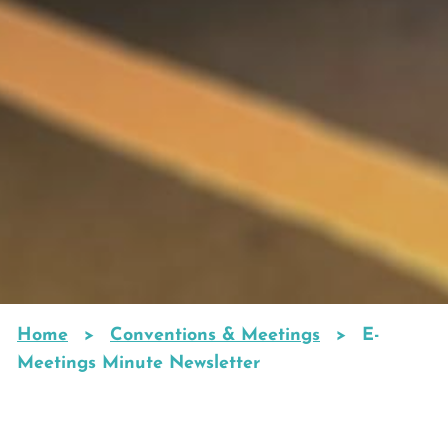
Home
Conventions & Meetings
E-
Breadcrumb
Meetings Minute Newsletter