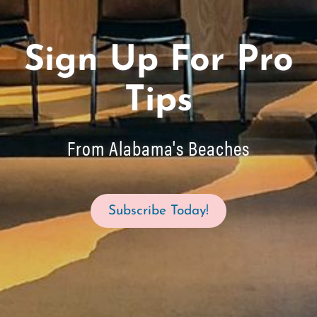
Sign Up For Pro
Tips
From Alabama's Beaches
Subscribe Today!