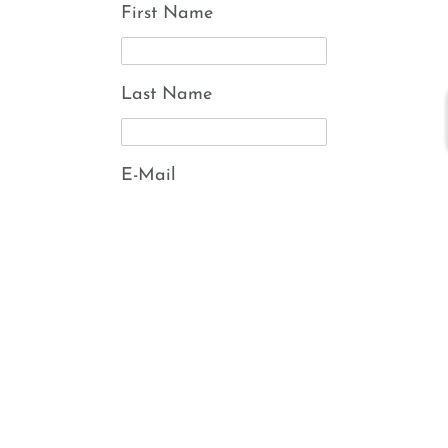
First Name
Last Name
E-Mail
Submit