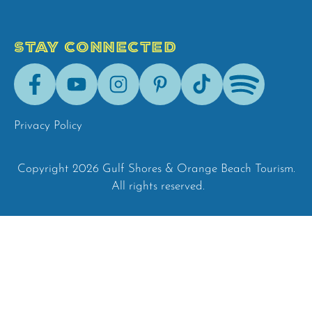
STAY CONNECTED
Facebook
Youtube
Instagram
Pinterest
Tik-
Spotify
Tok
Privacy Policy
Copyright 2026 Gulf Shores & Orange Beach Tourism.
All rights reserved.