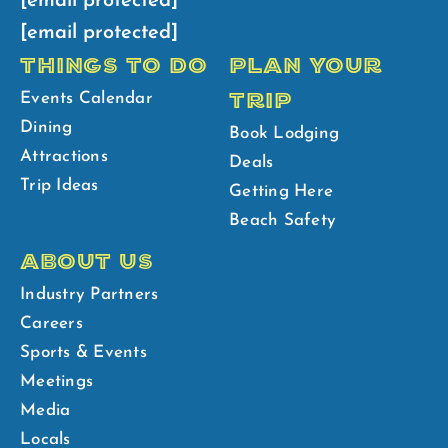
[email protected]
[email protected]
THINGS TO DO
PLAN YOUR
TRIP
Events Calendar
Dining
Book Lodging
Attractions
Deals
Trip Ideas
Getting Here
Beach Safety
ABOUT US
Industry Partners
Careers
Sports & Events
Meetings
Media
Locals