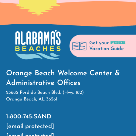
FREE
Get your
Vacation Guide
Orange Beach Welcome Center &
Administrative Offices
23685 Perdido Beach Blvd. (Hwy. 182)
Orange Beach, AL 36561
1-800-745-SAND
[email protected]