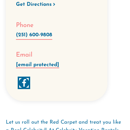
Get Directions
Phone
(251) 600-9808
Email
[email protected]
Let us roll out the Red Carpet and treat you like