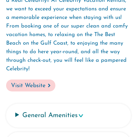
a Real Celebrity!! At Celebrity Vacation Rentals,
we want to exceed your expectations and ensure
a memorable experience when staying with us!
From booking one of our super clean and comfy
vacation homes, to relaxing on the The Best
Beach on the Gulf Coast, to enjoying the many
things to do here year-round, and all the way
through check-out, you will feel like a pampered
Celebrity!
Visit Website
General Amenities