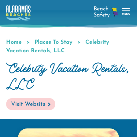
Skip
to
main
Tog
content
Nav
Men
Home
Places To Stay
Celebrity
Breadcrumb
Vacation Rentals, LLC
Celebrity Vacation Rentals,
LLC
Visit Website