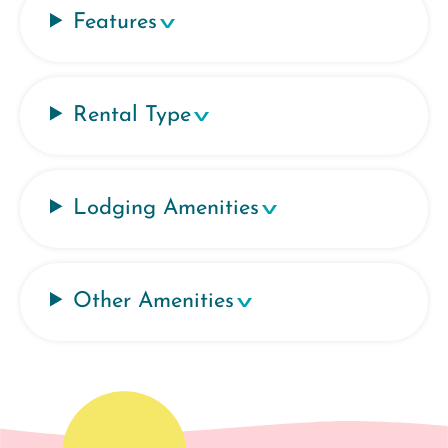
Features
Rental Type
Lodging Amenities
Other Amenities