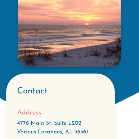
Contact
Address
4776 Main St, Suite L202
Various Locations
,
AL
36561