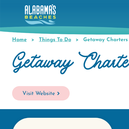
Skip
to
main
content
Home
Things To Do
Getaway Charters
Breadcrumb
Getaway Charte
Visit Website