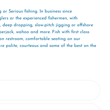
or Serious fishing. In business since
nglers or the experienced fishermen, with
 deep dropping, slow-pitch jigging or offshore
erjack, wahoo and more. Fish with first class
ean restroom, comfortable seating on our
re polite, courteous and some of the best on the