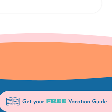
FREE
Get your
Vacation Guide