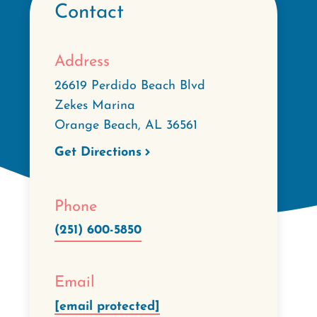
Contact
Address
26619 Perdido Beach Blvd
Zekes Marina
Orange Beach
,
AL
36561
Get Directions
Phone
(251) 600-5850
Email
[email protected]