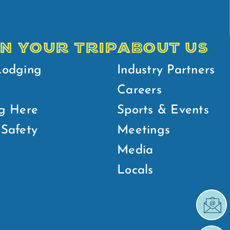
N YOUR TRIP
ABOUT US
Lodging
Industry Partners
Careers
g Here
Sports & Events
Safety
Meetings
Media
Locals