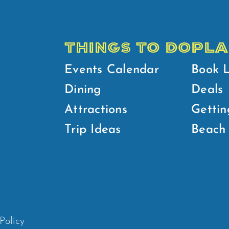
THINGS TO DO
PLA
Events Calendar
Book 
Dining
Deals
Attractions
Gettin
Trip Ideas
Beach 
Policy