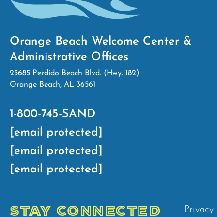
Orange Beach Welcome Center &
Administrative Offices
23685 Perdido Beach Blvd. (Hwy. 182)
Orange Beach, AL 36561
1-800-745-SAND
[email protected]
[email protected]
[email protected]
STAY CONNECTED
Privacy 