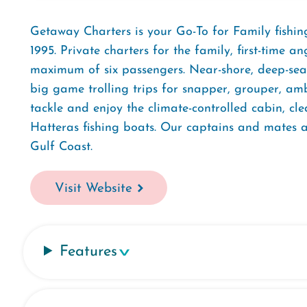
Getaway Charters is your Go-To for Family fishing 
1995. Private charters for the family, first-time a
maximum of six passengers. Near-shore, deep-sea,
big game trolling trips for snapper, grouper, amb
tackle and enjoy the climate-controlled cabin, cl
Hatteras fishing boats. Our captains and mates a
Gulf Coast.
Visit Website
Features