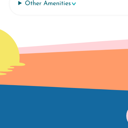
Other Amenities