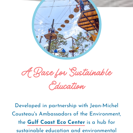
Home
Things To Do
Gulf Coast Eco
Breadcrumb
Center
A Base for Sustainable
Education
Developed in partnership with Jean-Michel
Cousteau's Ambassadors of the Environment,
the
Gulf Coast Eco Center
is a hub for
sustainable education and environmental