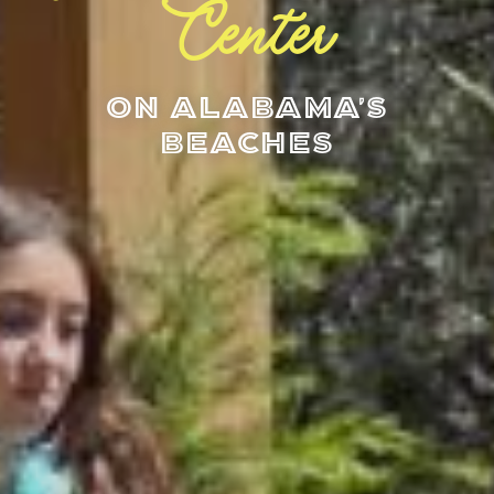
Center
On Alabama's
Beaches