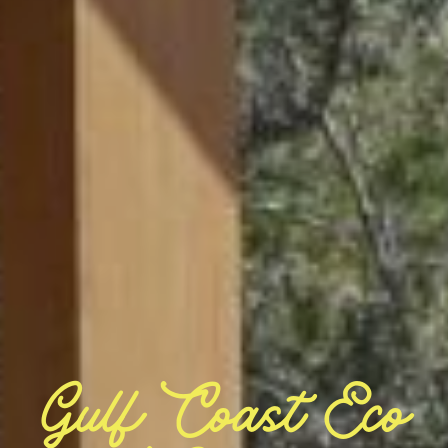
Gulf Coast Eco