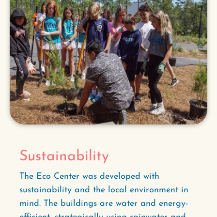
Sustainability
The Eco Center was developed with
sustainability and the local environment in
mind. The buildings are water and energy-