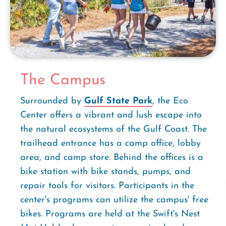
The Campus
Surrounded by
Gulf State Park
, the Eco
Center offers a vibrant and lush escape into
the natural ecosystems of the Gulf Coast. The
trailhead entrance has a camp office, lobby
area, and camp store. Behind the offices is a
bike station with bike stands, pumps, and
repair tools for visitors. Participants in the
center's programs can utilize the campus' free
bikes. Programs are held at the Swift's Nest