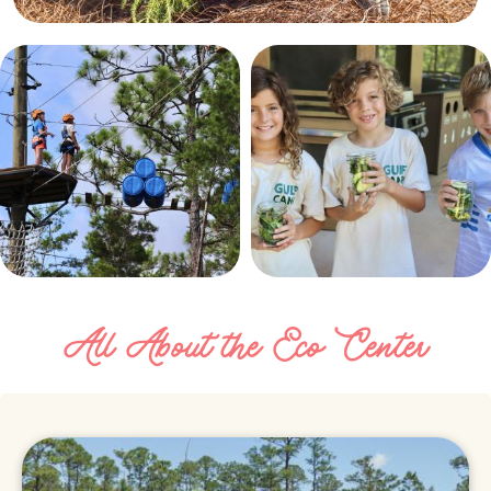
All About the Eco Center