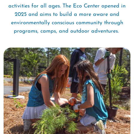
activities for all ages. The Eco Center opened in
2025 and aims to build a more aware and
environmentally conscious community through
programs, camps, and outdoor adventures.