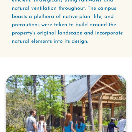
efficient, strategically using rainwater and
natural ventilation throughout. The campus
boasts a plethora of native plant life, and
precautions were taken to build around the
property's original landscape and incorporate
natural elements into its design.