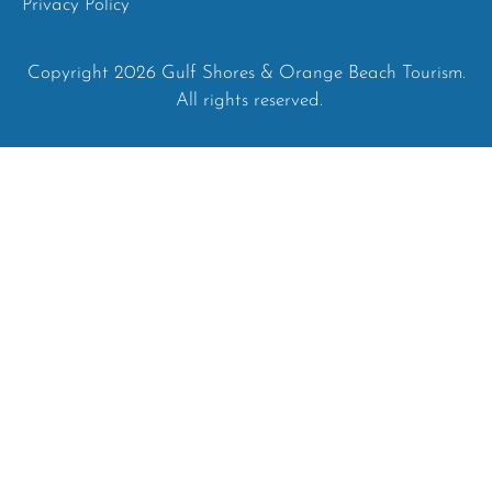
Privacy Policy
Copyright 2026 Gulf Shores & Orange Beach Tourism.
All rights reserved.