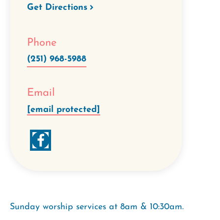
Get Directions
Phone
(251) 968-5988
Email
[email protected]
Sunday worship services at 8am & 10:30am.