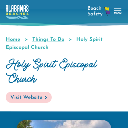
Skip
to
main
Tog
content
Nav
Men
Home
Things To Do
Holy Spirit
Breadcrumb
Episcopal Church
Holy Spirit Episcopal
Church
Visit Website