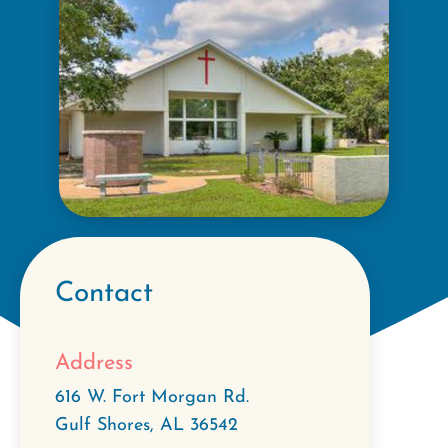
Contact
Address
616 W. Fort Morgan Rd.
Gulf Shores
,
AL
36542