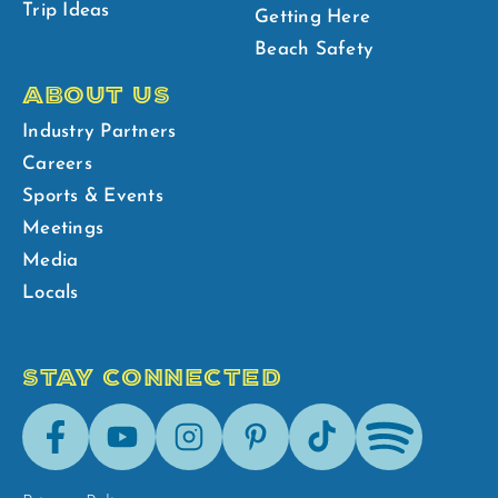
Trip Ideas
Getting Here
Beach Safety
ABOUT US
Industry Partners
Careers
Sports & Events
Meetings
Media
Locals
STAY CONNECTED
Facebook
Youtube
Instagram
Pinterest
Tik-
Spotify
Tok