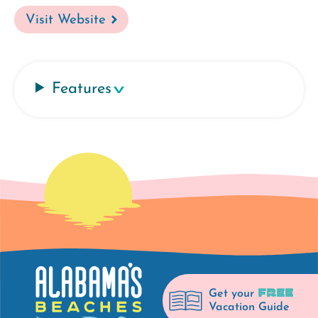
Visit Website
Features
FREE
Get your
Vacation Guide