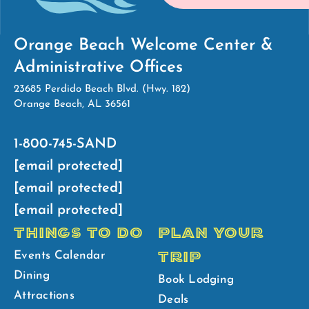
Orange Beach Welcome Center &
Administrative Offices
23685 Perdido Beach Blvd. (Hwy. 182)
Orange Beach, AL 36561
1-800-745-SAND
[email protected]
[email protected]
[email protected]
THINGS TO DO
PLAN YOUR
TRIP
Events Calendar
Dining
Book Lodging
Attractions
Deals