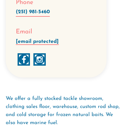
Phone
(251) 981-5460
Email
[email protected]
We offer a fully stocked tackle showroom,
clothing sales floor, warehouse, custom rod shop,
and cold storage for frozen natural baits. We
also have marine fuel.