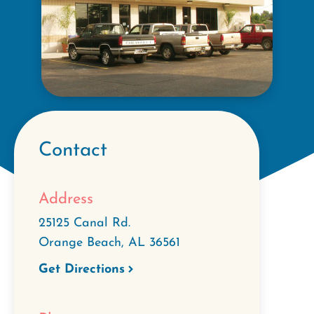
Contact
Address
25125 Canal Rd.
Orange Beach
,
AL
36561
Get Directions