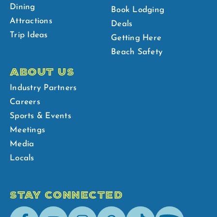
Dining
Book Lodging
Attractions
Deals
Trip Ideas
Getting Here
Beach Safety
ABOUT US
Industry Partners
Careers
Sports & Events
Meetings
Media
Locals
STAY CONNECTED
Facebook
Youtube
Instagram
Pinterest
Tik-
Spotify