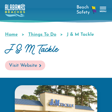
Skip
to
main
Tog
content
Nav
Men
Home
Things To Do
J & M Tackle
Breadcrumb
J & M Tackle
Visit Website