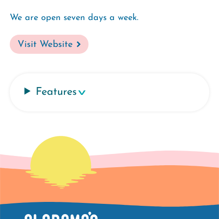
We are open seven days a week.
Visit Website
Features