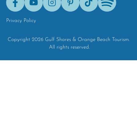
Tok
Privacy Policy
Copyright 2026 Gulf Shores & Orange Beach Tourism.
All rights reserved.