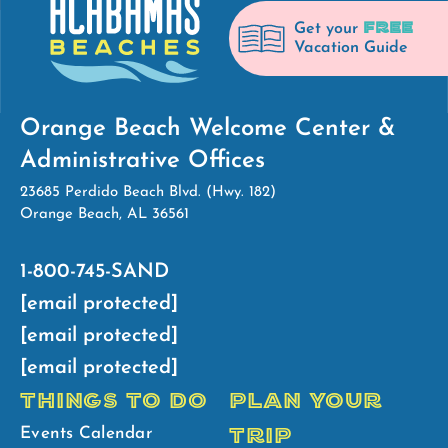
FREE
Get your
Vacation Guide
Orange Beach Welcome Center &
Administrative Offices
23685 Perdido Beach Blvd. (Hwy. 182)
Orange Beach, AL 36561
1-800-745-SAND
[email protected]
[email protected]
[email protected]
THINGS TO DO
PLAN YOUR
TRIP
Events Calendar