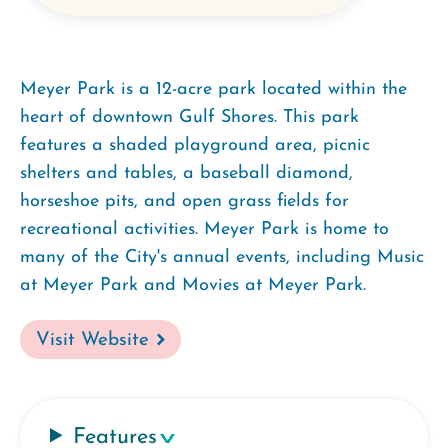
Meyer Park is a 12-acre park located within the
heart of downtown Gulf Shores. This park
features a shaded playground area, picnic
shelters and tables, a baseball diamond,
horseshoe pits, and open grass fields for
recreational activities. Meyer Park is home to
many of the City's annual events, including Music
at Meyer Park and Movies at Meyer Park.
Visit Website
Features