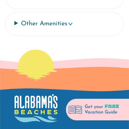
Other Amenities
FREE
Get your
Vacation Guide