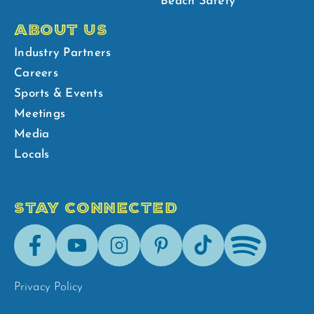
Beach Safety
ABOUT US
Industry Partners
Careers
Sports & Events
Meetings
Media
Locals
STAY CONNECTED
Facebook
Youtube
Instagram
Pinterest
Tik-
Spotify
Tok
Privacy Policy