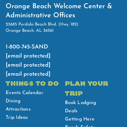
Orange Beach Welcome Center &
Administrative Offices
23685 Perdido Beach Blvd. (Hwy. 182)
Orange Beach, AL 36561
1-800-745-SAND
[email protected]
[email protected]
[email protected]
THINGS TO DO
PLAN YOUR
TRIP
Events Calendar
Dining
Book Lodging
Attractions
Deals
Trip Ideas
Getting Here