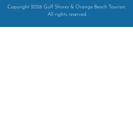
Copyright 2026 Gulf Shores & Orange Beach Tourism.
All rights reserved.