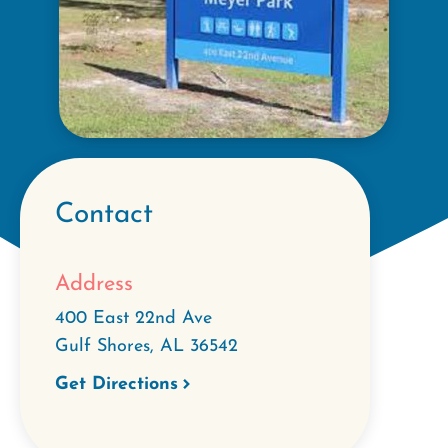
Contact
Address
400 East 22nd Ave
Gulf Shores
,
AL
36542
Get Directions