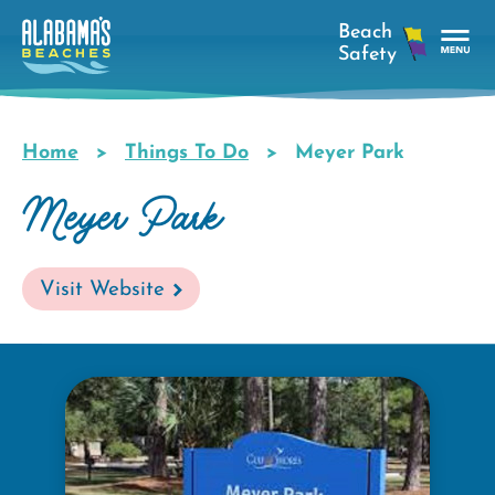
Skip
to
main
Tog
content
Nav
Men
Home
Things To Do
Meyer Park
Breadcrumb
Meyer Park
Visit Website