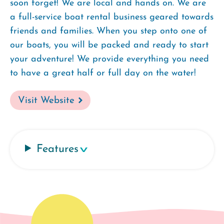
soon forget! We are local and hands on. We are
a full-service boat rental business geared towards
friends and families. When you step onto one of
our boats, you will be packed and ready to start
your adventure! We provide everything you need
to have a great half or full day on the water!
Visit Website
Features