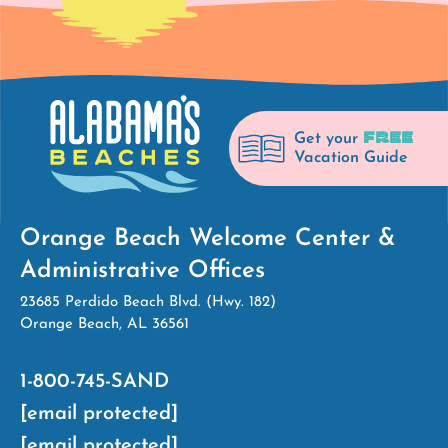
FREE
Get your
Vacation Guide
Orange Beach Welcome Center &
Administrative Offices
23685 Perdido Beach Blvd. (Hwy. 182)
Orange Beach, AL 36561
1-800-745-SAND
[email protected]
[email protected]