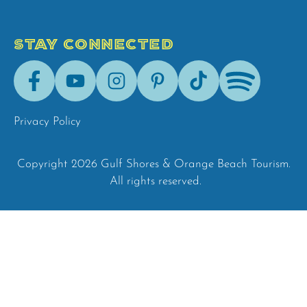
STAY CONNECTED
Facebook
Youtube
Instagram
Pinterest
Tik-
Spotify
Tok
Privacy Policy
Copyright 2026 Gulf Shores & Orange Beach Tourism.
All rights reserved.