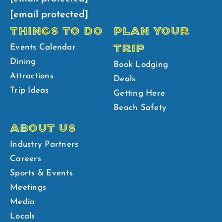
[email protected]
THINGS TO DO
PLAN YOUR
TRIP
Events Calendar
Dining
Book Lodging
Attractions
Deals
Trip Ideas
Getting Here
Beach Safety
ABOUT US
Industry Partners
Careers
Sports & Events
Meetings
Media
Locals