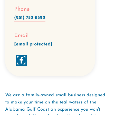
Phone
(251) 752-8322
Email
[email protected]
We are a family-owned small business designed
to make your time on the teal waters of the
Alabama Gulf Coast an experience you won't