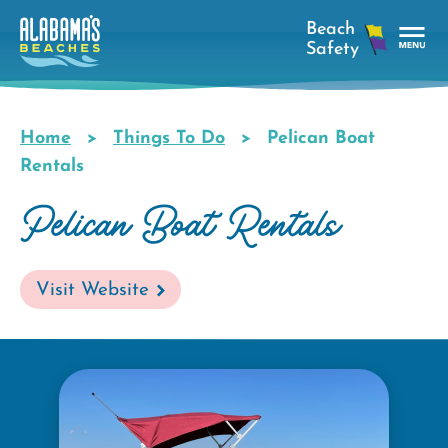
Skip
to
main
Tog
content
Nav
Men
Home
Things To Do
Pelican Boat
Breadcrumb
Rentals
Pelican Boat Rentals
Visit Website