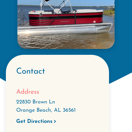
Contact
Address
22830 Brown Ln
Orange Beach
,
AL
36561
Get Directions