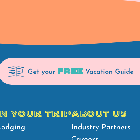
FREE
Get your
Vacation Guide
N YOUR TRIP
ABOUT US
Lodging
Industry Partners
Careers