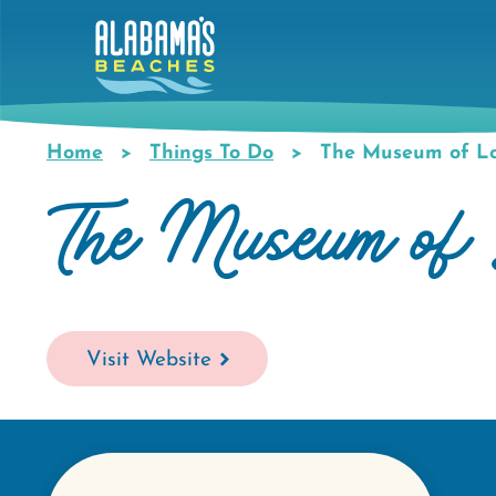
Skip
to
main
content
Home
Things To Do
The Museum of Lo
Breadcrumb
The Museum of 
Visit Website