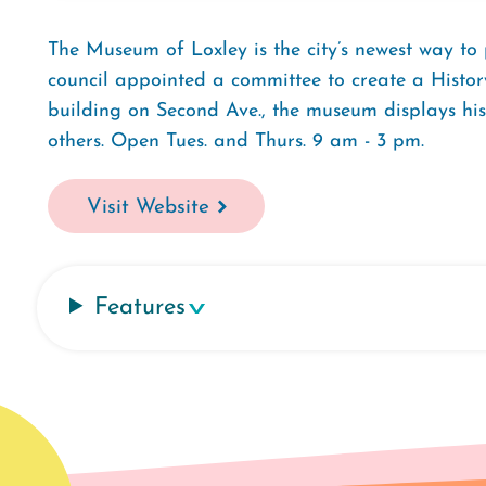
The Museum of Loxley is the city’s newest way to 
council appointed a committee to create a Histo
building on Second Ave., the museum displays hist
others. Open Tues. and Thurs. 9 am - 3 pm.
Visit Website
Features