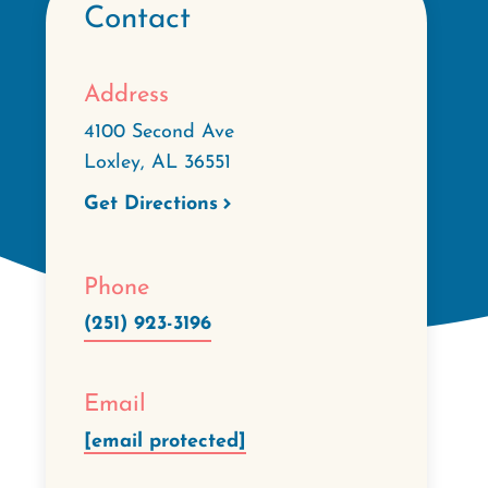
Contact
Address
4100 Second Ave
Loxley
,
AL
36551
Get Directions
Phone
(251) 923-3196
Email
[email protected]