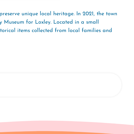
preserve unique local heritage. In 2021, the town
ry Museum for Loxley. Located in a small
orical items collected from local families and