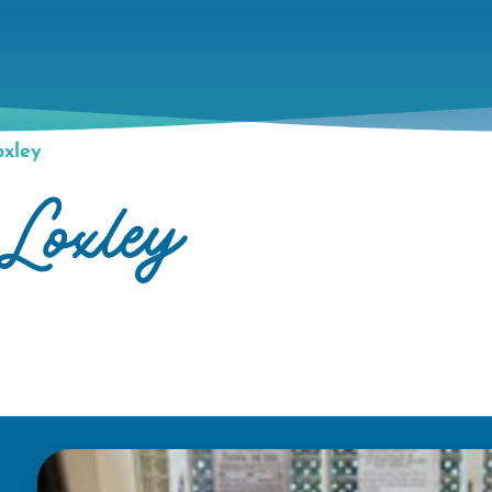
xley
Loxley