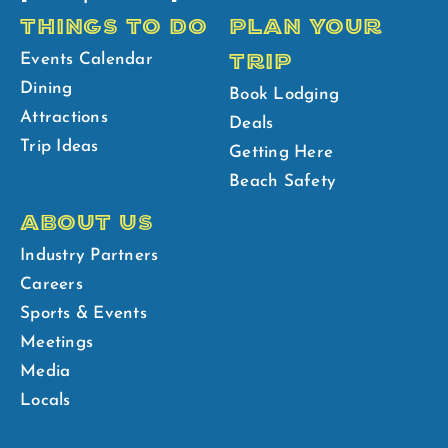
THINGS TO DO
PLAN YOUR
TRIP
Events Calendar
Dining
Book Lodging
Attractions
Deals
Trip Ideas
Getting Here
Beach Safety
ABOUT US
Industry Partners
Careers
Sports & Events
Meetings
Media
Locals