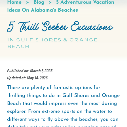
Home
Blog
5 Adventurous Vacation
Breadcrumb
Ideas On Alabama's Beaches
5 Thrill Seeker Excursions
in Gulf Shores & Orange
Beach
Published on: March 7, 2025
Updated at: May 14, 2026
There are plenty of fantastic options for
thrilling things to do in Gulf Shores and Orange
Beach that would impress even the most daring
explorer. From extreme sports on the water to
different ways to fly above the beaches, you can