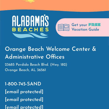
FREE
Get your
Vacation Guide
Orange Beach Welcome Center &
Administrative Offices
23685 Perdido Beach Blvd. (Hwy. 182)
Orange Beach, AL 36561
1-800-745-SAND
[email protected]
[email protected]
[email protected]