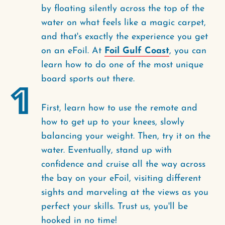
by floating silently across the top of the
water on what feels like a magic carpet,
and that's exactly the experience you get
on an eFoil. At
Foil Gulf Coast
, you can
learn how to do one of the most unique
board sports out there.
1
First, learn how to use the remote and
how to get up to your knees, slowly
balancing your weight. Then, try it on the
water. Eventually, stand up with
confidence and cruise all the way across
the bay on your eFoil, visiting different
sights and marveling at the views as you
perfect your skills. Trust us, you'll be
hooked in no time!