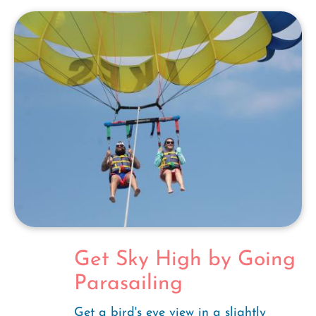
Get Sky High by Going
Parasailing
Get a bird's eye view in a slightly