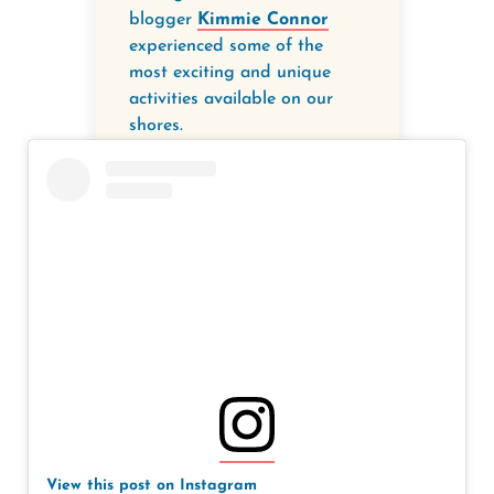
blogger
Kimmie Connor
experienced some of the
most exciting and unique
activities available on our
shores.
View this post on Instagram