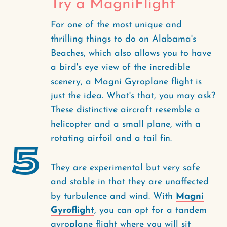
Try a MagniFlight
For one of the most unique and
thrilling things to do on Alabama's
Beaches, which also allows you to have
a bird's eye view of the incredible
scenery, a Magni Gyroplane flight is
just the idea. What's that, you may ask?
These distinctive aircraft resemble a
helicopter and a small plane, with a
rotating airfoil and a tail fin.
5
They are experimental but very safe
and stable in that they are unaffected
by turbulence and wind. With
Magni
Gyroflight
, you can opt for a tandem
gyroplane flight where you will sit