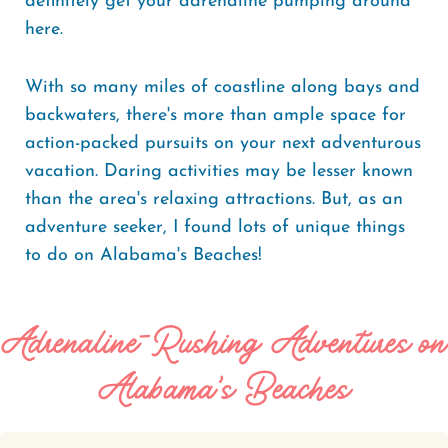
definitely get your adrenaline pumping around
here.
With so many miles of coastline along bays and
backwaters, there's more than ample space for
action-packed pursuits on your next adventurous
vacation. Daring activities may be lesser known
than the area's relaxing attractions. But, as an
adventure seeker, I found lots of unique things
to do on Alabama's Beaches!
Adrenaline-Rushing Adventures on
Alabama's Beaches