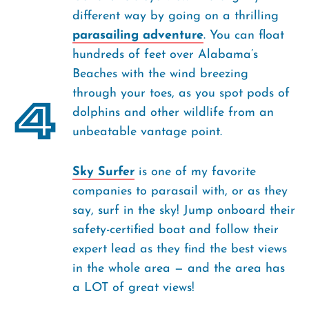
different way by going on a thrilling
parasailing adventure
. You can float
hundreds of feet over Alabama’s
Beaches with the wind breezing
through your toes, as you spot pods of
4
dolphins and other wildlife from an
unbeatable vantage point.
Sky Surfer
is one of my favorite
companies to parasail with, or as they
say, surf in the sky! Jump onboard their
safety-certified boat and follow their
expert lead as they find the best views
in the whole area — and the area has
a LOT of great views!