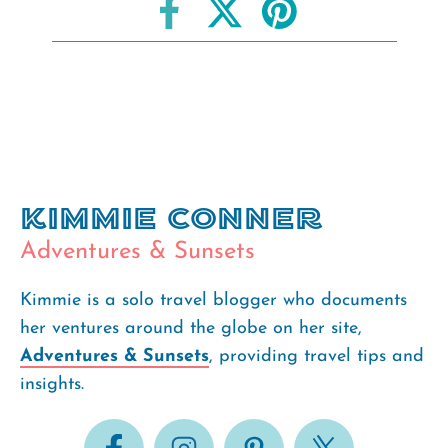
Kimmie Conner
Adventures & Sunsets
Kimmie is a solo travel blogger who documents
her ventures around the globe on her site,
Adventures & Sunsets
, providing travel tips and
insights.