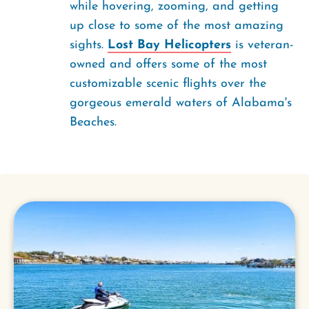
while hovering, zooming, and getting
up close to some of the most amazing
sights.
Lost Bay Helicopters
is veteran-
owned and offers some of the most
customizable scenic flights over the
gorgeous emerald waters of Alabama's
Beaches.