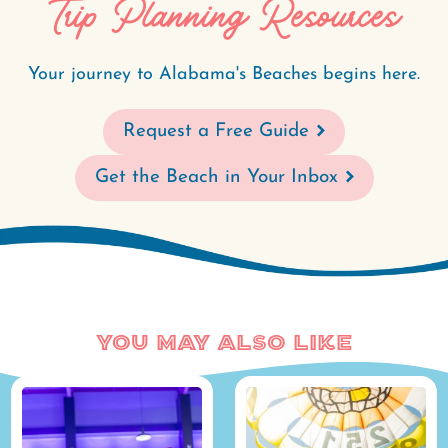
Trip Planning Resources
Your journey to Alabama's Beaches begins here.
Request a Free Guide
Get the Beach in Your Inbox
You May Also Like