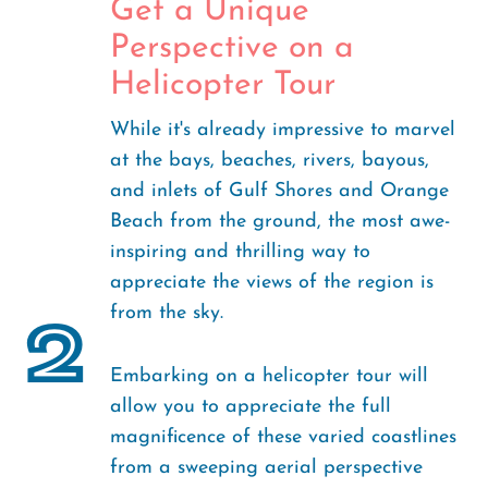
Get a Unique
Perspective on a
Helicopter Tour
While it's already impressive to marvel
at the bays, beaches, rivers, bayous,
and inlets of Gulf Shores and Orange
Beach from the ground, the most awe-
inspiring and thrilling way to
appreciate the views of the region is
from the sky.
2
Embarking on a helicopter tour will
allow you to appreciate the full
magnificence of these varied coastlines
from a sweeping aerial perspective