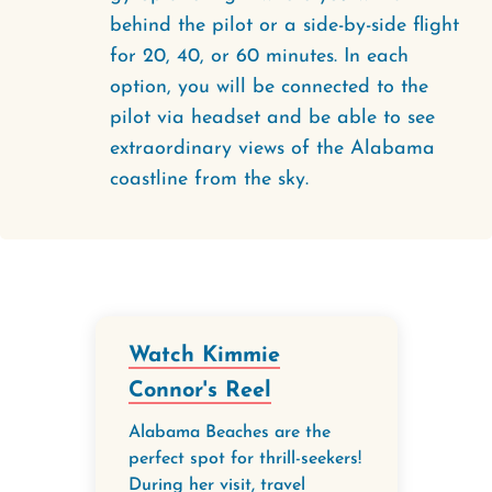
behind the pilot or a side-by-side flight
for 20, 40, or 60 minutes. In each
option, you will be connected to the
pilot via headset and be able to see
extraordinary views of the Alabama
coastline from the sky.
Watch Kimmie
Connor's Reel
Alabama Beaches are the
perfect spot for thrill-seekers!
During her visit, travel