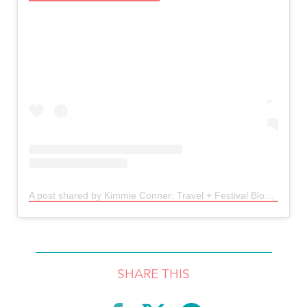
A post shared by Kimmie Conner: Travel + Festival Blogger🧜🏼‍♀️ (@kimmconn)
SHARE THIS