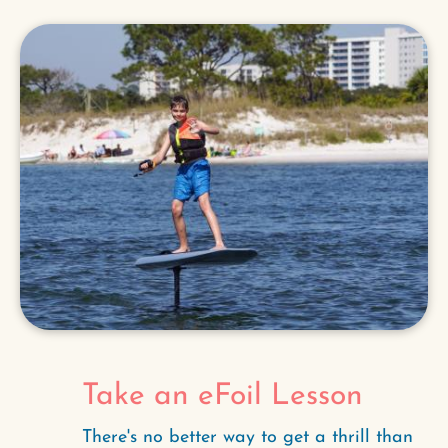
Take an eFoil Lesson
There's no better way to get a thrill than