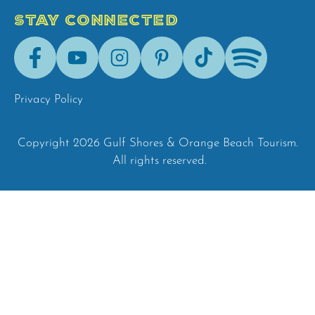
STAY CONNECTED
Facebook
Youtube
Instagram
Pinterest
Tik-
Spotify
Tok
Privacy Policy
Copyright 2026 Gulf Shores & Orange Beach Tourism.
All rights reserved.