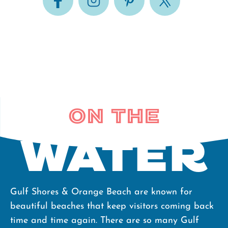
On the
water
Gulf Shores & Orange Beach are known for
beautiful beaches that keep visitors coming back
time and time again. There are so many Gulf