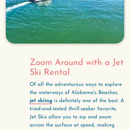
Zoom Around with a Jet
Ski Rental
Of all the adventurous ways to explore
the waterways of Alabama's Beaches,
jet skiing
is definitely one of the best. A
tried-and-tested thrill-seeker favorite,
Jet Skis allow you to zip and zoom
across the surface at speed, making