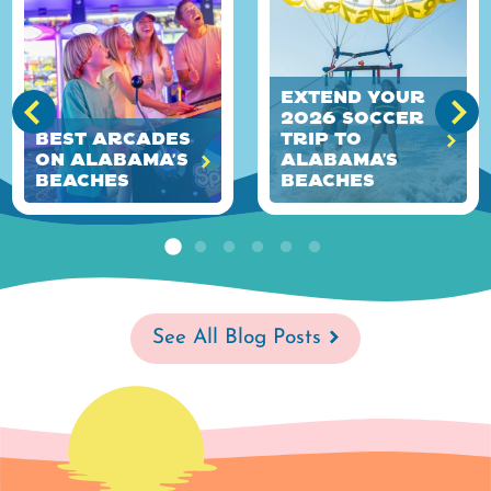
Extend Your
2026 Soccer
Best Arcades
Trip to
on Alabama's
Alabama’s
Beaches
Beaches
See All Blog Posts