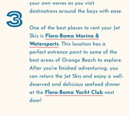
your own waves as you visit
3
destinations around the bays with ease.
One of the best places to rent your Jet
Skis is
Flora-Bama Marina &
Watersports
. This location has a
perfect entrance point to some of the
best areas of Orange Beach to explore.
After you're finished adventuring, you
can return the Jet Skis and enjoy a well-
deserved and delicious seafood dinner
at the
Flora-Bama Yacht Club
next
door!