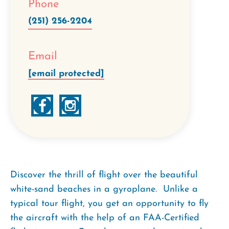
Phone
(251) 256-2204
Email
[email protected]
Discover the thrill of flight over the beautiful
white-sand beaches in a gyroplane. Unlike a
typical tour flight, you get an opportunity to fly
the aircraft with the help of an FAA-Certified