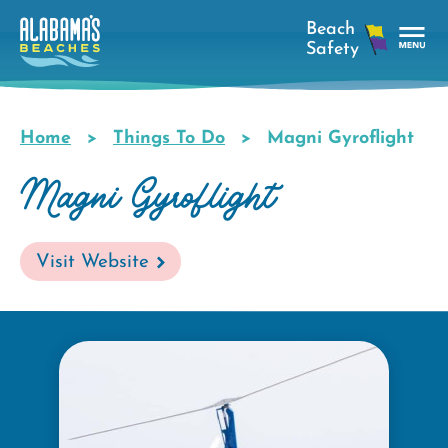
Skip
to
main
Tog
content
Nav
Men
Home
Things To Do
Magni Gyroflight
Breadcrumb
Magni Gyroflight
Visit Website