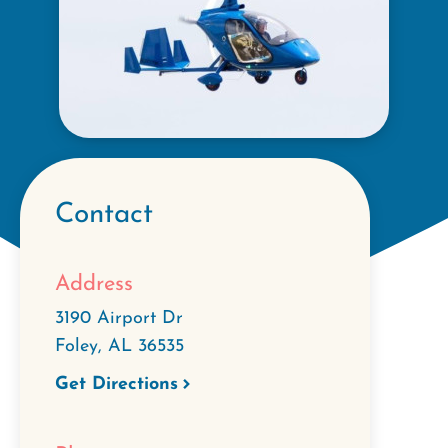
Contact
Address
3190 Airport Dr
Foley
,
AL
36535
Get Directions