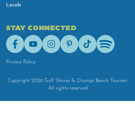
Locals
STAY CONNECTED
Facebook
Youtube
Instagram
Pinterest
Tik-
Spotify
Tok
Privacy Policy
Copyright 2026 Gulf Shores & Orange Beach Tourism.
All rights reserved.