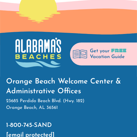
FREE
Get your
Vacation Guide
Orange Beach Welcome Center &
Administrative Offices
23685 Perdido Beach Blvd. (Hwy. 182)
Orange Beach, AL 36561
1-800-745-SAND
[email protected]