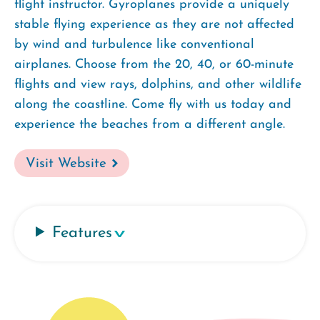
flight instructor. Gyroplanes provide a uniquely
stable flying experience as they are not affected
by wind and turbulence like conventional
airplanes. Choose from the 20, 40, or 60-minute
flights and view rays, dolphins, and other wildlife
along the coastline. Come fly with us today and
experience the beaches from a different angle.
Visit Website
Features