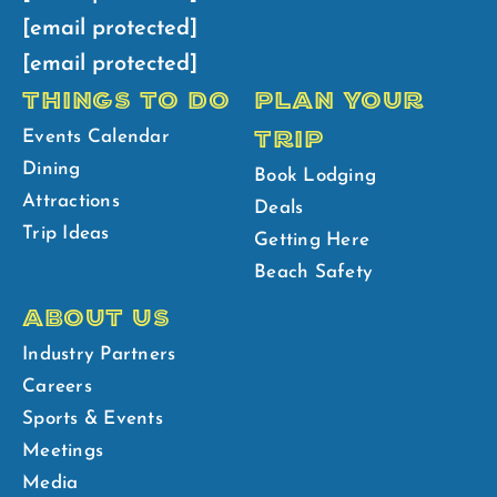
[email protected]
[email protected]
THINGS TO DO
PLAN YOUR
TRIP
Events Calendar
Dining
Book Lodging
Attractions
Deals
Trip Ideas
Getting Here
Beach Safety
ABOUT US
Industry Partners
Careers
Sports & Events
Meetings
Media